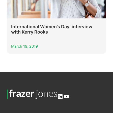
International Women’s Day: interview
with Kerry Rooks
March 19, 2019
LinkedIn
YouTube