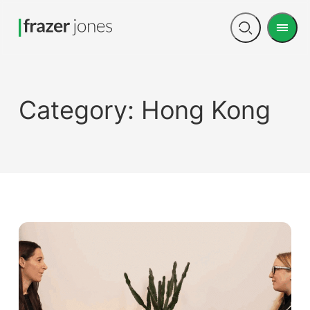
Men
Open
search
Category:
Hong Kong