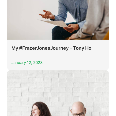
My #FrazerJonesJourney – Tony Ho
January 12, 2023