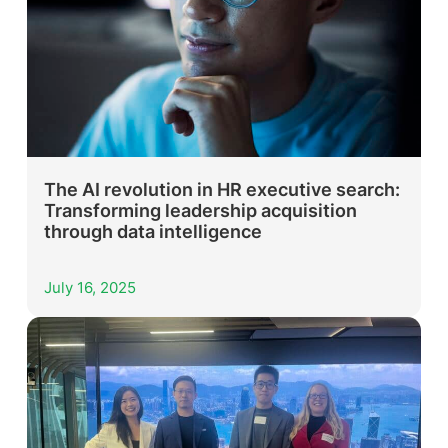
The AI revolution in HR executive search:
Transforming leadership acquisition
through data intelligence
July 16, 2025