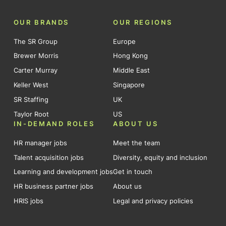
OUR BRANDS
OUR REGIONS
The SR Group
Europe
Brewer Morris
Hong Kong
Carter Murray
Middle East
Keller West
Singapore
SR Staffing
UK
Taylor Root
US
IN-DEMAND ROLES
ABOUT US
HR manager jobs
Meet the team
Talent acquisition jobs
Diversity, equity and inclusion
Learning and development jobs
Get in touch
HR business partner jobs
About us
HRIS jobs
Legal and privacy policies