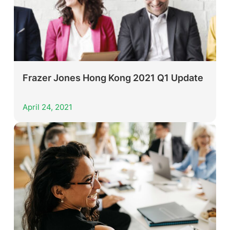
Frazer Jones Hong Kong 2021 Q1 Update
April 24, 2021