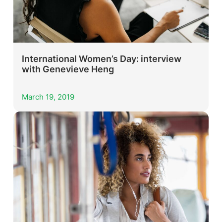
International Women’s Day: interview
with Genevieve Heng
March 19, 2019