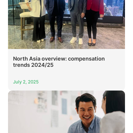
North Asia overview: compensation
trends 2024/25
July 2, 2025