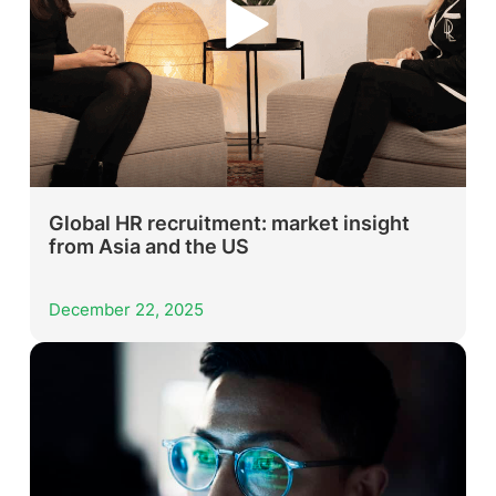
Global HR recruitment: market insight
from Asia and the US
December 22, 2025