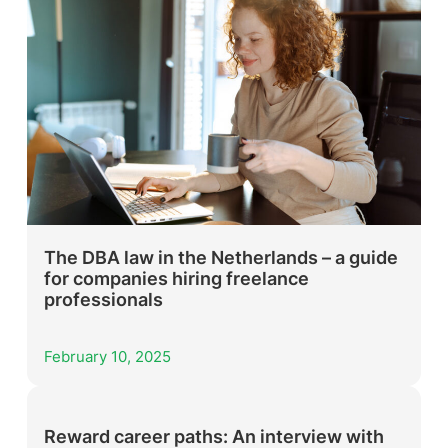
The DBA law in the Netherlands – a guide
for companies hiring freelance
professionals
February 10, 2025
Reward career paths: An interview with