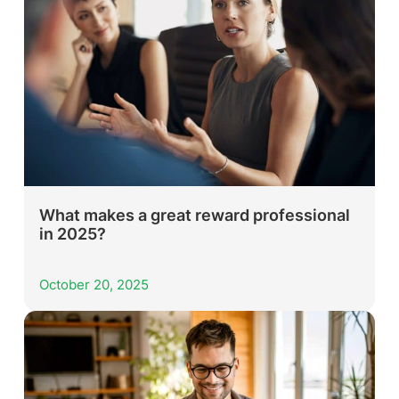
What makes a great reward professional
in 2025?
October 20, 2025