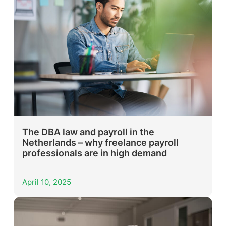
The DBA law and payroll in the
Netherlands – why freelance payroll
professionals are in high demand
April 10, 2025