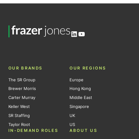
LinkedIn
YouTube
OUR BRANDS
OUR REGIONS
The SR Group
Europe
Brewer Morris
Hong Kong
Carter Murray
Middle East
Keller West
Singapore
SR Staffing
UK
Taylor Root
US
IN-DEMAND ROLES
ABOUT US