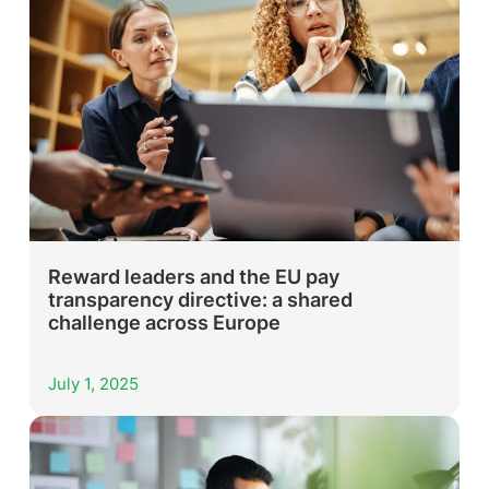
Reward leaders and the EU pay
transparency directive: a shared
challenge across Europe
July 1, 2025