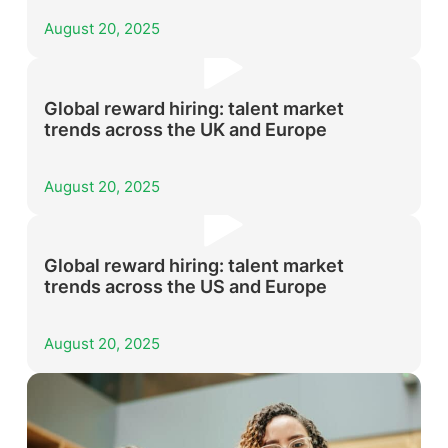
August 20, 2025
Global reward hiring: talent market
trends across the UK and Europe
August 20, 2025
Global reward hiring: talent market
trends across the US and Europe
August 20, 2025