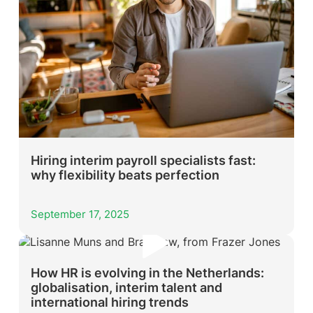
Hiring interim payroll specialists fast:
why flexibility beats perfection
September 17, 2025
How HR is evolving in the Netherlands:
globalisation, interim talent and
international hiring trends