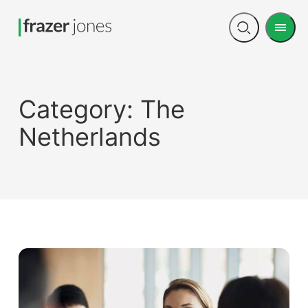
Men
Open
search
Category:
The
Netherlands