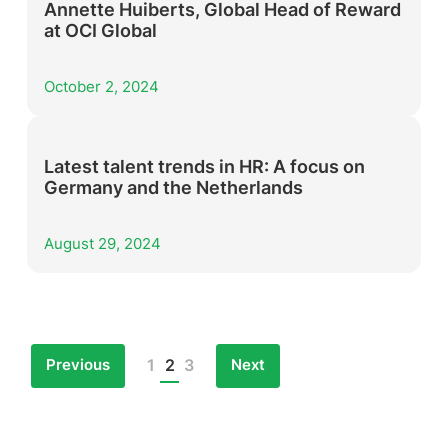
Annette Huiberts, Global Head of Reward
at OCI Global
October 2, 2024
Latest talent trends in HR: A focus on
Germany and the Netherlands
August 29, 2024
Previous
Next
1
2
3
Posts
pagination