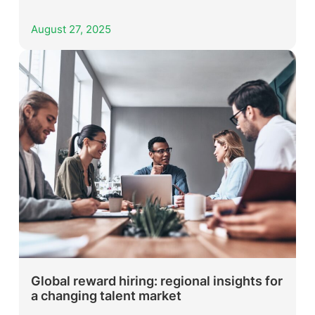
August 27, 2025
Global reward hiring: regional insights for
a changing talent market