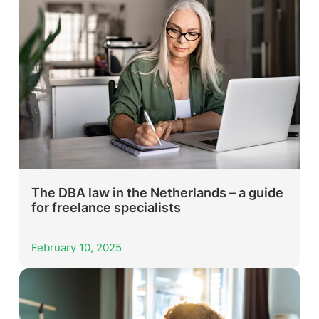
The DBA law in the Netherlands – a guide
for freelance specialists
February 10, 2025