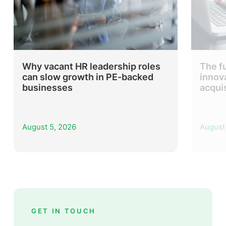
Why vacant HR leadership roles
The f
can slow growth in PE-backed
innov
businesses
acqui
August 5, 2026
August
GET IN TOUCH