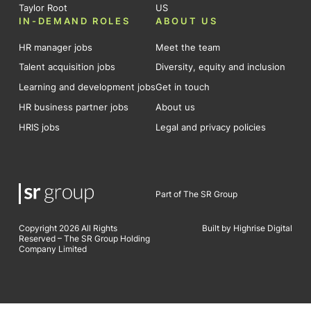
Taylor Root
US
IN-DEMAND ROLES
ABOUT US
HR manager jobs
Meet the team
Talent acquisition jobs
Diversity, equity and inclusion
Learning and development jobs
Get in touch
HR business partner jobs
About us
HRIS jobs
Legal and privacy policies
Part of The SR Group
Copyright 2026 All Rights
Built by Highrise Digital
Reserved – The SR Group Holding
Company Limited