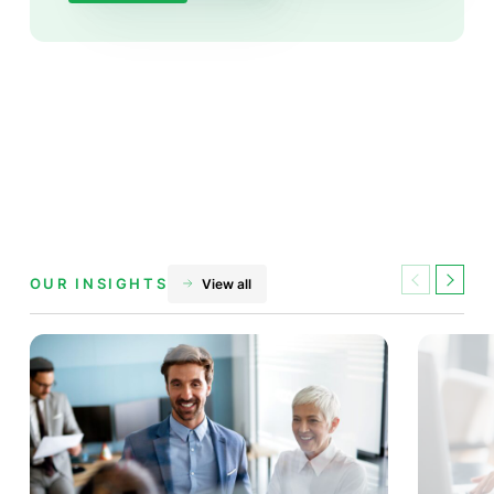
OUR INSIGHTS
View all
Previous
Next