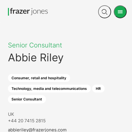
Men
Open
search
Senior Consultant
Abbie Riley
Consumer, retail and hospitality
Technology, media and telecommunications
HR
Senior Consultant
UK
+44 20 7415 2815
abbieriley@frazerjones.com