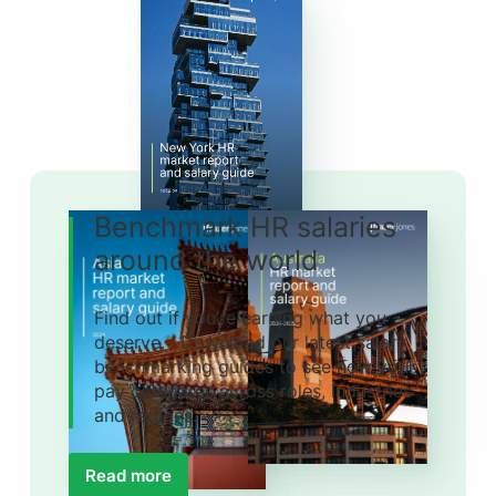
Benchmark HR salaries
around the world
Find out if you’re earning what you
deserve. Download our latest salary
benchmarking guides to see how your
pay compares across roles, industries
and regions.
Read more