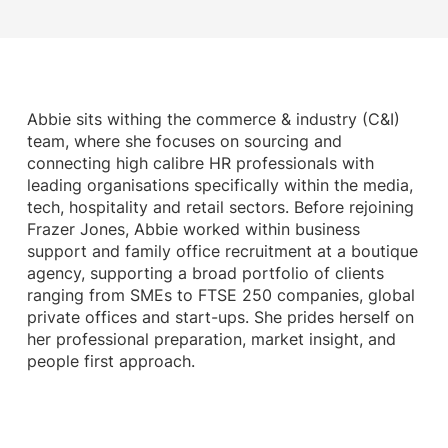
Abbie sits withing the commerce & industry (C&I)
team, where she focuses on sourcing and
connecting high calibre HR professionals with
leading organisations specifically within the media,
tech, hospitality and retail sectors. Before rejoining
Frazer Jones, Abbie worked within business
support and family office recruitment at a boutique
agency, supporting a broad portfolio of clients
ranging from SMEs to FTSE 250 companies, global
private offices and start-ups. She prides herself on
her professional preparation, market insight, and
people first approach.