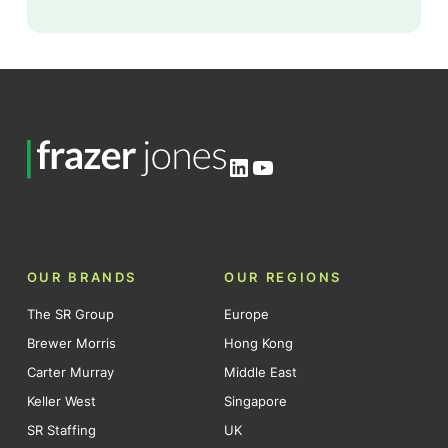
LinkedIn
YouTube
OUR BRANDS
OUR REGIONS
The SR Group
Europe
Brewer Morris
Hong Kong
Carter Murray
Middle East
Keller West
Singapore
SR Staffing
UK