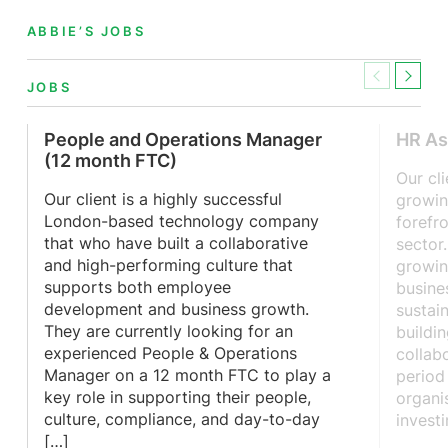
ABBIE’S JOBS
Previous
Next
JOBS
People and Operations Manager
HR As
(12 month FTC)
Our cl
Our client is a highly successful
growin
London-based technology company
forefr
that who have built a collaborative
sector
and high-performing culture that
growin
supports both employee
busine
development and business growth.
sustai
They are currently looking for an
buildi
experienced People & Operations
collab
Manager on a 12 month FTC to play a
period
key role in supporting their people,
organis
culture, compliance, and day-to-day
invest
[…]