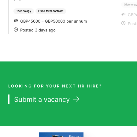
Oil/energy
Technology
Fixed term contract
GBP
SA
GBP45000 – GBP50000 per annum
SALARY
Post
PO
Posted 3 days ago
POSTED
LOOKING FOR YOUR NEXT HR HIRE?
Submit a vacancy