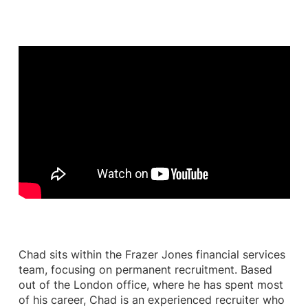
Chad sits within the Frazer Jones financial services
team, focusing on permanent recruitment. Based
out of the London office, where he has spent most
of his career, Chad is an experienced recruiter who