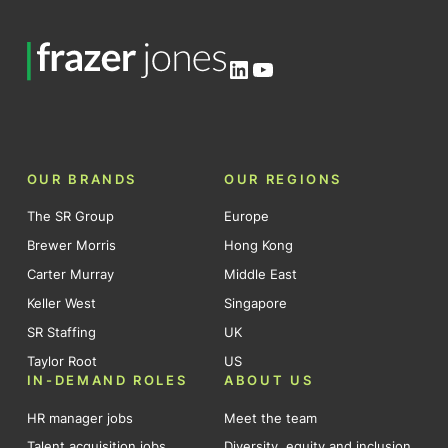
LinkedIn
YouTube
OUR BRANDS
OUR REGIONS
The SR Group
Europe
Brewer Morris
Hong Kong
Carter Murray
Middle East
Keller West
Singapore
SR Staffing
UK
Taylor Root
US
IN-DEMAND ROLES
ABOUT US
HR manager jobs
Meet the team
Talent acquisition jobs
Diversity, equity and inclusion