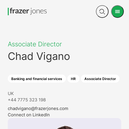
Men
Open
search
Associate Director
Chad Vigano
Banking and financial services
HR
Associate Director
UK
+44 7775 323 198
chadvigano@frazerjones.com
Connect on LinkedIn