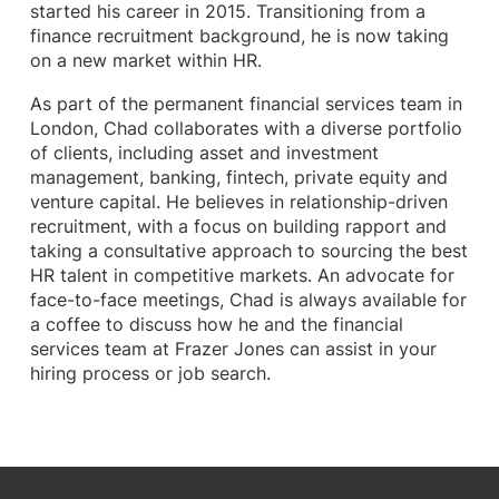
started his career in 2015. Transitioning from a
finance recruitment background, he is now taking
on a new market within HR.
As part of the permanent financial services team in
London, Chad collaborates with a diverse portfolio
of clients, including asset and investment
management, banking, fintech, private equity and
venture capital. He believes in relationship-driven
recruitment, with a focus on building rapport and
taking a consultative approach to sourcing the best
HR talent in competitive markets. An advocate for
face-to-face meetings, Chad is always available for
a coffee to discuss how he and the financial
services team at Frazer Jones can assist in your
hiring process or job search.