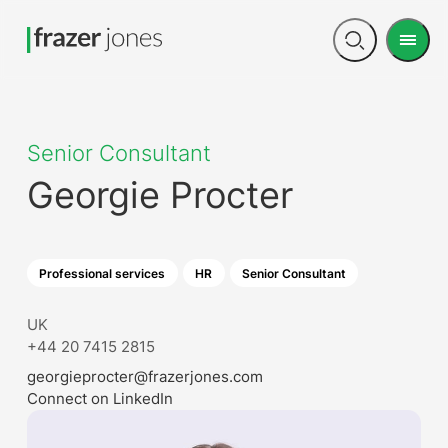
Men
Open
search
Senior Consultant
Georgie Procter
Professional services
HR
Senior Consultant
UK
+44 20 7415 2815
georgieprocter@frazerjones.com
Connect on LinkedIn