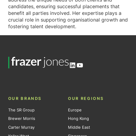
candidates, ensuring successful placements that
benefit all parties involved. Her expertise plays a
crucial role in supporting organisational growth and
fostering talent development.
LinkedIn
YouTube
OUR BRANDS
OUR REGIONS
The SR Group
Europe
Brewer Morris
Hong Kong
Carter Murray
Middle East