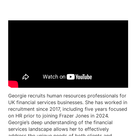
Georgie recruits human resources professionals for
UK financial services businesses. She has worked in
recruitment since 2017, including five years focused
on HR prior to joining Frazer Jones in 2024.
Georgie’s deep understanding of the financial
services landscape allows her to effectively
address the unique needs of both clients and