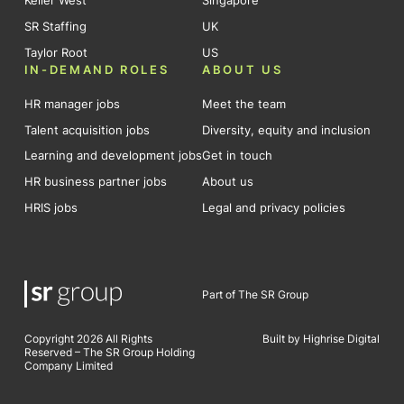
Keller West
Singapore
SR Staffing
UK
Taylor Root
US
IN-DEMAND ROLES
ABOUT US
HR manager jobs
Meet the team
Talent acquisition jobs
Diversity, equity and inclusion
Learning and development jobs
Get in touch
HR business partner jobs
About us
HRIS jobs
Legal and privacy policies
Part of The SR Group
Copyright 2026 All Rights
Built by Highrise Digital
Reserved – The SR Group Holding
Company Limited