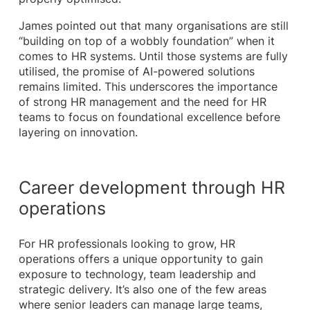
James pointed out that many organisations are still
“building on top of a wobbly foundation” when it
comes to HR systems. Until those systems are fully
utilised, the promise of AI-powered solutions
remains limited. This underscores the importance
of strong HR management and the need for HR
teams to focus on foundational excellence before
layering on innovation.
Career development through HR
operations
For HR professionals looking to grow, HR
operations offers a unique opportunity to gain
exposure to technology, team leadership and
strategic delivery. It’s also one of the few areas
where senior leaders can manage large teams,