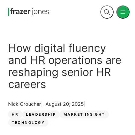
Men
Open
search
How digital fluency
and HR operations are
reshaping senior HR
careers
Nick Croucher
August 20, 2025
HR
LEADERSHIP
MARKET INSIGHT
TECHNOLOGY