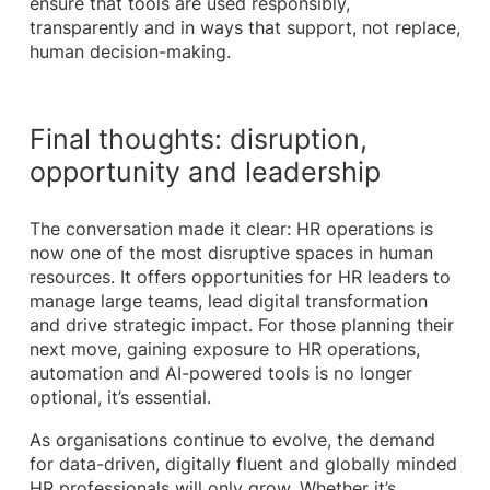
ensure that tools are used responsibly,
transparently and in ways that support, not replace,
human decision-making.
Final thoughts: disruption,
opportunity and leadership
The conversation made it clear: HR operations is
now one of the most disruptive spaces in human
resources. It offers opportunities for HR leaders to
manage large teams, lead digital transformation
and drive strategic impact. For those planning their
next move, gaining exposure to HR operations,
automation and AI-powered tools is no longer
optional, it’s essential.
As organisations continue to evolve, the demand
for data-driven, digitally fluent and globally minded
HR professionals will only grow. Whether it’s