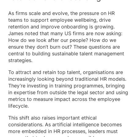
As firms scale and evolve, the pressure on HR
teams to support employee wellbeing, drive
retention and improve onboarding is growing.
James noted that many US firms are now asking:
How do we look after our people? How do we
ensure they don’t burn out? These questions are
central to building sustainable talent management
strategies.
To attract and retain top talent, organisations are
increasingly looking beyond traditional HR models.
They’re investing in training programmes, bringing
in expertise from outside the legal sector and using
metrics to measure impact across the employee
lifecycle.
This shift also raises important ethical
considerations. As artificial intelligence becomes
more embedded in HR processes, leaders must