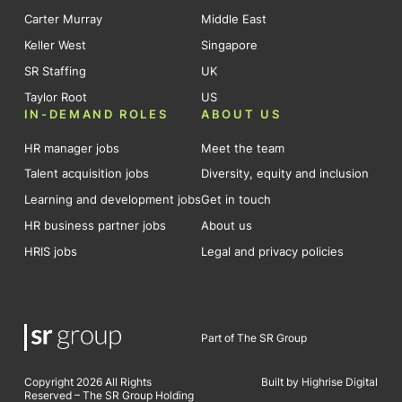
Carter Murray
Middle East
Keller West
Singapore
SR Staffing
UK
Taylor Root
US
IN-DEMAND ROLES
ABOUT US
HR manager jobs
Meet the team
Talent acquisition jobs
Diversity, equity and inclusion
Learning and development jobs
Get in touch
HR business partner jobs
About us
HRIS jobs
Legal and privacy policies
Part of The SR Group
Copyright 2026 All Rights
Built by Highrise Digital
Reserved – The SR Group Holding