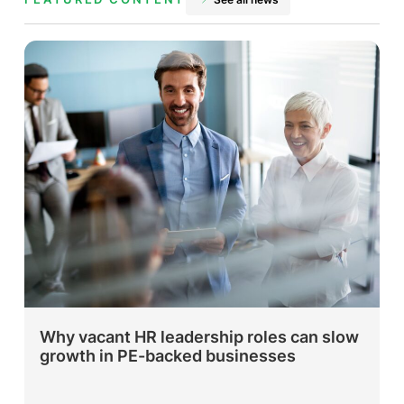
Why vacant HR leadership roles can slow
growth in PE-backed businesses