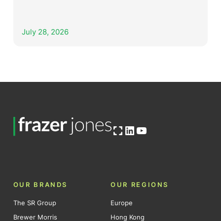
July 28, 2026
Open OG image
LinkedIn
YouTube
OUR BRANDS
OUR REGIONS
The SR Group
Europe
Brewer Morris
Hong Kong