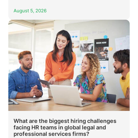
August 5, 2026
What are the biggest hiring challenges
facing HR teams in global legal and
professional services firms?