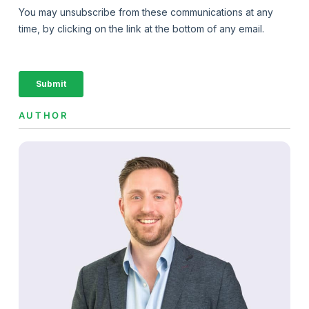
AUTHOR