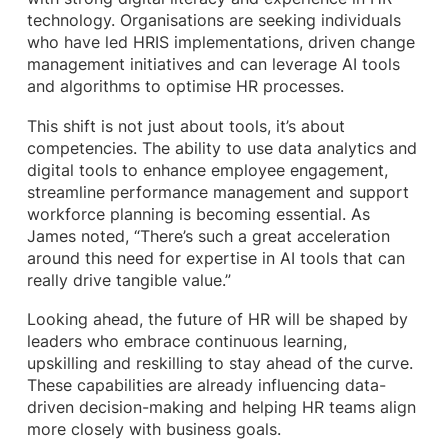
technology. Organisations are seeking individuals
who have led HRIS implementations, driven change
management initiatives and can leverage AI tools
and algorithms to optimise HR processes.
This shift is not just about tools, it’s about
competencies. The ability to use data analytics and
digital tools to enhance employee engagement,
streamline performance management and support
workforce planning is becoming essential. As
James noted, “There’s such a great acceleration
around this need for expertise in AI tools that can
really drive tangible value.”
Looking ahead, the future of HR will be shaped by
leaders who embrace continuous learning,
upskilling and reskilling to stay ahead of the curve.
These capabilities are already influencing data-
driven decision-making and helping HR teams align
more closely with business goals.