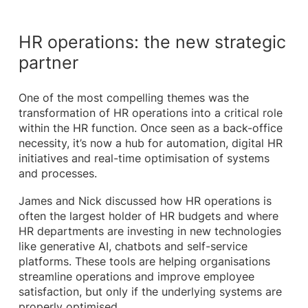
HR operations: the new strategic
partner
One of the most compelling themes was the
transformation of HR operations into a critical role
within the HR function. Once seen as a back-office
necessity, it’s now a hub for automation, digital HR
initiatives and real-time optimisation of systems
and processes.
James and Nick discussed how HR operations is
often the largest holder of HR budgets and where
HR departments are investing in new technologies
like generative AI, chatbots and self-service
platforms. These tools are helping organisations
streamline operations and improve employee
satisfaction, but only if the underlying systems are
properly optimised.