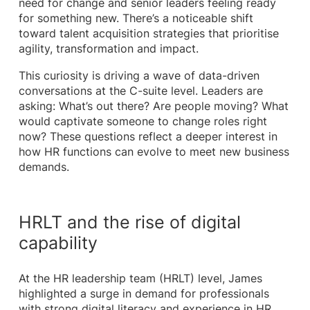
need for change and senior leaders feeling ready
for something new. There’s a noticeable shift
toward talent acquisition strategies that prioritise
agility, transformation and impact.
This curiosity is driving a wave of data-driven
conversations at the C-suite level. Leaders are
asking: What’s out there? Are people moving? What
would captivate someone to change roles right
now? These questions reflect a deeper interest in
how HR functions can evolve to meet new business
demands.
HRLT and the rise of digital
capability
At the HR leadership team (HRLT) level, James
highlighted a surge in demand for professionals
with strong digital literacy and experience in HR