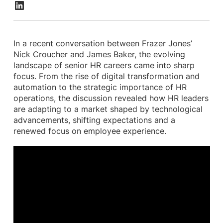
In a recent conversation between Frazer Jones’
Nick Croucher and James Baker, the evolving
landscape of senior HR careers came into sharp
focus. From the rise of digital transformation and
automation to the strategic importance of HR
operations, the discussion revealed how HR leaders
are adapting to a market shaped by technological
advancements, shifting expectations and a
renewed focus on employee experience.