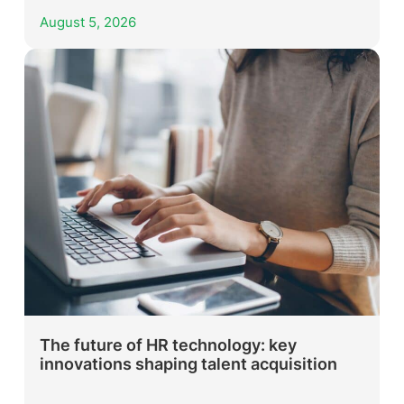
August 5, 2026
The future of HR technology: key
innovations shaping talent acquisition