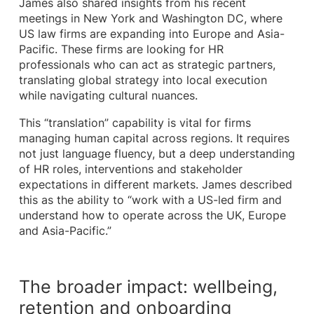
James also shared insights from his recent
meetings in New York and Washington DC, where
US law firms are expanding into Europe and Asia-
Pacific. These firms are looking for HR
professionals who can act as strategic partners,
translating global strategy into local execution
while navigating cultural nuances.
This “translation” capability is vital for firms
managing human capital across regions. It requires
not just language fluency, but a deep understanding
of HR roles, interventions and stakeholder
expectations in different markets. James described
this as the ability to “work with a US-led firm and
understand how to operate across the UK, Europe
and Asia-Pacific.”
The broader impact: wellbeing,
retention and onboarding