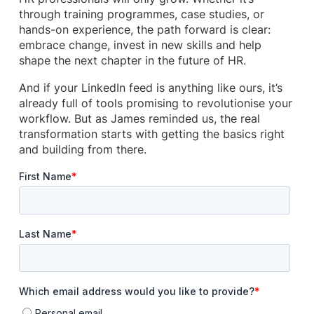
through training programmes, case studies, or
hands-on experience, the path forward is clear:
embrace change, invest in new skills and help
shape the next chapter in the future of HR.
And if your LinkedIn feed is anything like ours, it’s
already full of tools promising to revolutionise your
workflow. But as James reminded us, the real
transformation starts with getting the basics right
and building from there.