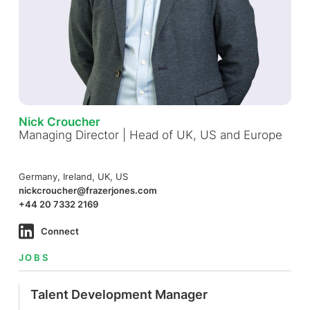
Nick Croucher
Managing Director | Head of UK, US and Europe
Germany, Ireland, UK, US
nickcroucher@frazerjones.com
+44 20 7332 2169
Connect
JOBS
Talent Development Manager