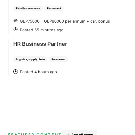
Retail/e-commerce
Permanent
GBP75000 – GBP80000 per annum + car, bonus
SALARY
Posted 55 minutes ago
POSTED
HR Business Partner
Logistics/supply chain
Permanent
Posted 4 hours ago
POSTED
FEATURED CONTENT
See all news