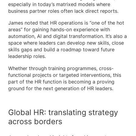
especially in today’s matrixed models where
business partner roles often lack direct reports.
James noted that HR operations is “one of the hot
areas” for gaining hands-on experience with
automation, AI and digital transformation. It’s also a
space where leaders can develop new skills, close
skills gaps and build a roadmap toward future
leadership roles.
Whether through training programmes, cross-
functional projects or targeted interventions, this
part of the HR function is becoming a proving
ground for the next generation of HR leaders.
Global HR: translating strategy
across borders