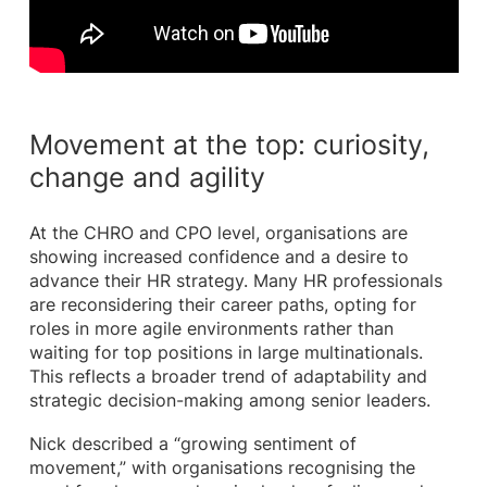
Movement at the top: curiosity,
change and agility
At the CHRO and CPO level, organisations are
showing increased confidence and a desire to
advance their HR strategy. Many HR professionals
are reconsidering their career paths, opting for
roles in more agile environments rather than
waiting for top positions in large multinationals.
This reflects a broader trend of adaptability and
strategic decision-making among senior leaders.
Nick described a “growing sentiment of
movement,” with organisations recognising the