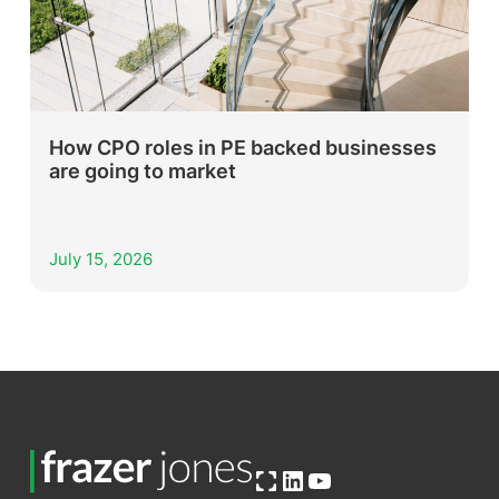
How CPO roles in PE backed businesses
are going to market
July 15, 2026
Open OG image
LinkedIn
YouTube