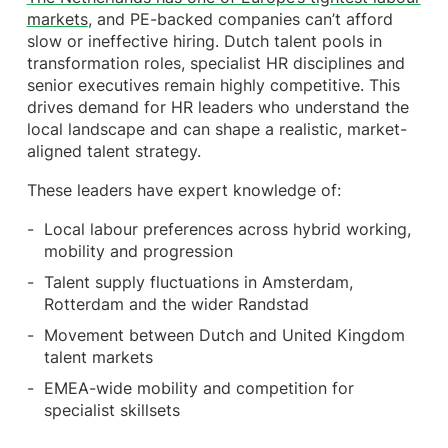
markets
, and PE-backed companies can’t afford
slow or ineffective hiring. Dutch talent pools in
transformation roles, specialist HR disciplines and
senior executives remain highly competitive. This
drives demand for HR leaders who understand the
local landscape and can shape a realistic, market-
aligned talent strategy.
These leaders have expert knowledge of:
Local labour preferences across hybrid working,
mobility and progression
Talent supply fluctuations in Amsterdam,
Rotterdam and the wider Randstad
Movement between Dutch and United Kingdom
talent markets
EMEA-wide mobility and competition for
specialist skillsets