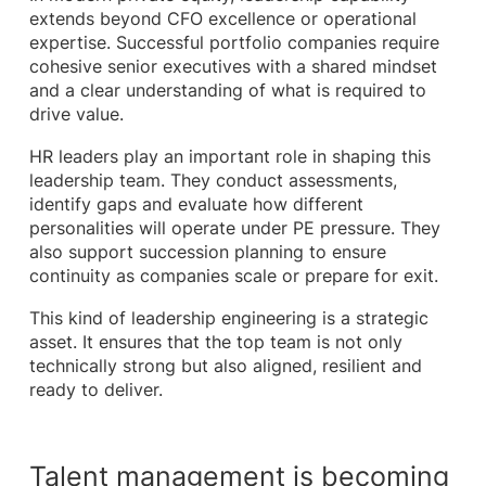
extends beyond CFO excellence or operational
expertise. Successful portfolio companies require
cohesive senior executives with a shared mindset
and a clear understanding of what is required to
drive value.
HR leaders play an important role in shaping this
leadership team. They conduct assessments,
identify gaps and evaluate how different
personalities will operate under PE pressure. They
also support succession planning to ensure
continuity as companies scale or prepare for exit.
This kind of leadership engineering is a strategic
asset. It ensures that the top team is not only
technically strong but also aligned, resilient and
ready to deliver.
Talent management is becoming