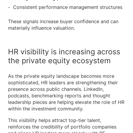
Consistent performance management structures
These signals increase buyer confidence and can
materially influence valuation.
HR visibility is increasing across
the private equity ecosystem
As the private equity landscape becomes more
sophisticated, HR leaders are strengthening their
presence across public channels. LinkedIn,
podcasts, benchmarking reports and thought
leadership pieces are helping elevate the role of HR
within the investment community.
This visibility helps attract top-tier talent,
reinforces the credibility of portfolio companies