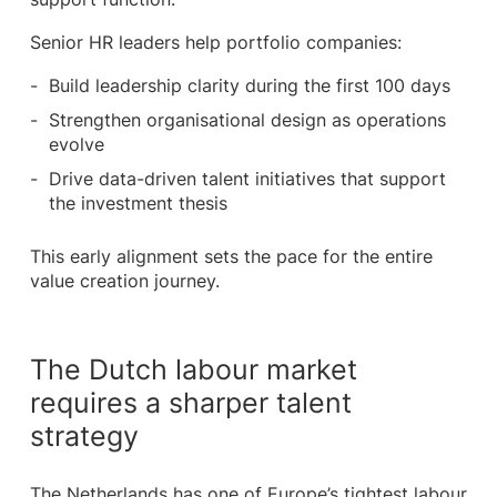
Senior HR leaders help portfolio companies:
Build leadership clarity during the first 100 days
Strengthen organisational design as operations
evolve
Drive data-driven talent initiatives that support
the investment thesis
This early alignment sets the pace for the entire
value creation journey.
The Dutch labour market
requires a sharper talent
strategy
The Netherlands has one of Europe’s tightest labour