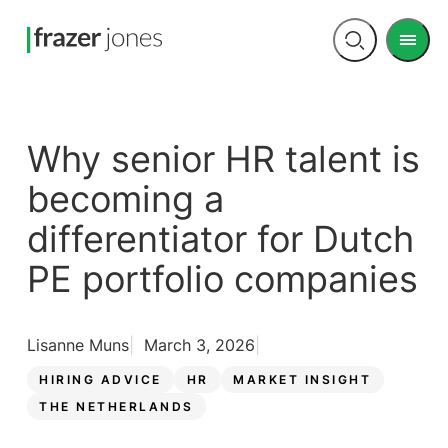
Men
Open
search
Why senior HR talent is
becoming a
differentiator for Dutch
PE portfolio companies
Lisanne Muns
March 3, 2026
HIRING ADVICE
HR
MARKET INSIGHT
THE NETHERLANDS