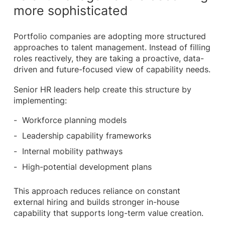
more sophisticated
Portfolio companies are adopting more structured
approaches to talent management. Instead of filling
roles reactively, they are taking a proactive, data-
driven and future-focused view of capability needs.
Senior HR leaders help create this structure by
implementing:
Workforce planning models
Leadership capability frameworks
Internal mobility pathways
High-potential development plans
This approach reduces reliance on constant
external hiring and builds stronger in-house
capability that supports long-term value creation.