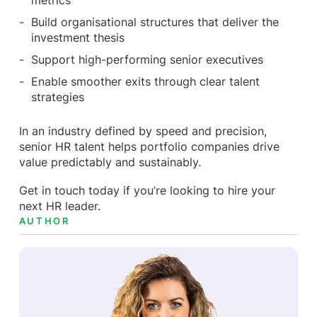
metrics
Build organisational structures that deliver the
investment thesis
Support high-performing senior executives
Enable smoother exits through clear talent
strategies
In an industry defined by speed and precision,
senior HR talent helps portfolio companies drive
value predictably and sustainably.
Get in touch today if you’re looking to hire your
next HR leader.
AUTHOR