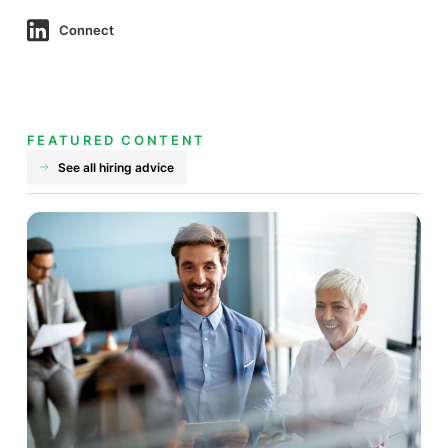
Connect
FEATURED CONTENT
See all hiring advice