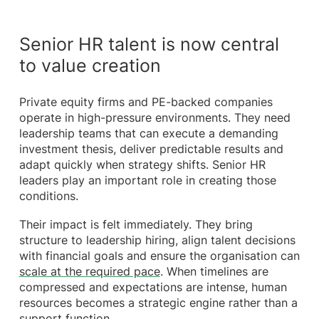
Senior HR talent is now central
to value creation
Private equity firms and PE-backed companies
operate in high-pressure environments. They need
leadership teams that can execute a demanding
investment thesis, deliver predictable results and
adapt quickly when strategy shifts. Senior HR
leaders play an important role in creating those
conditions.
Their impact is felt immediately. They bring
structure to leadership hiring, align talent decisions
with financial goals and ensure the organisation can
scale at the required pace
. When timelines are
compressed and expectations are intense, human
resources becomes a strategic engine rather than a
support function.