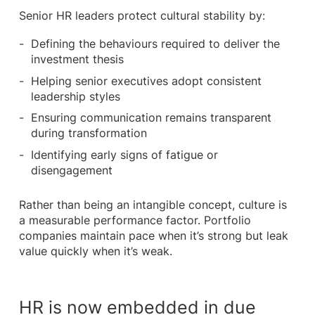
Senior HR leaders protect cultural stability by:
Defining the behaviours required to deliver the
investment thesis
Helping senior executives adopt consistent
leadership styles
Ensuring communication remains transparent
during transformation
Identifying early signs of fatigue or
disengagement
Rather than being an intangible concept, culture is
a measurable performance factor. Portfolio
companies maintain pace when it’s strong but leak
value quickly when it’s weak.
HR is now embedded in due