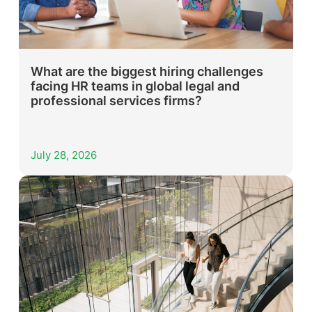
What are the biggest hiring challenges
facing HR teams in global legal and
professional services firms?
July 28, 2026