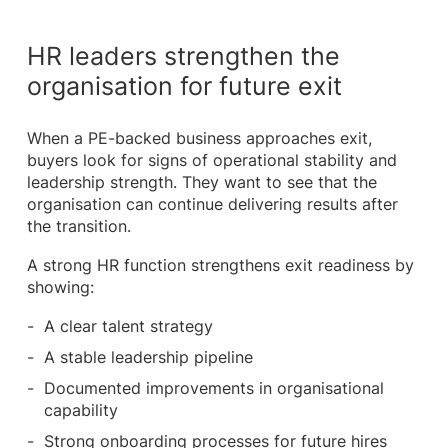
HR leaders strengthen the
organisation for future exit
When a PE-backed business approaches exit,
buyers look for signs of operational stability and
leadership strength. They want to see that the
organisation can continue delivering results after
the transition.
A strong HR function strengthens exit readiness by
showing:
A clear talent strategy
A stable leadership pipeline
Documented improvements in organisational
capability
Strong onboarding processes for future hires