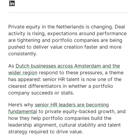
Private equity in the Netherlands is changing. Deal
activity is rising, expectations around performance
are tightening and portfolio companies are being
pushed to deliver value creation faster and more
consistently.
As
Dutch businesses across Amsterdam and the
wider region
respond to these pressures, a theme
has appeared: senior HR talent is now one of the
clearest differentiators in whether a portfolio
company succeeds or stalls.
Here’s why
senior HR leaders are becoming
fundamental
to private equity-backed growth, and
how they help portfolio companies build the
leadership alignment, cultural stability and talent
strategy required to drive value.