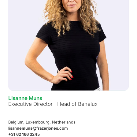
Lisanne Muns
Executive Director | Head of Benelux
Belgium, Luxembourg, Netherlands
lisannemuns@frazerjones.com
+31 62 166 3245