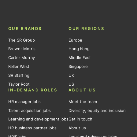
OUR BRANDS
OUR REGIONS
The SR Group
Europe
Brewer Morris
Hong Kong
Carter Murray
Middle East
Keller West
Singapore
SR Staffing
UK
Taylor Root
US
IN-DEMAND ROLES
ABOUT US
HR manager jobs
Meet the team
Talent acquisition jobs
Diversity, equity and inclusion
Learning and development jobs
Get in touch
HR business partner jobs
About us
HRIS jobs
Legal and privacy policies