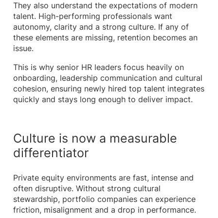
They also understand the expectations of modern
talent. High-performing professionals want
autonomy, clarity and a strong culture. If any of
these elements are missing, retention becomes an
issue.
This is why senior HR leaders focus heavily on
onboarding, leadership communication and cultural
cohesion, ensuring newly hired top talent integrates
quickly and stays long enough to deliver impact.
Culture is now a measurable
differentiator
Private equity environments are fast, intense and
often disruptive. Without strong cultural
stewardship, portfolio companies can experience
friction, misalignment and a drop in performance.