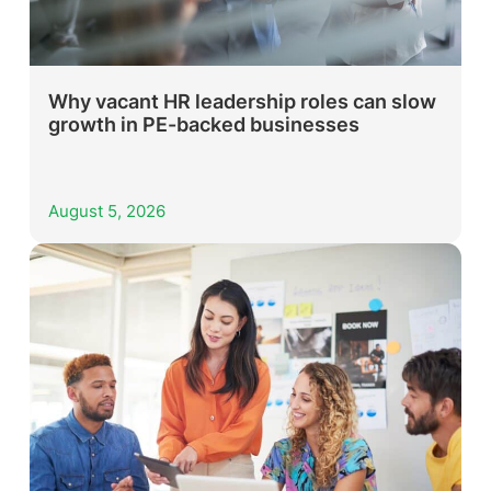
Why vacant HR leadership roles can slow
growth in PE-backed businesses
August 5, 2026