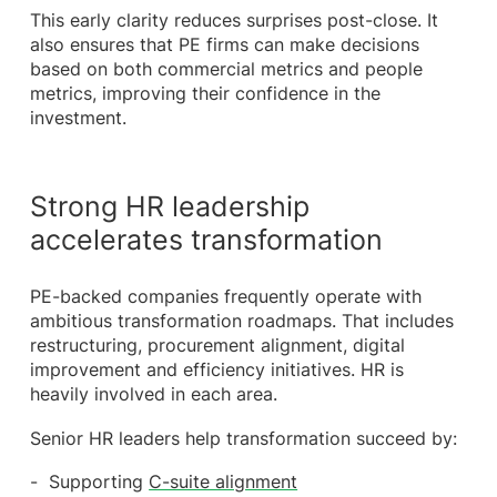
This early clarity reduces surprises post-close. It
also ensures that PE firms can make decisions
based on both commercial metrics and people
metrics, improving their confidence in the
investment.
Strong HR leadership
accelerates transformation
PE-backed companies frequently operate with
ambitious transformation roadmaps. That includes
restructuring, procurement alignment, digital
improvement and efficiency initiatives. HR is
heavily involved in each area.
Senior HR leaders help transformation succeed by:
Supporting
C-suite alignment