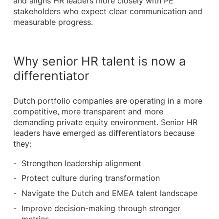
and aligns HR leaders more closely with PE
stakeholders who expect clear communication and
measurable progress.
Why senior HR talent is now a
differentiator
Dutch portfolio companies are operating in a more
competitive, more transparent and more
demanding private equity environment. Senior HR
leaders have emerged as differentiators because
they:
Strengthen leadership alignment
Protect culture during transformation
Navigate the Dutch and EMEA talent landscape
Improve decision-making through stronger