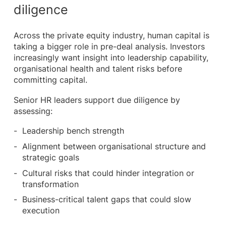
diligence
Across the private equity industry, human capital is
taking a bigger role in pre-deal analysis. Investors
increasingly want insight into leadership capability,
organisational health and talent risks before
committing capital.
Senior HR leaders support due diligence by
assessing:
Leadership bench strength
Alignment between organisational structure and
strategic goals
Cultural risks that could hinder integration or
transformation
Business-critical talent gaps that could slow
execution