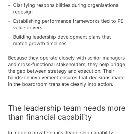
Clarifying responsibilities during organisational
redesign
Establishing performance frameworks tied to PE
value drivers
Building leadership development plans that
match growth timelines
Because they operate closely with senior managers
and cross-functional stakeholders, they help bridge
the gap between strategy and execution. Their
hands-on involvement ensures that decisions made
in the boardroom translate cleanly into action.
The leadership team needs more
than financial capability
In modern private equity, leadership capability