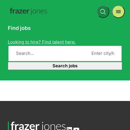
Men
Open
search
Find jobs
Looking to hire? Find talent here.
Search jobs
LinkedIn
YouTube