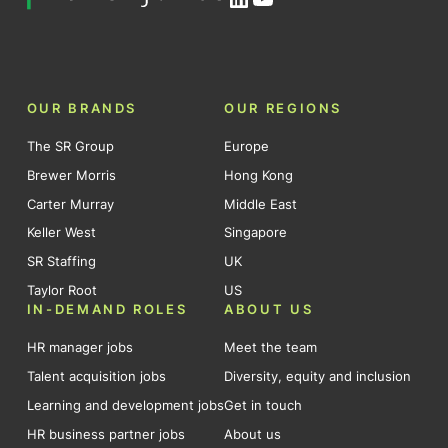
OUR BRANDS
OUR REGIONS
The SR Group
Europe
Brewer Morris
Hong Kong
Carter Murray
Middle East
Keller West
Singapore
SR Staffing
UK
Taylor Root
US
IN-DEMAND ROLES
ABOUT US
HR manager jobs
Meet the team
Talent acquisition jobs
Diversity, equity and inclusion
Learning and development jobs
Get in touch
HR business partner jobs
About us