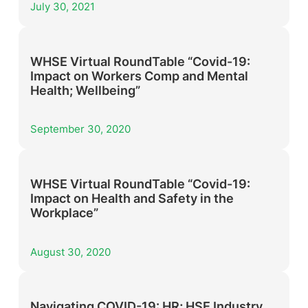
July 30, 2021
WHSE Virtual RoundTable “Covid-19:
Impact on Workers Comp and Mental
Health; Wellbeing”
September 30, 2020
WHSE Virtual RoundTable “Covid-19:
Impact on Health and Safety in the
Workplace”
August 30, 2020
Navigating COVID-19: HR; HSE Industry