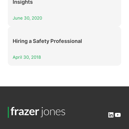
Insights
June 30, 2020
Hiring a Safety Professional
April 30, 2018
Linked
You