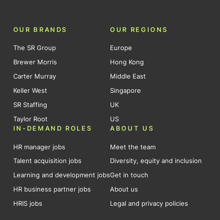
OUR BRANDS
OUR REGIONS
The SR Group
Europe
Brewer Morris
Hong Kong
Carter Murray
Middle East
Keller West
Singapore
SR Staffing
UK
Taylor Root
US
IN-DEMAND ROLES
ABOUT US
HR manager jobs
Meet the team
Talent acquisition jobs
Diversity, equity and inclusion
Learning and development jobs
Get in touch
HR business partner jobs
About us
HRIS jobs
Legal and privacy policies