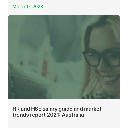
March 17, 2023
HR and HSE salary guide and market
trends report 2021: Australia