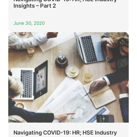
Insights – Part 2
June 30, 2020
Navigating COVID-19: HR; HSE Industry