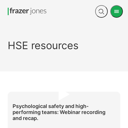
Men
Open
search
HSE resources
Psychological safety and high-
performing teams: Webinar recording
and recap.