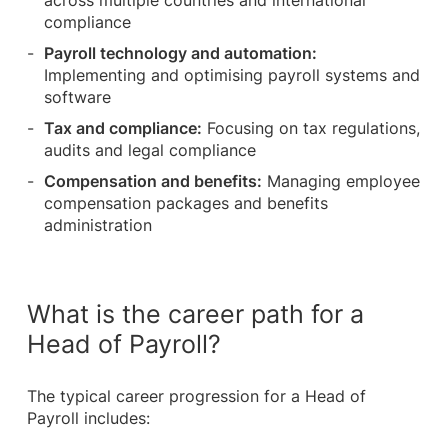
across multiple countries and international
compliance
Payroll technology and automation:
Implementing and optimising payroll systems and
software
Tax and compliance:
Focusing on tax regulations,
audits and legal compliance
Compensation and benefits:
Managing employee
compensation packages and benefits
administration
What is the career path for a
Head of Payroll?
The typical career progression for a Head of
Payroll includes: