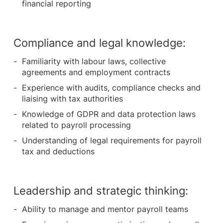
financial reporting
Compliance and legal knowledge:
Familiarity with labour laws, collective
agreements and employment contracts
Experience with audits, compliance checks and
liaising with tax authorities
Knowledge of GDPR and data protection laws
related to payroll processing
Understanding of legal requirements for payroll
tax and deductions
Leadership and strategic thinking:
Ability to manage and mentor payroll teams