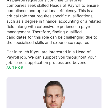
As payroll regulations continue to evolve,
companies seek skilled Heads of Payroll to ensure
compliance and operational efficiency. This is a
critical role that requires specific qualifications,
such as a degree in finance, accounting or a related
field, along with extensive experience in payroll
management. Therefore, finding qualified
candidates for this role can be challenging due to
the specialised skills and experience required.
Get in touch if you are interested in a Head of
Payroll job. We can support you throughout your
job search, application process and beyond.
AUTHOR