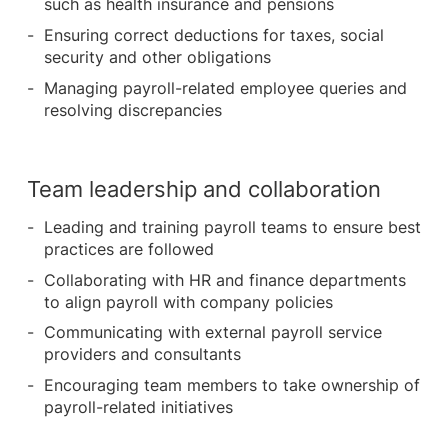
such as health insurance and pensions
Ensuring correct deductions for taxes, social
security and other obligations
Managing payroll-related employee queries and
resolving discrepancies
Team leadership and collaboration
Leading and training payroll teams to ensure best
practices are followed
Collaborating with HR and finance departments
to align payroll with company policies
Communicating with external payroll service
providers and consultants
Encouraging team members to take ownership of
payroll-related initiatives