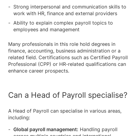
Strong interpersonal and communication skills to
work with HR, finance and external providers
Ability to explain complex payroll topics to
employees and management
Many professionals in this role hold degrees in
finance, accounting, business administration or a
related field. Certifications such as Certified Payroll
Professional (CPP) or HR-related qualifications can
enhance career prospects.
Can a Head of Payroll specialise?
A Head of Payroll can specialise in various areas,
including:
Global payroll management:
Handling payroll