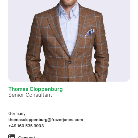
Thomas Cloppenburg
Senior Consultant
Germany
thomascloppenburg@frazerjones.com
+49 160 535 3903
Connect