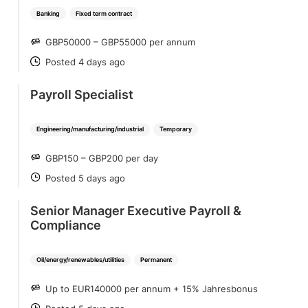
Banking
Fixed term contract
GBP50000 – GBP55000 per annum
SALARY
Posted 4 days ago
POSTED
Payroll Specialist
Engineering/manufacturing/industrial
Temporary
GBP150 – GBP200 per day
SALARY
Posted 5 days ago
POSTED
Senior Manager Executive Payroll &
Compliance
Oil/energy/renewables/utilities
Permanent
Up to EUR140000 per annum + 15% Jahresbonus
SALARY