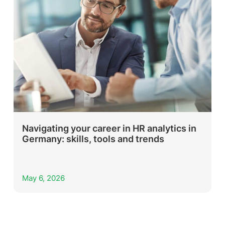
Navigating your career in HR analytics in
Germany: skills, tools and trends
May 6, 2026