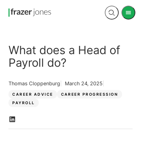
Men
Open
search
What does a Head of
Payroll do?
Thomas Cloppenburg
March 24, 2025
CAREER ADVICE
CAREER PROGRESSION
PAYROLL