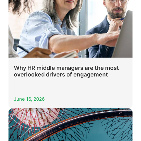
Why HR middle managers are the most
overlooked drivers of engagement
June 16, 2026