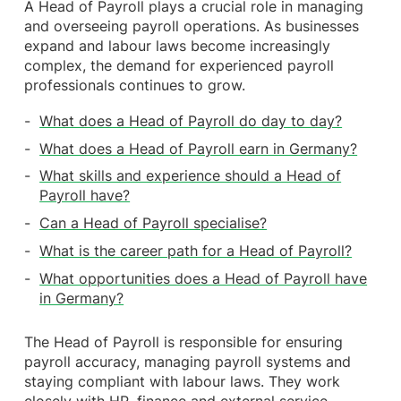
A Head of Payroll plays a crucial role in managing
and overseeing payroll operations. As businesses
expand and labour laws become increasingly
complex, the demand for experienced payroll
professionals continues to grow.
What does a Head of Payroll do day to day?
What does a Head of Payroll earn in Germany?
What skills and experience should a Head of
Payroll have?
Can a Head of Payroll specialise?
What is the career path for a Head of Payroll?
What opportunities does a Head of Payroll have
in Germany?
The Head of Payroll is responsible for ensuring
payroll accuracy, managing payroll systems and
staying compliant with labour laws. They work