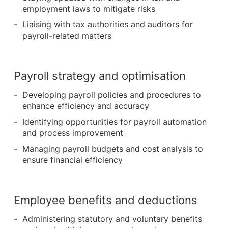
employment laws to mitigate risks
Liaising with tax authorities and auditors for
payroll-related matters
Payroll strategy and optimisation
Developing payroll policies and procedures to
enhance efficiency and accuracy
Identifying opportunities for payroll automation
and process improvement
Managing payroll budgets and cost analysis to
ensure financial efficiency
Employee benefits and deductions
Administering statutory and voluntary benefits