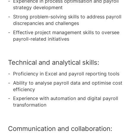
Experience in process optimisation and payroll
strategy development
Strong problem-solving skills to address payroll
discrepancies and challenges
Effective project management skills to oversee
payroll-related initiatives
Technical and analytical skills:
Proficiency in Excel and payroll reporting tools
Ability to analyse payroll data and optimise cost
efficiency
Experience with automation and digital payroll
transformation
Communication and collaboration: