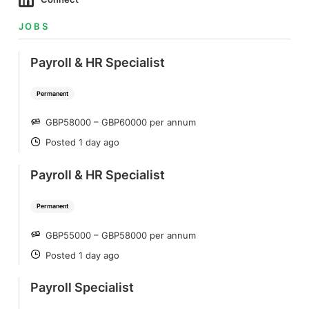
JOBS
Payroll & HR Specialist
Permanent
GBP58000 – GBP60000 per annum
SALARY
Posted 1 day ago
POSTED
Payroll & HR Specialist
Permanent
GBP55000 – GBP58000 per annum
SALARY
Posted 1 day ago
POSTED
Payroll Specialist