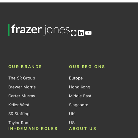
Open OG image
LinkedIn
YouTube
OUR BRANDS
OUR REGIONS
The SR Group
Europe
Brewer Morris
Hong Kong
Carter Murray
Middle East
Keller West
Singapore
SR Staffing
UK
Taylor Root
US
IN-DEMAND ROLES
ABOUT US