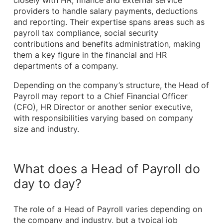
closely with HR, finance and external service
providers to handle salary payments, deductions
and reporting. Their expertise spans areas such as
payroll tax compliance, social security
contributions and benefits administration, making
them a key figure in the financial and HR
departments of a company.
Depending on the company’s structure, the Head of
Payroll may report to a Chief Financial Officer
(CFO), HR Director or another senior executive,
with responsibilities varying based on company
size and industry.
What does a Head of Payroll do
day to day?
The role of a Head of Payroll varies depending on
the company and industry, but a typical job