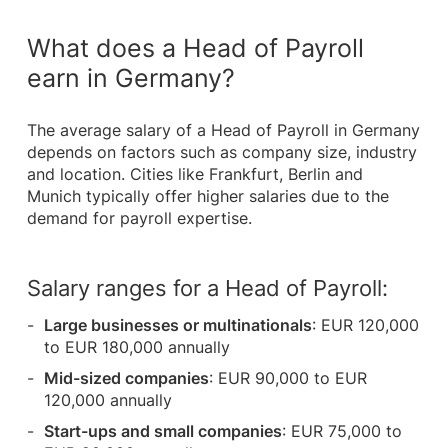
What does a Head of Payroll
earn in Germany?
The average salary of a Head of Payroll in Germany
depends on factors such as company size, industry
and location. Cities like Frankfurt, Berlin and
Munich typically offer higher salaries due to the
demand for payroll expertise.
Salary ranges for a Head of Payroll:
Large businesses or multinationals
: EUR 120,000
to EUR 180,000 annually
Mid-sized companies
: EUR 90,000 to EUR
120,000 annually
Start-ups and small companies
: EUR 75,000 to