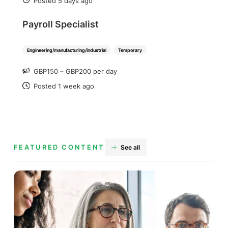
Posted 5 days ago
POSTED
Payroll Specialist
Engineering/manufacturing/industrial
Temporary
GBP150 – GBP200 per day
SALARY
Posted 1 week ago
POSTED
FEATURED CONTENT
See all