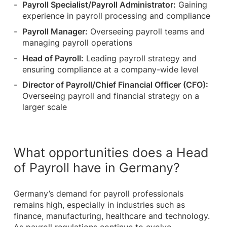
Payroll Specialist/Payroll Administrator:
Gaining
experience in payroll processing and compliance
Payroll Manager:
Overseeing payroll teams and
managing payroll operations
Head of Payroll:
Leading payroll strategy and
ensuring compliance at a company-wide level
Director of Payroll/Chief Financial Officer (CFO):
Overseeing payroll and financial strategy on a
larger scale
What opportunities does a Head
of Payroll have in Germany?
Germany’s demand for payroll professionals
remains high, especially in industries such as
finance, manufacturing, healthcare and technology.