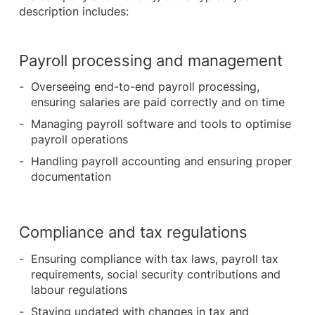
description includes:
Payroll processing and management
Overseeing end-to-end payroll processing,
ensuring salaries are paid correctly and on time
Managing payroll software and tools to optimise
payroll operations
Handling payroll accounting and ensuring proper
documentation
Compliance and tax regulations
Ensuring compliance with tax laws, payroll tax
requirements, social security contributions and
labour regulations
Staying updated with changes in tax and