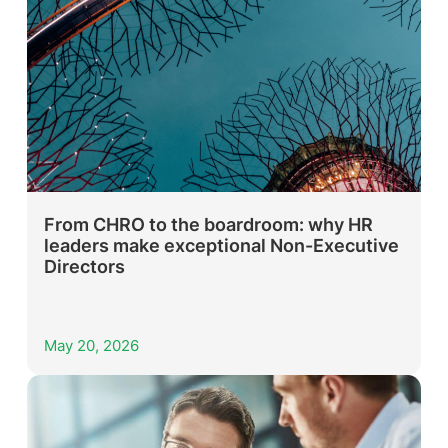
From CHRO to the boardroom: why HR
leaders make exceptional Non-Executive
Directors
May 20, 2026