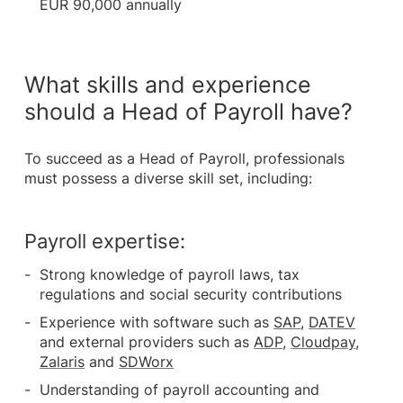
EUR 90,000 annually
What skills and experience
should a Head of Payroll have?
To succeed as a Head of Payroll, professionals
must possess a diverse skill set, including:
Payroll expertise:
Strong knowledge of payroll laws, tax
regulations and social security contributions
Experience with software such as
SAP
,
DATEV
and external providers such as
ADP
,
Cloudpay
,
Zalaris
and
SDWorx
Understanding of payroll accounting and