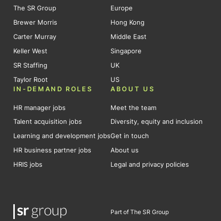
The SR Group
Europe
Brewer Morris
Hong Kong
Carter Murray
Middle East
Keller West
Singapore
SR Staffing
UK
Taylor Root
US
IN-DEMAND ROLES
ABOUT US
HR manager jobs
Meet the team
Talent acquisition jobs
Diversity, equity and inclusion
Learning and development jobs
Get in touch
HR business partner jobs
About us
HRIS jobs
Legal and privacy policies
Part of The SR Group