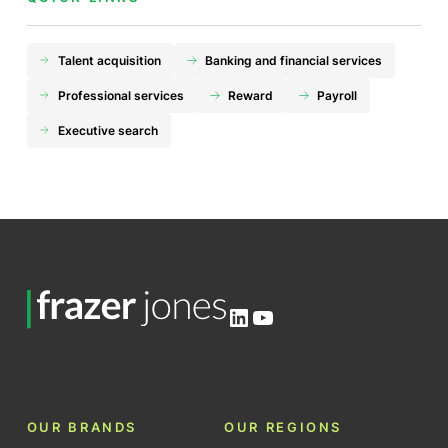
Talent acquisition
Banking and financial services
Professional services
Reward
Payroll
Executive search
LinkedIn
YouTube
OUR BRANDS
OUR REGIONS