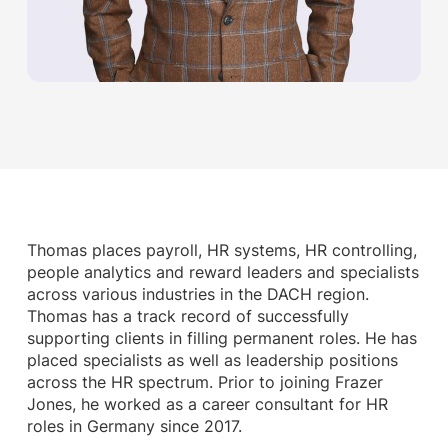
Thomas places payroll, HR systems, HR controlling,
people analytics and reward leaders and specialists
across various industries in the DACH region.
Thomas has a track record of successfully
supporting clients in filling permanent roles. He has
placed specialists as well as leadership positions
across the HR spectrum. Prior to joining Frazer
Jones, he worked as a career consultant for HR
roles in Germany since 2017.