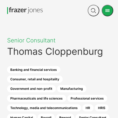
Men
Open
search
Senior Consultant
Thomas Cloppenburg
Banking and financial services
Consumer, retail and hospitality
Government and non-profit
Manufacturing
Pharmaceuticals and life sciences
Professional services
Technology, media and telecommunications
HR
HRIS
Human Capital
Payroll
Reward
Senior Consultant