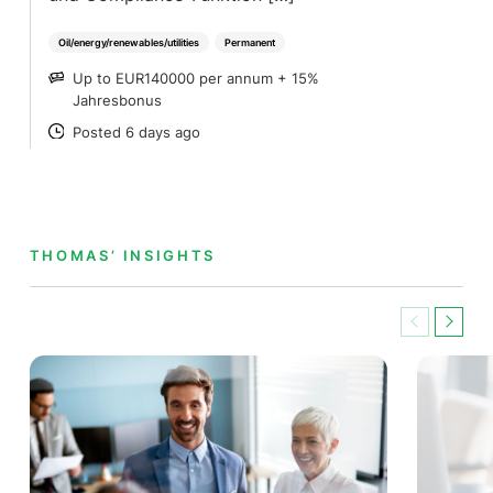
Oil/energy/renewables/utilities
Permanent
Up to EUR140000 per annum + 15%
SALARY
Jahresbonus
Posted 6 days ago
POSTED
THOMAS’ INSIGHTS
Previous
Next