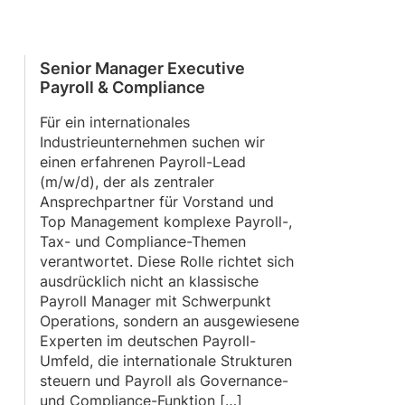
Senior Manager Executive
Payroll & Compliance
Für ein internationales
Industrieunternehmen suchen wir
einen erfahrenen Payroll-Lead
(m/w/d), der als zentraler
Ansprechpartner für Vorstand und
Top Management komplexe Payroll-,
Tax- und Compliance-Themen
verantwortet. Diese Rolle richtet sich
ausdrücklich nicht an klassische
Payroll Manager mit Schwerpunkt
Operations, sondern an ausgewiesene
Experten im deutschen Payroll-
Umfeld, die internationale Strukturen
steuern und Payroll als Governance-
und Compliance-Funktion […]