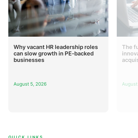
Why vacant HR leadership roles
The f
can slow growth in PE-backed
innov
businesses
acqui
August 5, 2026
August
QUICK LINKS