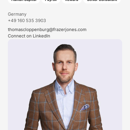
Germany
+49 160 535 3903
thomascloppenburg@frazerjones.com
Connect on LinkedIn