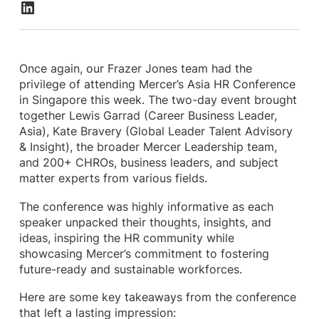
Once again, our Frazer Jones team had the
privilege of attending Mercer’s Asia HR Conference
in Singapore this week. The two-day event brought
together Lewis Garrad (Career Business Leader,
Asia), Kate Bravery (Global Leader Talent Advisory
& Insight), the broader Mercer Leadership team,
and 200+ CHROs, business leaders, and subject
matter experts from various fields.
The conference was highly informative as each
speaker unpacked their thoughts, insights, and
ideas, inspiring the HR community while
showcasing Mercer’s commitment to fostering
future-ready and sustainable workforces.
Here are some key takeaways from the conference
that left a lasting impression: