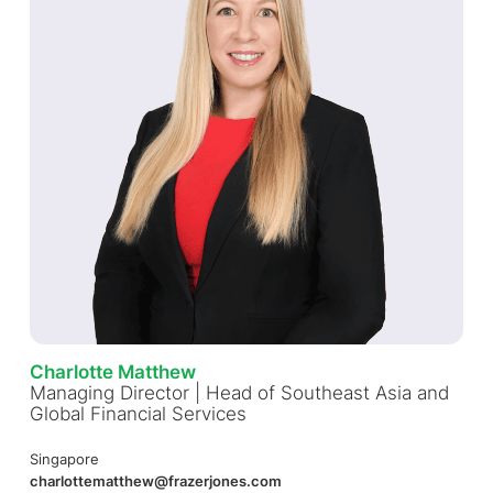
Charlotte Matthew
Managing Director | Head of Southeast Asia and
Global Financial Services
Singapore
charlottematthew@frazerjones.com