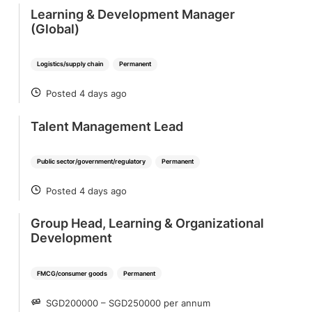
Learning & Development Manager
(Global)
Logistics/supply chain
Permanent
Posted 4 days ago
POSTED
Talent Management Lead
Public sector/government/regulatory
Permanent
Posted 4 days ago
POSTED
Group Head, Learning & Organizational
Development
FMCG/consumer goods
Permanent
SGD200000 – SGD250000 per annum
SALARY