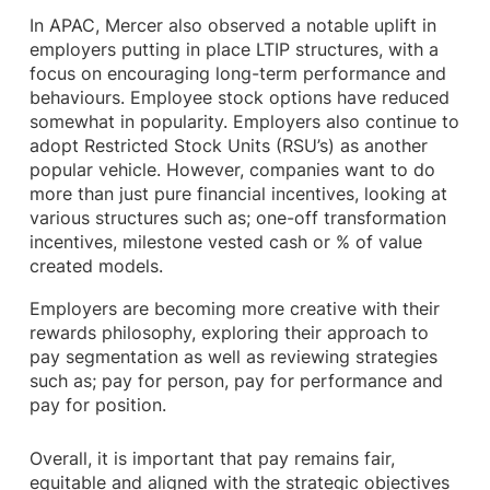
In APAC, Mercer also observed a notable uplift in
employers putting in place LTIP structures, with a
focus on encouraging long-term performance and
behaviours. Employee stock options have reduced
somewhat in popularity. Employers also continue to
adopt Restricted Stock Units (RSU’s) as another
popular vehicle. However, companies want to do
more than just pure financial incentives, looking at
various structures such as; one-off transformation
incentives, milestone vested cash or % of value
created models.
Employers are becoming more creative with their
rewards philosophy, exploring their approach to
pay segmentation as well as reviewing strategies
such as; pay for person, pay for performance and
pay for position.
Overall, it is important that pay remains fair,
equitable and aligned with the strategic objectives