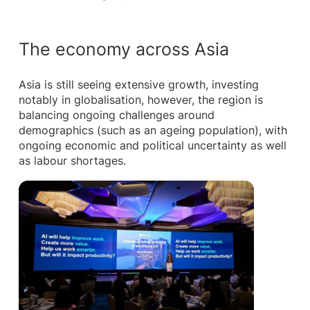
The economy across Asia
Asia is still seeing extensive growth, investing
notably in globalisation, however, the region is
balancing ongoing challenges around
demographics (such as an ageing population), with
ongoing economic and political uncertainty as well
as labour shortages.