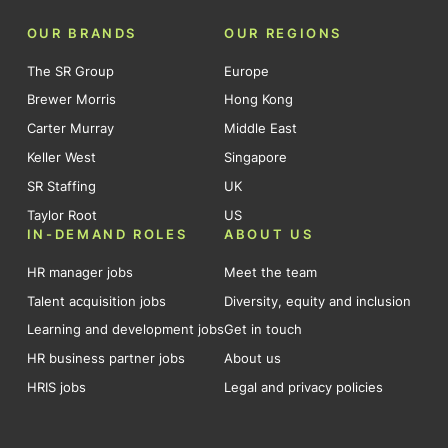
OUR BRANDS
OUR REGIONS
The SR Group
Europe
Brewer Morris
Hong Kong
Carter Murray
Middle East
Keller West
Singapore
SR Staffing
UK
Taylor Root
US
IN-DEMAND ROLES
ABOUT US
HR manager jobs
Meet the team
Talent acquisition jobs
Diversity, equity and inclusion
Learning and development jobs
Get in touch
HR business partner jobs
About us
HRIS jobs
Legal and privacy policies