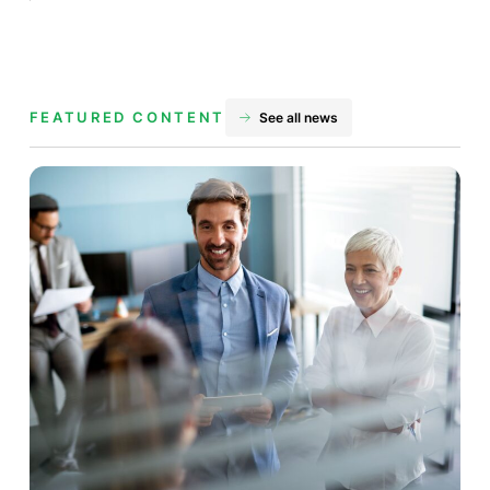
FEATURED CONTENT
See all news