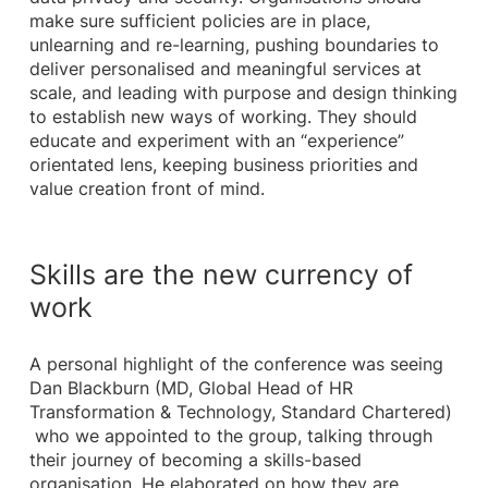
make sure sufficient policies are in place,
unlearning and re-learning, pushing boundaries to
deliver personalised and meaningful services at
scale, and leading with purpose and design thinking
to establish new ways of working. They should
educate and experiment with an “experience”
orientated lens, keeping business priorities and
value creation front of mind.
Skills are the new currency of
work
A personal highlight of the conference was seeing
Dan Blackburn (MD, Global Head of HR
Transformation & Technology, Standard Chartered)
who we appointed to the group, talking through
their journey of becoming a skills-based
organisation. He elaborated on how they are