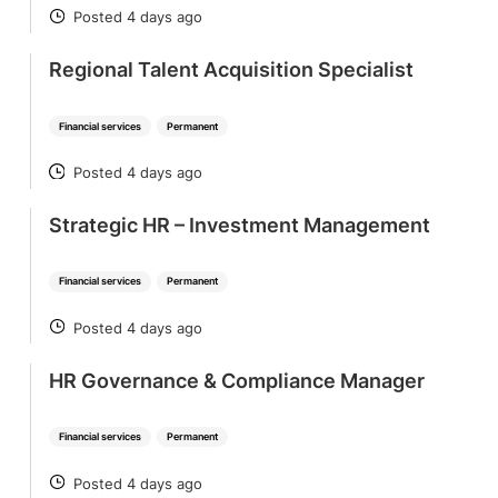
Posted 4 days ago
POSTED
Regional Talent Acquisition Specialist
Financial services
Permanent
Posted 4 days ago
POSTED
Strategic HR – Investment Management
Financial services
Permanent
Posted 4 days ago
POSTED
HR Governance & Compliance Manager
Financial services
Permanent
Posted 4 days ago
POSTED