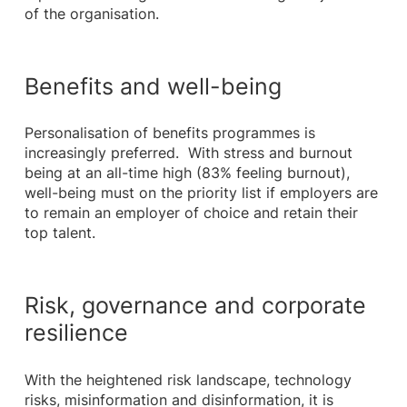
of the organisation.
Benefits and well-being
Personalisation of benefits programmes is
increasingly preferred. With stress and burnout
being at an all-time high (83% feeling burnout),
well-being must on the priority list if employers are
to remain an employer of choice and retain their
top talent.
Risk, governance and corporate
resilience
With the heightened risk landscape, technology
risks, misinformation and disinformation, it is