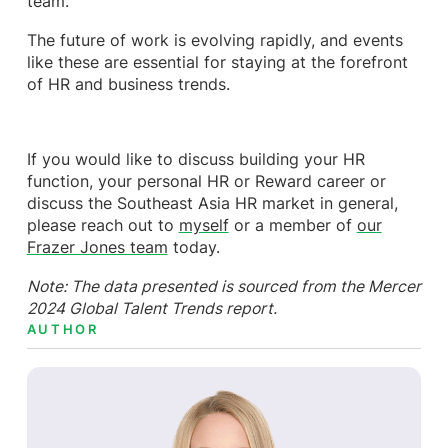
team.
The future of work is evolving rapidly, and events
like these are essential for staying at the forefront
of HR and business trends.
If you would like to discuss building your HR
function, your personal HR or Reward career or
discuss the Southeast Asia HR market in general,
please reach out to
myself
or a member of
our
Frazer Jones team
today.
Note: The data presented is sourced from the Mercer
2024 Global Talent Trends report.
AUTHOR