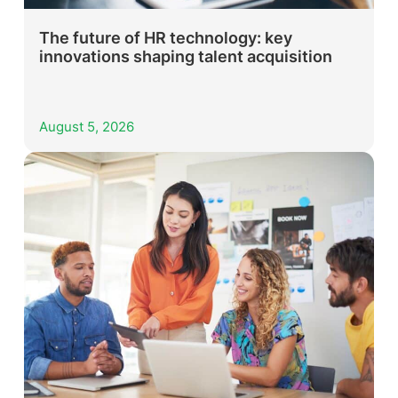
The future of HR technology: key
innovations shaping talent acquisition
August 5, 2026