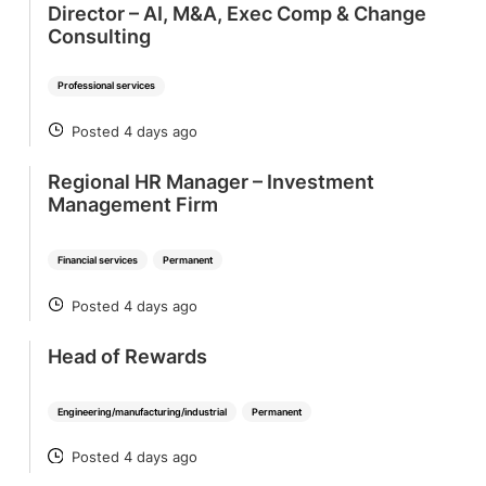
Director – AI, M&A, Exec Comp & Change
Consulting
Professional services
Posted 4 days ago
POSTED
Regional HR Manager – Investment
Management Firm
Financial services
Permanent
Posted 4 days ago
POSTED
Head of Rewards
Engineering/manufacturing/industrial
Permanent
Posted 4 days ago
POSTED