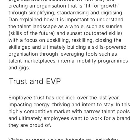
creating an organisation that is “fit for growth”
through simplifying, standardising and digitising.
Dan explained how it is important to understand
the talent landscape as a whole, such as sunrise
(skills of the future) and sunset (outdated skills)
with a focus on upskilling, reskilling, closing the
skills gap and ultimately building a skills-powered
organisation through leveraging tools such as
talent marketplaces, internal mobility programmes
and gigs.
Trust and EVP
Employee trust has declined over the last year,
impacting energy, thriving and intent to stay. In this
highly competitive market with narrow talent pools
and ultimately employees want to work for a brand
they are proud of.