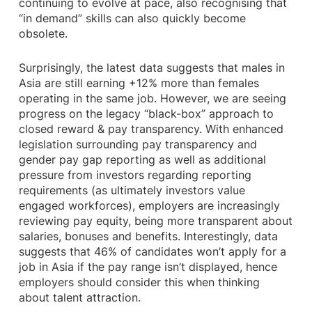
continuing to evolve at pace, also recognising that
“in demand” skills can also quickly become
obsolete.
Surprisingly, the latest data suggests that males in
Asia are still earning +12% more than females
operating in the same job. However, we are seeing
progress on the legacy “black-box” approach to
closed reward & pay transparency. With enhanced
legislation surrounding pay transparency and
gender pay gap reporting as well as additional
pressure from investors regarding reporting
requirements (as ultimately investors value
engaged workforces), employers are increasingly
reviewing pay equity, being more transparent about
salaries, bonuses and benefits. Interestingly, data
suggests that 46% of candidates won’t apply for a
job in Asia if the pay range isn’t displayed, hence
employers should consider this when thinking
about talent attraction.