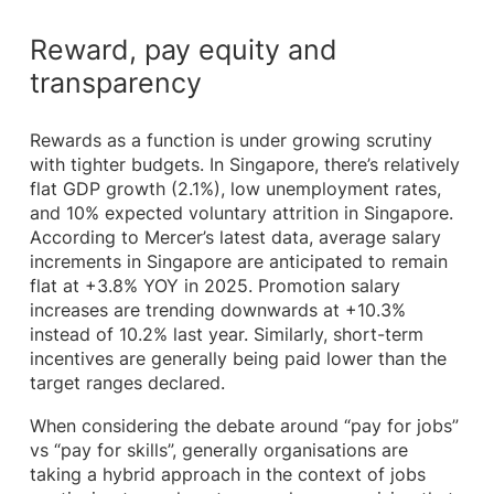
Reward, pay equity and
transparency
Rewards as a function is under growing scrutiny
with tighter budgets. In Singapore, there’s relatively
flat GDP growth (2.1%), low unemployment rates,
and 10% expected voluntary attrition in Singapore.
According to Mercer’s latest data, average salary
increments in Singapore are anticipated to remain
flat at +3.8% YOY in 2025. Promotion salary
increases are trending downwards at +10.3%
instead of 10.2% last year. Similarly, short-term
incentives are generally being paid lower than the
target ranges declared.
When considering the debate around “pay for jobs”
vs “pay for skills”, generally organisations are
taking a hybrid approach in the context of jobs