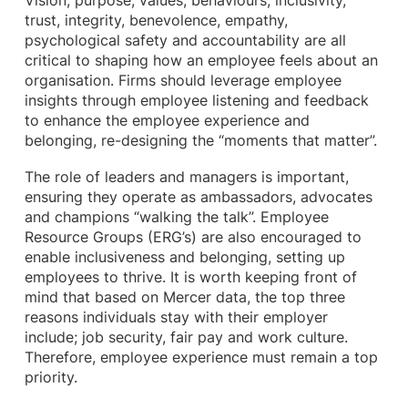
Vision, purpose, values, behaviours, inclusivity,
trust, integrity, benevolence, empathy,
psychological safety and accountability are all
critical to shaping how an employee feels about an
organisation. Firms should leverage employee
insights through employee listening and feedback
to enhance the employee experience and
belonging, re-designing the “moments that matter”.
The role of leaders and managers is important,
ensuring they operate as ambassadors, advocates
and champions “walking the talk”. Employee
Resource Groups (ERG’s) are also encouraged to
enable inclusiveness and belonging, setting up
employees to thrive. It is worth keeping front of
mind that based on Mercer data, the top three
reasons individuals stay with their employer
include; job security, fair pay and work culture.
Therefore, employee experience must remain a top
priority.