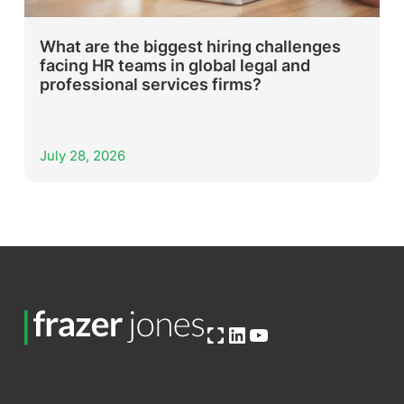
What are the biggest hiring challenges
facing HR teams in global legal and
professional services firms?
July 28, 2026
Open OG image
LinkedIn
YouTube