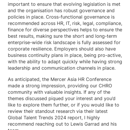
important to ensure that evolving legislation is met
and the organisation has robust governance and
policies in place. Cross-functional governance is
recommended across HR, IT, risk, legal, compliance,
finance for diverse perspectives helps to ensure the
best results, making sure the short and long-term
enterprise-wide risk landscape is fully assessed for
corporate resilience. Employers should also have
business continuity plans in place, being pro-active,
with the ability to adapt quickly while having strong
leadership and communication channels in place.
As anticipated, the Mercer Asia HR Conference
made a strong impression, providing our CHRO
community with valuable insights. If any of the
themes discussed piqued your interest and you’d
like to explore them further, or if you would like to
review their standout research via their latest
Global Talent Trends 2024 report, I highly
recommend reaching out to Lewis Garrad and his