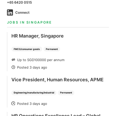
+65 6420 0515
Connect
JOBS IN SINGAPORE
HR Manager, Singapore
FMCG/consumer goods
Permanent
Up to SGD100000 per annum
SALARY
Posted 3 days ago
POSTED
Vice President, Human Resources, APME
Engineering/manufacturing/industrial
Permanent
Posted 3 days ago
POSTED
HR Operations Excellence Lead – Global