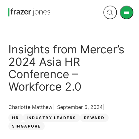
Men
Open
search
Insights from Mercer’s
2024 Asia HR
Conference –
Workforce 2.0
Charlotte Matthew
September 5, 2024
HR
INDUSTRY LEADERS
REWARD
SINGAPORE