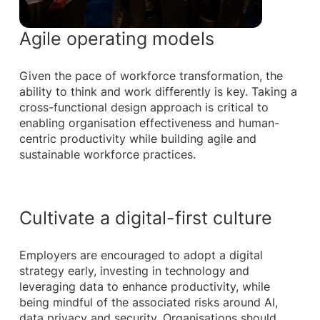
Agile operating models
Given the pace of workforce transformation, the
ability to think and work differently is key. Taking a
cross-functional design approach is critical to
enabling organisation effectiveness and human-
centric productivity while building agile and
sustainable workforce practices.
Cultivate a digital-first culture
Employers are encouraged to adopt a digital
strategy early, investing in technology and
leveraging data to enhance productivity, while
being mindful of the associated risks around AI,
data privacy and security. Organisations should