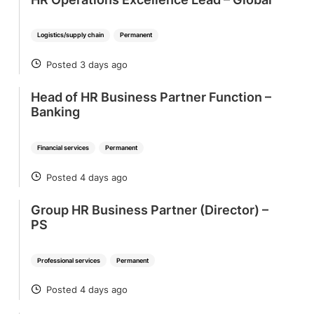
Logistics/supply chain
Permanent
Posted 3 days ago
POSTED
Head of HR Business Partner Function –
Banking
Financial services
Permanent
Posted 4 days ago
POSTED
Group HR Business Partner (Director) –
PS
Professional services
Permanent
Posted 4 days ago
POSTED