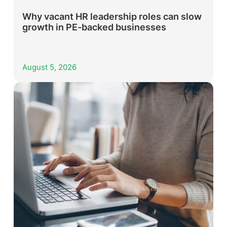
Why vacant HR leadership roles can slow
growth in PE-backed businesses
August 5, 2026