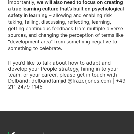
importantly,
we will also need to focus on creating
a true learning culture that’s built on psychological
safety in learning
– allowing and enabling risk
taking, failing, discussing, reflecting, learning,
getting continuous feedback from multiple diverse
sources, and changing the perception of terms like
“development area” from something negative to
something to celebrate.
If you’d like to talk about how to adapt and
develop your People strategy, hiring in to your
team, or your career, please get in touch with
Delband:
delbandtamjidi@frazerjones.com
| +49
211 2479 1145