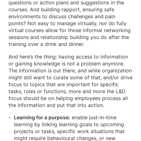
questions or action plans and suggestions in the
courses. And building rapport, ensuring safe
environments to discuss challenges and pain
points? Not easy to manage virtually, nor do fully
virtual courses allow for those informal networking
sessions and relationship building you do after the
training over a drink and dinner.
And here’s the thing: having access to information
or gaining knowledge is not a problem anymore.
The information is out there, and while organization
might still want to curate some of that, and/or drive
focus to topics that are important for specific
tasks, roles or functions, more and more the L&D
focus should be on helping employees process all
the information and put that into action.
Learning for a purpose:
enable just-in-time
learning by linking learning goals to upcoming
projects or tasks, specific work situations that
might require behavioural changes, or new