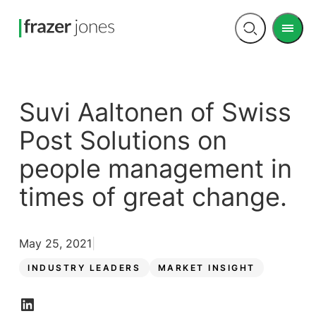
Men
Open
search
Suvi Aaltonen of Swiss
Post Solutions on
people management in
times of great change.
May 25, 2021
INDUSTRY LEADERS
MARKET INSIGHT