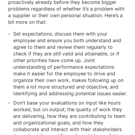
proactively already before they become bigger
problems regardless of whether it’s a problem with
a supplier or their own personal situation. Here’s a
bit more on that:
Set expectations, discuss them with your
employee and ensure you both understand and
agree to them and review them regularly to
check if they are still valid and attainable, or if
other priorities have come up. Joint
understanding of performance expectations
make it easier for the employee to drive and
organize their own work, makes following up on
them a lot more structured and objective, and
identifying and addressing potential issues easier.
Don’t base your evaluations on input like hours
worked, but on output; the quality of work they
are delivering, how they are contributing to team
and organizational goals, and how they
collaborate and interact with their stakeholders