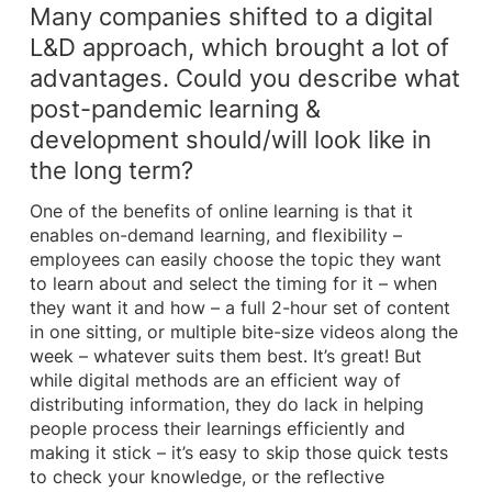
Many companies shifted to a digital
L&D approach, which brought a lot of
advantages. Could you describe what
post-pandemic learning &
development should/will look like in
the long term?
One of the benefits of online learning is that it
enables on-demand learning, and flexibility –
employees can easily choose the topic they want
to learn about and select the timing for it – when
they want it and how – a full 2-hour set of content
in one sitting, or multiple bite-size videos along the
week – whatever suits them best. It’s great! But
while digital methods are an efficient way of
distributing information, they do lack in helping
people process their learnings efficiently and
making it stick – it’s easy to skip those quick tests
to check your knowledge, or the reflective