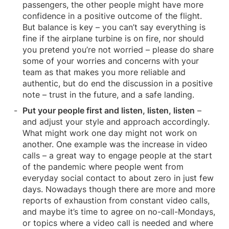
passengers, the other people might have more
confidence in a positive outcome of the flight.
But balance is key – you can’t say everything is
fine if the airplane turbine is on fire, nor should
you pretend you’re not worried – please do share
some of your worries and concerns with your
team as that makes you more reliable and
authentic, but do end the discussion in a positive
note – trust in the future, and a safe landing.
Put your people first and listen, listen, listen
–
and adjust your style and approach accordingly.
What might work one day might not work on
another. One example was the increase in video
calls – a great way to engage people at the start
of the pandemic where people went from
everyday social contact to about zero in just few
days. Nowadays though there are more and more
reports of exhaustion from constant video calls,
and maybe it’s time to agree on no-call-Mondays,
or topics where a video call is needed and where