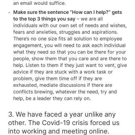
an email would suffice.
Make sure the sentence “How can I help?” gets
to the top 3 things you say
– we are all
individuals with our own set of needs and wishes,
fears and anxieties, struggles and aspirations.
There’s no one size fits all solution to employee
engagement, you will need to ask each individual
what they need so that you can be there for your
people, show them that you care and are there to
help. Listen to them if they just want to vent, give
advice if they are stuck with a work task or
problem, give them time off if they are
exhausted, mediate discussions if there are
conflicts brewing, whatever the need, try and
help, be a leader they can rely on.
3. We have faced a year unlike any
other. The Covid-19 crisis forced us
into working and meeting online.