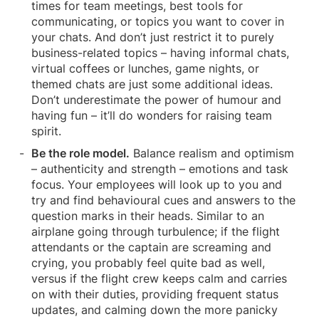
times for team meetings, best tools for
communicating, or topics you want to cover in
your chats. And don’t just restrict it to purely
business-related topics – having informal chats,
virtual coffees or lunches, game nights, or
themed chats are just some additional ideas.
Don’t underestimate the power of humour and
having fun – it’ll do wonders for raising team
spirit.
Be the role model.
Balance realism and optimism
– authenticity and strength – emotions and task
focus. Your employees will look up to you and
try and find behavioural cues and answers to the
question marks in their heads. Similar to an
airplane going through turbulence; if the flight
attendants or the captain are screaming and
crying, you probably feel quite bad as well,
versus if the flight crew keeps calm and carries
on with their duties, providing frequent status
updates, and calming down the more panicky