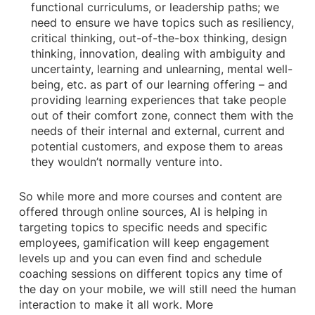
functional curriculums, or leadership paths; we
need to ensure we have topics such as resiliency,
critical thinking, out-of-the-box thinking, design
thinking, innovation, dealing with ambiguity and
uncertainty, learning and unlearning, mental well-
being, etc. as part of our learning offering – and
providing learning experiences that take people
out of their comfort zone, connect them with the
needs of their internal and external, current and
potential customers, and expose them to areas
they wouldn’t normally venture into.
So while more and more courses and content are
offered through online sources, AI is helping in
targeting topics to specific needs and specific
employees, gamification will keep engagement
levels up and you can even find and schedule
coaching sessions on different topics any time of
the day on your mobile, we will still need the human
interaction to make it all work. More