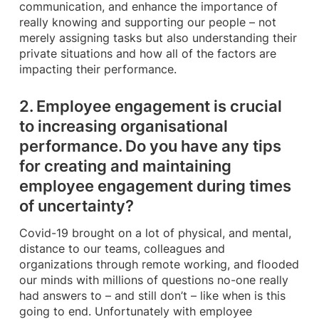
communication, and enhance the importance of
really knowing and supporting our people – not
merely assigning tasks but also understanding their
private situations and how all of the factors are
impacting their performance.
2. Employee engagement is crucial
to increasing organisational
performance. Do you have any tips
for creating and maintaining
employee engagement during times
of uncertainty?
Covid-19 brought on a lot of physical, and mental,
distance to our teams, colleagues and
organizations through remote working, and flooded
our minds with millions of questions no-one really
had answers to – and still don’t – like when is this
going to end. Unfortunately with employee