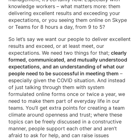
knowledge workers – what matters more: them
delivering excellent results and exceeding your
expectations, or you seeing them online on Skype
or Teams for 8 hours a day, from 9 to 5?
So let’s say we want our people to deliver excellent
results and exceed, or at least meet, our
expectations. We need two things for that;
clearly
formed, communicated, and mutually understood
expectations, and an understanding of what our
people need to be successful in meeting them
–
especially given the COVID situation. And instead
of just talking through them with system
formulated online forms once or twice a year, we
need to make them part of everyday life in our
teams. You’ll get extra points for creating a team
climate around openness and trust; where these
topics can be freely discussed in a constructive
manner, people support each other and aren’t
afraid to ask for help, and can raise issues