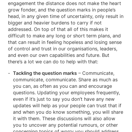
engagement the distance does not make the heart
grow fonder, and the question marks in people’s
head, in any given time of uncertainty, only result in
bigger and heavier burdens to carry if not
addressed. On top of that all of this makes it
difficult to make any long or short term plans, and
that can result in feeling hopeless and losing sense
of control and trust in our organisations, leaders,
and even our own capabilities and future. But
there’s a lot we can do to help with that:
Tackling the question marks
– Communicate,
communicate, communicate. Share as much as
you can, as often as you can and encourage
questions. Updating your employees frequently,
even if it’s just to say you don’t have any new
updates will help as your people can trust that if
and when you do know something, you will share
it with them. These discussions will also allow
you to uncover any potential rumours, or other
concerning topics of worry you should address