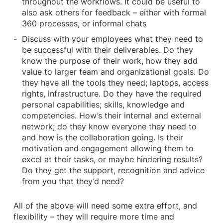
throughout the workflows. It could be useful to
also ask others for feedback – either with formal
360 processes, or informal chats
Discuss with your employees what they need to
be successful with their deliverables. Do they
know the purpose of their work, how they add
value to larger team and organizational goals. Do
they have all the tools they need; laptops, access
rights, infrastructure. Do they have the required
personal capabilities; skills, knowledge and
competencies. How’s their internal and external
network; do they know everyone they need to
and how is the collaboration going. Is their
motivation and engagement allowing them to
excel at their tasks, or maybe hindering results?
Do they get the support, recognition and advice
from you that they’d need?
All of the above will need some extra effort, and
flexibility – they will require more time and