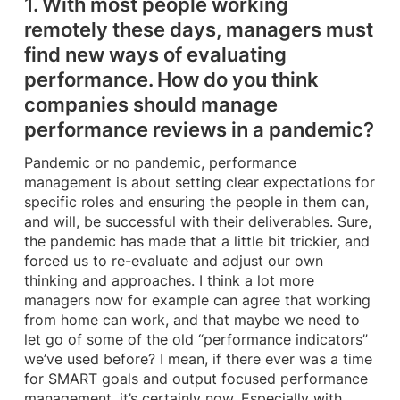
1. With most people working
remotely these days, managers must
find new ways of evaluating
performance. How do you think
companies should manage
performance reviews in a pandemic?
Pandemic or no pandemic, performance
management is about setting clear expectations for
specific roles and ensuring the people in them can,
and will, be successful with their deliverables. Sure,
the pandemic has made that a little bit trickier, and
forced us to re-evaluate and adjust our own
thinking and approaches. I think a lot more
managers now for example can agree that working
from home can work, and that maybe we need to
let go of some of the old “performance indicators”
we’ve used before? I mean, if there ever was a time
for SMART goals and output focused performance
management, it’s certainly now. Especially with