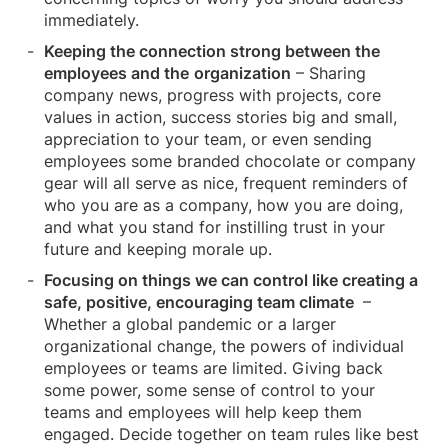
immediately.
Keeping the connection strong between the
employees and the
organization
– Sharing
company news, progress with projects, core
values in action, success stories big and small,
appreciation to your team, or even sending
employees some branded chocolate or company
gear will all serve as nice, frequent reminders of
who you are as a company, how you are doing,
and what you stand for instilling trust in your
future and keeping morale up.
Focusing on things we can control like creating a
safe, positive, encouraging team climate
–
Whether a global pandemic or a larger
organizational change, the powers of individual
employees or teams are limited. Giving back
some power, some sense of control to your
teams and employees will help keep them
engaged. Decide together on team rules like best