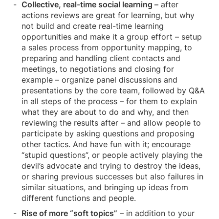
Collective, real-time social learning –
after
actions reviews are great for learning, but why
not build and create real-time learning
opportunities and make it a group effort – setup
a sales process from opportunity mapping, to
preparing and handling client contacts and
meetings, to negotiations and closing for
example – organize panel discussions and
presentations by the core team, followed by Q&A
in all steps of the process – for them to explain
what they are about to do and why, and then
reviewing the results after – and allow people to
participate by asking questions and proposing
other tactics. And have fun with it; encourage
“stupid questions”, or people actively playing the
devil’s advocate and trying to destroy the ideas,
or sharing previous successes but also failures in
similar situations, and bringing up ideas from
different functions and people.
Rise of more “soft topics”
– in addition to your