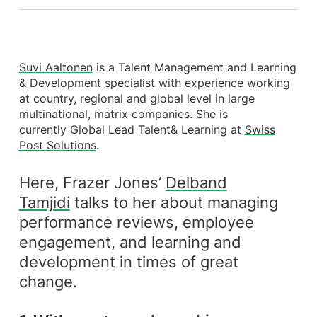
Suvi Aaltonen
is a Talent Management and Learning
& Development specialist with experience working
at country, regional and global level in large
multinational, matrix companies. She is
currently Global Lead Talent& Learning at
Swiss
Post Solut
ions
.
Here, Frazer Jones’
Delband
Tamjidi
talks to her about managing
performance reviews, employee
engagement, and learning and
development in times of great
change.