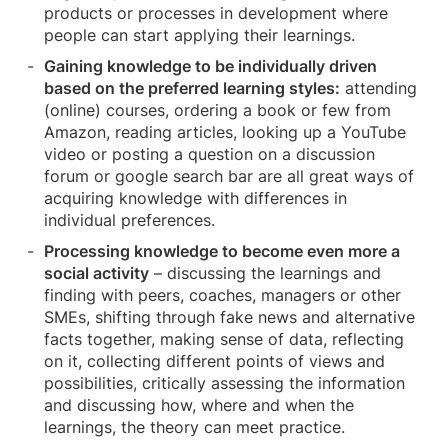
products or processes in development where
people can start applying their learnings.
Gaining knowledge to be individually driven
based on the preferred learning styles:
attending
(online) courses, ordering a book or few from
Amazon, reading articles, looking up a YouTube
video or posting a question on a discussion
forum or google search bar are all great ways of
acquiring knowledge with differences in
individual preferences.
Processing knowledge to become even more a
social activity
– discussing the learnings and
finding with peers, coaches, managers or other
SMEs, shifting through fake news and alternative
facts together, making sense of data, reflecting
on it, collecting different points of views and
possibilities, critically assessing the information
and discussing how, where and when the
learnings, the theory can meet practice.