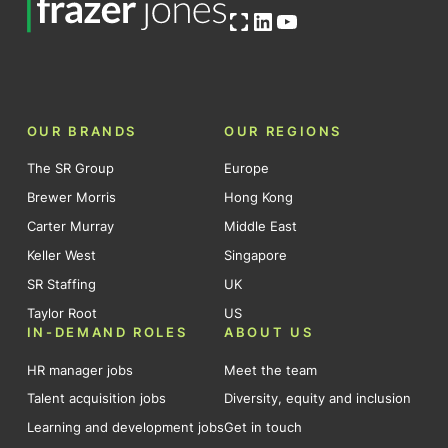
Open OG image
LinkedIn
YouTube
OUR BRANDS
OUR REGIONS
The SR Group
Europe
Brewer Morris
Hong Kong
Carter Murray
Middle East
Keller West
Singapore
SR Staffing
UK
Taylor Root
US
IN-DEMAND ROLES
ABOUT US
HR manager jobs
Meet the team
Talent acquisition jobs
Diversity, equity and inclusion
Learning and development jobs
Get in touch