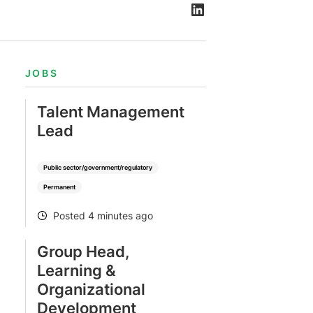
JOBS
Talent Management
Lead
Public sector/government/regulatory
Permanent
Posted 4 minutes ago
POSTED
Group Head,
Learning &
Organizational
Development