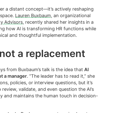
onger a distant concept—it’s actively reshaping
 space.
Lauren Buxbaum
, an organizational
ity Advisors
, recently shared her insights in a
ing how AI is transforming HR functions while
ical and thoughtful implementation.
, not a replacement
s from Buxbaum’s talk is the idea that
AI
not a manager
. “The leader has to read it,” she
s, policies, or interview questions, but it’s
o review, validate, and even question the AI’s
ty and maintains the human touch in decision-