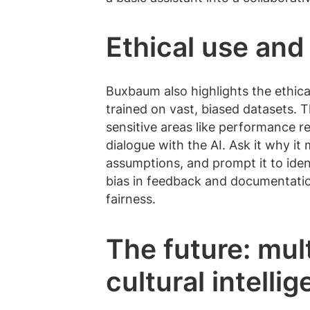
Ethical use and
Buxbaum also highlights the ethica
trained on vast, biased datasets. T
sensitive areas like performance re
dialogue with the AI. Ask it why it
assumptions, and prompt it to ident
bias in feedback and documentation
fairness.
The future: mul
cultural intelli