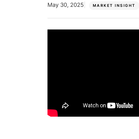
May 30, 2025
MARKET INSIGHT