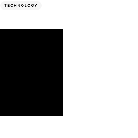
TECHNOLOGY