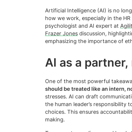
Artificial Intelligence (AI) is no l
how we work, especially in the HR
psychologist and AI expert at
Agil
Frazer Jones
discussion, highlight
emphasizing the importance of eth
AI as a partner
One of the most powerful takeaway
should be treated like an intern, 
stresses. AI can draft communication
the human leader’s responsibility t
choices. This ensures accountabili
making.