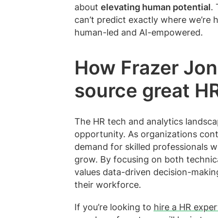
about
elevating human potential
.
can’t predict exactly where we’re h
human-led and AI-empowered.
How Frazer Jon
source great HR
The HR tech and analytics landscape
opportunity. As organizations conti
demand for skilled professionals w
grow. By focusing on both technical
values data-driven decision-making
their workforce.
If you’re looking to
hire a HR exper