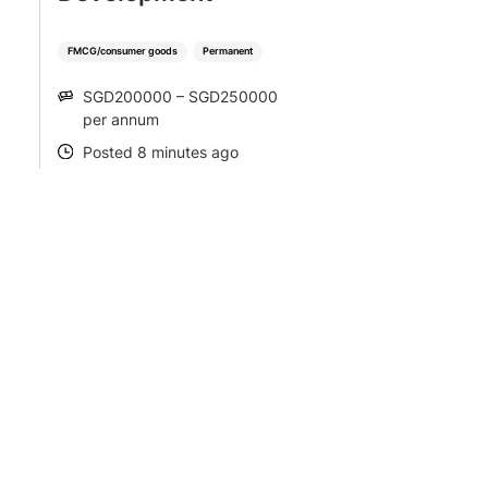
FMCG/consumer goods
Permanent
SGD200000 – SGD250000
SALARY
per annum
Posted 8 minutes ago
POSTED