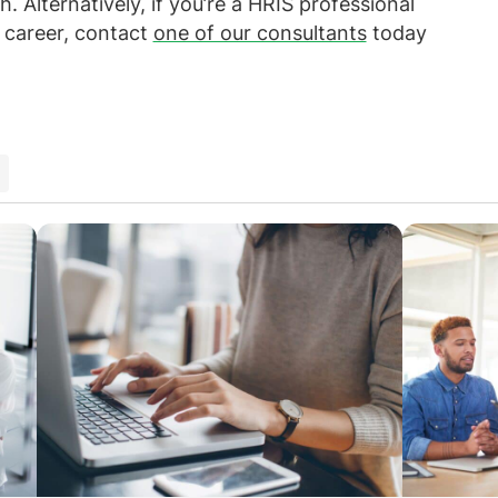
. Alternatively, if you’re a HRIS professional
r career, contact
one of our consultants
today