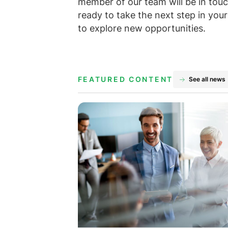
member of our team will be in touch
ready to take the next step in you
to explore new opportunities.
FEATURED CONTENT
See all news