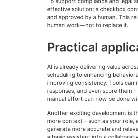
To support compliance and legal s
effective solution: a checkbox co
and approved by a human. This rein
human work—not to replace it.
Practical applic
AI is already delivering value acr
scheduling to enhancing behaviora
improving consistency. Tools can 
responses, and even score them – 
manual effort can now be done wit
Another exciting development is t
more context – such as your role,
generate more accurate and releva
a basic assistant into a collaborati