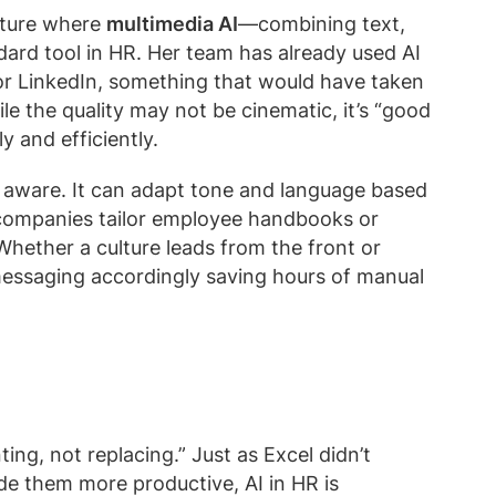
uture where
multimedia AI
—combining text,
ard tool in HR. Her team has already used AI
or LinkedIn, something that would have taken
e the quality may not be cinematic, it’s “good
 and efficiently.
y aware. It can adapt tone and language based
 companies tailor employee handbooks or
Whether a culture leads from the front or
 messaging accordingly saving hours of manual
ing, not replacing.” Just as Excel didn’t
ade them more productive, AI in HR is