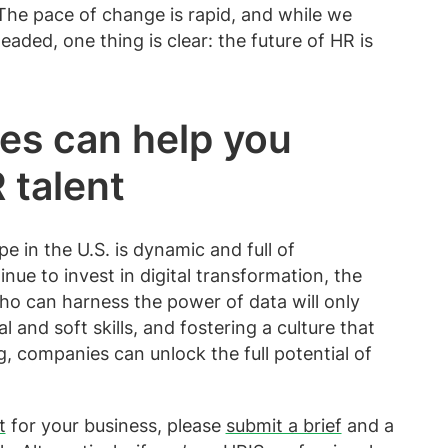
 The pace of change is rapid, and while we
eaded, one thing is clear: the future of HR is
es can help you
 talent
 in the U.S. is dynamic and full of
nue to invest in digital transformation, the
ho can harness the power of data will only
 and soft skills, and fostering a culture that
, companies can unlock the full potential of
t
for your business, please
submit a brief
and a