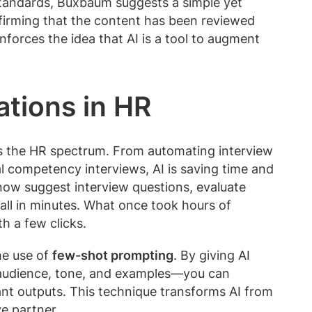
tandards, Buxbaum suggests a simple yet
nfirming that the content has been reviewed
forces the idea that AI is a tool to augment
ations in HR
oss the HR spectrum. From automating interview
l competency interviews, AI is saving time and
now suggest interview questions, evaluate
all in minutes. What once took hours of
h a few clicks.
he use of
few-shot prompting
. By giving AI
 audience, tone, and examples—you can
nt outputs. This technique transforms AI from
ve partner.