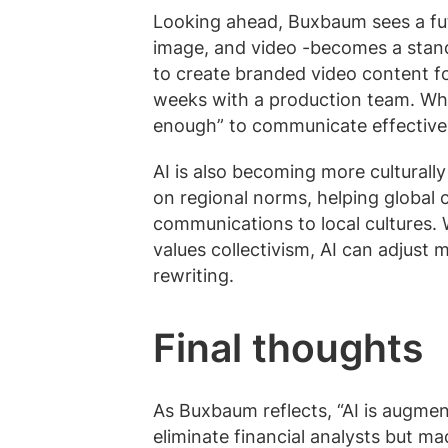
Looking ahead, Buxbaum sees a f
image, and video -becomes a stand
to create branded video content f
weeks with a production team. Whil
enough” to communicate effectively
AI is also becoming more culturall
on regional norms, helping global
communications to local cultures. 
values collectivism, AI can adjust
rewriting.
Final thoughts
As Buxbaum reflects, “AI is augment
eliminate financial analysts but m