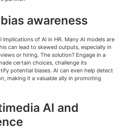
 bias awareness
l implications of AI in HR. Many AI models are
his can lead to skewed outputs, especially in
views or hiring. The solution? Engage in a
 made certain choices, challenge its
ify potential biases. AI can even help detect
, making it a valuable ally in promoting
timedia AI and
gence