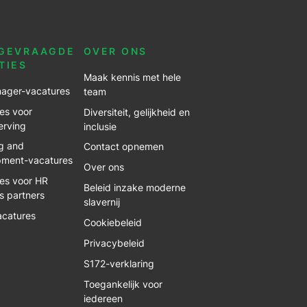
GEVRAAGDE
OVER ONS
TIES
Maak kennis met hele
ager-vacatures
team
es voor
Diversiteit, gelijkheid en
erving
inclusie
g and
Contact opnemen
pment-vacatures
Over ons
es voor HR
Beleid inzake moderne
s partners
slavernij
acatures
Cookiebeleid
Privacybeleid
S172-verklaring
Toegankelijk voor
iedereen