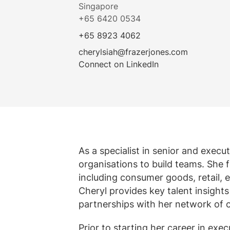
Singapore
Alle diens
Meer weer
Bekijk alle vacatures
+65 6420 0534
+65 8923 4062
cherylsiah@frazerjones.com
Connect on LinkedIn
As a specialist in senior and exec
organisations to build teams. She 
including consumer goods, retail, e
Cheryl provides key talent insight
partnerships with her network of c
Prior to starting her career in ex