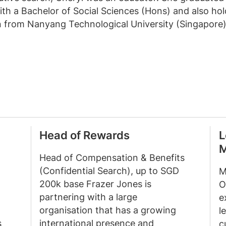
ith a Bachelor of Social Sciences (Hons) and also hol
 from Nanyang Technological University (Singapore)
Head of Rewards
L
M
Head of Compensation & Benefits
(Confidential Search), up to SGD
M
200k base Frazer Jones is
O
partnering with a large
e
organisation that has a growing
l
s
international presence and
c