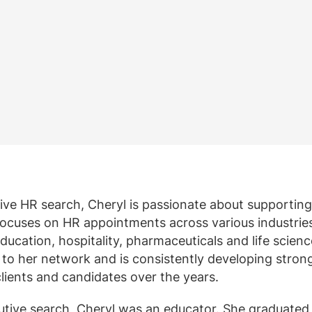
ten weergeven
geven
View all resources
Meer weergeven
Bekijk alle
Bekijk all
utive HR search, Cheryl is passionate about supporting
focuses on HR appointments across various industrie
ducation, hospitality, pharmaceuticals and life scienc
s to her network and is consistently developing stron
lients and candidates over the years.
ecutive search, Cheryl was an educator. She graduated