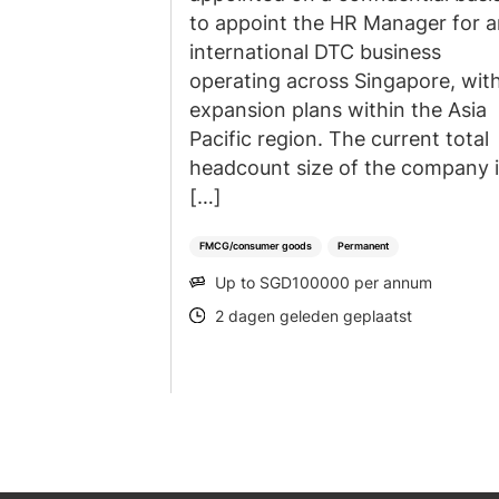
to appoint the HR Manager for 
international DTC business
operating across Singapore, wit
expansion plans within the Asia
Pacific region. The current total
headcount size of the company 
[…]
FMCG/consumer goods
Permanent
Up to SGD100000 per annum
SALARY
2 dagen geleden geplaatst
POSTED