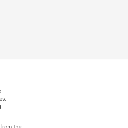
Bekijk alle vacatures
Meer weergeven
e
s
es.
g
 from the