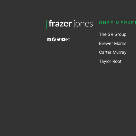
ONZE MERKE
The SR Group
LinkedIn
Facebook
Twitter
YouTube
Instagram
Brewer Mo
r
ris
Carter Murray
Taylor Root