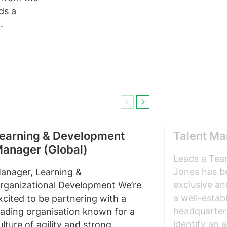
ds a
.
Previous
Next
earning & Development
Talent M
anager (Global)
Leads a Tea
Jones has b
anager, Learning &
exclusive an
rganizational Development We’re
a well-estab
xcited to be partnering with a
headquarter
eading organisation known for a
identify an 
ulture of agility and strong