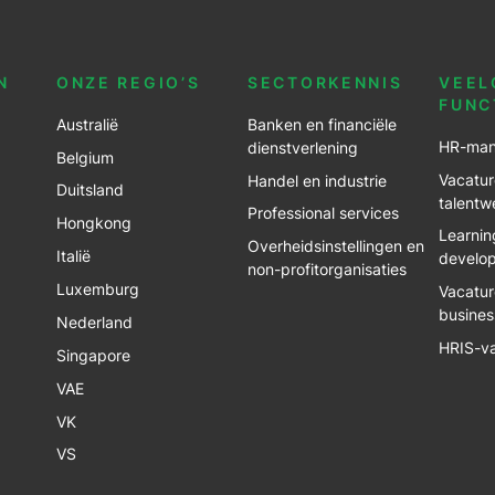
N
ONZE REGIO’S
SECTORKENNIS
VEEL
FUNC
Australië
Banken en financiële
HR-man
dienstverlening
Belgium
Vacatur
Handel en industrie
Duitsland
talentw
Professional services
Hongkong
Learnin
Overheidsinstellingen en
Italië
develo
non-profitorganisaties
Luxemburg
Vacatur
busines
Nederland
HRIS-v
Singapore
VAE
VK
VS