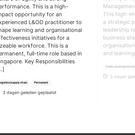
Management 
erformance. This is a high-
This high-im
mpact opportunity for an
a strategic 
xperienced L&OD practitioner to
leadership t
hape learning and organisational
business sta
ffectiveness initiatives for a
organisation’
izeable workforce. This is a
and learning
ermanent, full-time role based in
ingapore. Key Responsibilities
Public sector/governm
…]
3 dagen gel
POSTED
ogistics/supply chain
Permanent
3 dagen geleden geplaatst
POSTED