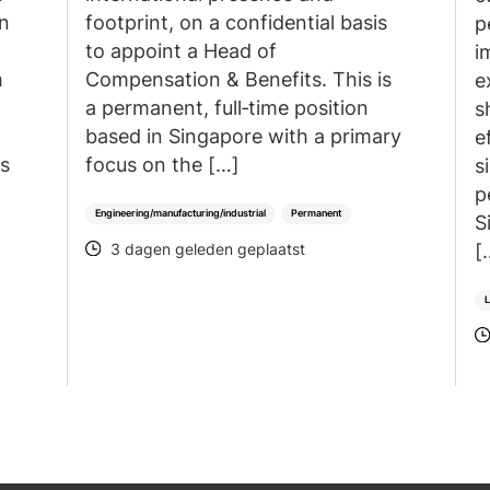
an
footprint, on a confidential basis
p
to appoint a Head of
i
h
Compensation & Benefits. This is
e
a permanent, full‑time position
s
based in Singapore with a primary
e
is
focus on the […]
s
p
Engineering/manufacturing/industrial
Permanent
S
[
3 dagen geleden geplaatst
POSTED
L