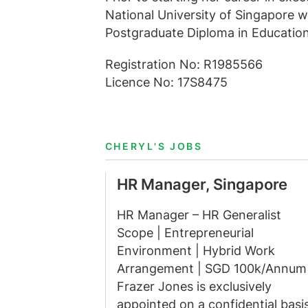
National University of Singapore w
Postgraduate Diploma in Education
Registration No: R1985566
Licence No: 17S8475
CHERYL'S JOBS
HR Manager, Singapore
HR Manager – HR Generalist
Scope | Entrepreneurial
Environment | Hybrid Work
Arrangement | SGD 100k/Annum
Frazer Jones is exclusively
appointed on a confidential basi