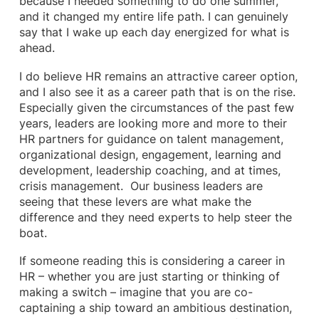
because I needed something to do one summer,
and it changed my entire life path. I can genuinely
say that I wake up each day energized for what is
ahead.
I do believe HR remains an attractive career option,
and I also see it as a career path that is on the rise.
Especially given the circumstances of the past few
years, leaders are looking more and more to their
HR partners for guidance on talent management,
organizational design, engagement, learning and
development, leadership coaching, and at times,
crisis management. Our business leaders are
seeing that these levers are what make the
difference and they need experts to help steer the
boat.
If someone reading this is considering a career in
HR – whether you are just starting or thinking of
making a switch – imagine that you are co-
captaining a ship toward an ambitious destination,