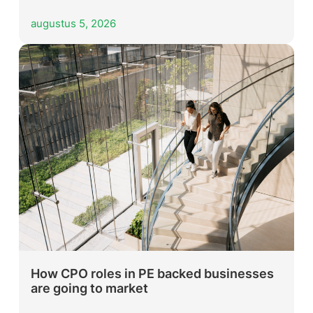
augustus 5, 2026
How CPO roles in PE backed businesses
are going to market