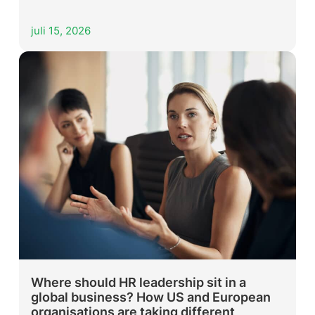
juli 15, 2026
Where should HR leadership sit in a
global business? How US and European
organisations are taking different