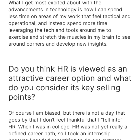
What I get most excited about with the
advancements in technology is how I can spend
less time on areas of my work that feel tactical and
operational, and instead spend more time
leveraging the tech and tools around me to
exercise and stretch the muscles in my brain to see
around corners and develop new insights.
Do you think HR is viewed as an
attractive career option and what
do you consider its key selling
points?
Of course I am biased, but there is not a day that
goes by that I don’t feel thankful that I “fell into”
HR. When I was in college, HR was not yet really a
defined career path, so I took an internship