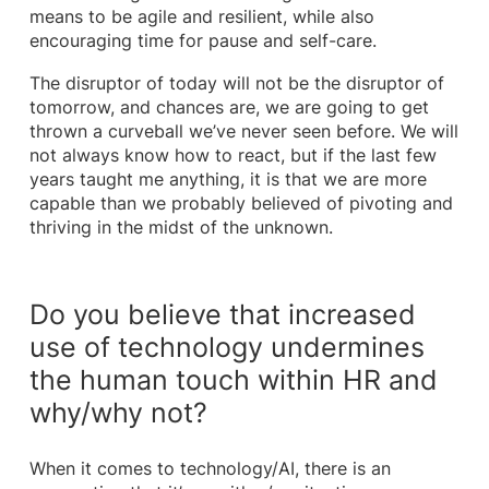
means to be agile and resilient, while also
encouraging time for pause and self-care.
The disruptor of today will not be the disruptor of
tomorrow, and chances are, we are going to get
thrown a curveball we’ve never seen before. We will
not always know how to react, but if the last few
years taught me anything, it is that we are more
capable than we probably believed of pivoting and
thriving in the midst of the unknown.
Do you believe that increased
use of technology undermines
the human touch within HR and
why/why not?
When it comes to technology/AI, there is an