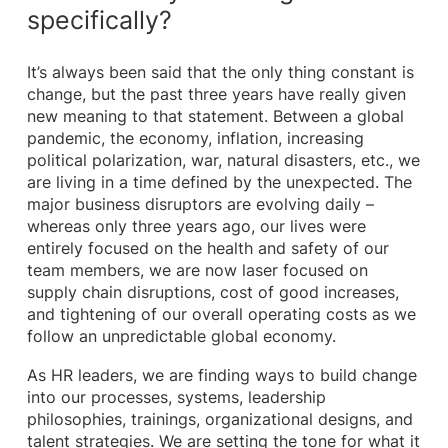
specifically?
It’s always been said that the only thing constant is
change, but the past three years have really given
new meaning to that statement. Between a global
pandemic, the economy, inflation, increasing
political polarization, war, natural disasters, etc., we
are living in a time defined by the unexpected. The
major business disruptors are evolving daily –
whereas only three years ago, our lives were
entirely focused on the health and safety of our
team members, we are now laser focused on
supply chain disruptions, cost of good increases,
and tightening of our overall operating costs as we
follow an unpredictable global economy.
As HR leaders, we are finding ways to build change
into our processes, systems, leadership
philosophies, trainings, organizational designs, and
talent strategies. We are setting the tone for what it