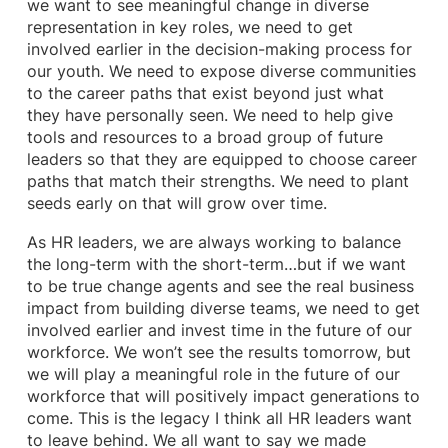
we want to see meaningful change in diverse
representation in key roles, we need to get
involved earlier in the decision-making process for
our youth. We need to expose diverse communities
to the career paths that exist beyond just what
they have personally seen. We need to help give
tools and resources to a broad group of future
leaders so that they are equipped to choose career
paths that match their strengths. We need to plant
seeds early on that will grow over time.
As HR leaders, we are always working to balance
the long-term with the short-term…but if we want
to be true change agents and see the real business
impact from building diverse teams, we need to get
involved earlier and invest time in the future of our
workforce. We won’t see the results tomorrow, but
we will play a meaningful role in the future of our
workforce that will positively impact generations to
come. This is the legacy I think all HR leaders want
to leave behind. We all want to say we made