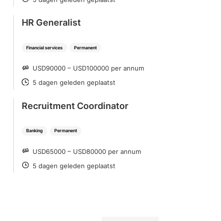
POSTED
HR Generalist
Financial services
Permanent
USD90000 – USD100000 per annum
SALARY
5 dagen geleden geplaatst
POSTED
Recruitment Coordinator
Banking
Permanent
USD65000 – USD80000 per annum
SALARY
5 dagen geleden geplaatst
POSTED