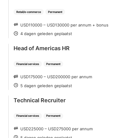
Retail/e-commerce
Permanent
USD110000 – USD130000 per annum + bonus
SALARY
4 dagen geleden geplaatst
POSTED
Head of Americas HR
Financial services
Permanent
USD175000 – USD200000 per annum
SALARY
5 dagen geleden geplaatst
POSTED
Technical Recruiter
Financial services
Permanent
USD225000 – USD275000 per annum
SALARY
5 dagen geleden geplaatst