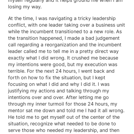
myself regularly and it helps ground me when I am
losing my way.
At the time, I was navigating a tricky leadership
conflict, with one leader taking over a business unit
while the incumbent transitioned to a new role. As
the transition happened, I made a bad judgement
call regarding a reorganization and the incumbent
leader called me to tell me in a pretty direct way
exactly what I did wrong. It crushed me because
my intentions were good, but my execution was
terrible. For the next 24 hours, I went back and
forth on how to fix the situation, but I kept
focusing on what I did and why I did it. I was
justifying my actions and talking through my
intentions over and over. After letting me go
through my inner turmoil for those 24 hours, my
mentor sat me down and told me I had it all wrong.
He told me to get myself out of the center of the
situation, recognize what needed to be done to
serve those who needed my leadership, and then