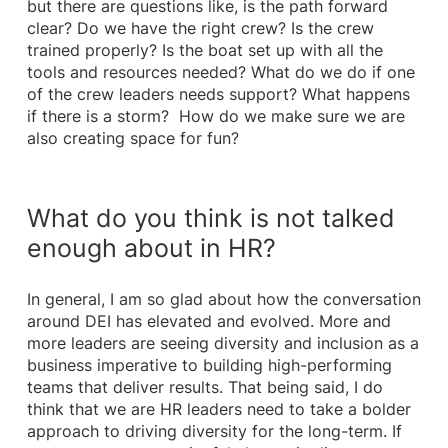
but there are questions like, is the path forward
clear? Do we have the right crew? Is the crew
trained properly? Is the boat set up with all the
tools and resources needed? What do we do if one
of the crew leaders needs support? What happens
if there is a storm? How do we make sure we are
also creating space for fun?
What do you think is not talked
enough about in HR?
In general, I am so glad about how the conversation
around DEI has elevated and evolved. More and
more leaders are seeing diversity and inclusion as a
business imperative to building high-performing
teams that deliver results. That being said, I do
think that we are HR leaders need to take a bolder
approach to driving diversity for the long-term. If