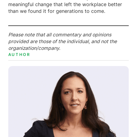
meaningful change that left the workplace better
than we found it for generations to come.
Please note that all commentary and opinions
provided are those of the individual, and not the
organization/company.
AUTHOR