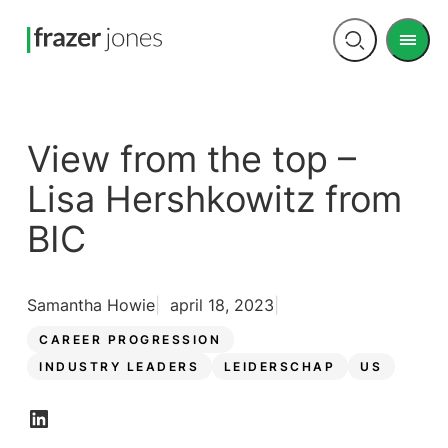
Men
Open
search
View from the top –
Lisa Hershkowitz from
BIC
Samantha Howie
april 18, 2023
CAREER PROGRESSION
INDUSTRY LEADERS
LEIDERSCHAP
US