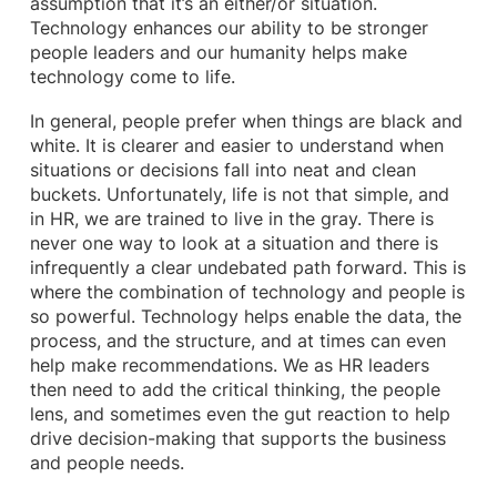
assumption that it’s an either/or situation.
Technology enhances our ability to be stronger
people leaders and our humanity helps make
technology come to life.
In general, people prefer when things are black and
white. It is clearer and easier to understand when
situations or decisions fall into neat and clean
buckets. Unfortunately, life is not that simple, and
in HR, we are trained to live in the gray. There is
never one way to look at a situation and there is
infrequently a clear undebated path forward. This is
where the combination of technology and people is
so powerful. Technology helps enable the data, the
process, and the structure, and at times can even
help make recommendations. We as HR leaders
then need to add the critical thinking, the people
lens, and sometimes even the gut reaction to help
drive decision-making that supports the business
and people needs.