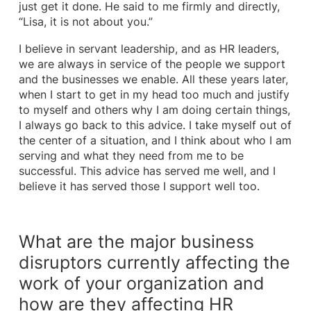
just get it done. He said to me firmly and directly,
“Lisa, it is not about you.”
I believe in servant leadership, and as HR leaders,
we are always in service of the people we support
and the businesses we enable. All these years later,
when I start to get in my head too much and justify
to myself and others why I am doing certain things,
I always go back to this advice. I take myself out of
the center of a situation, and I think about who I am
serving and what they need from me to be
successful. This advice has served me well, and I
believe it has served those I support well too.
What are the major business
disruptors currently affecting the
work of your organization and
how are they affecting HR