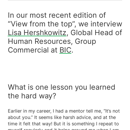
In our most recent edition of
“View from the top”, we interview
Lisa Hershkowitz
, Global Head of
Human Resources, Group
Commercial at
BIC
.
What is one lesson you learned
the hard way?
Earlier in my career, I had a mentor tell me, “It’s not
about you.” It seems like harsh advice, and at the
time it felt that way! But it is something I repeat to