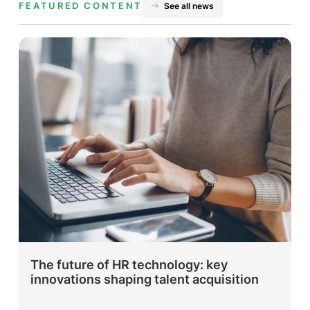
FEATURED CONTENT
See all news
The future of HR technology: key
innovations shaping talent acquisition