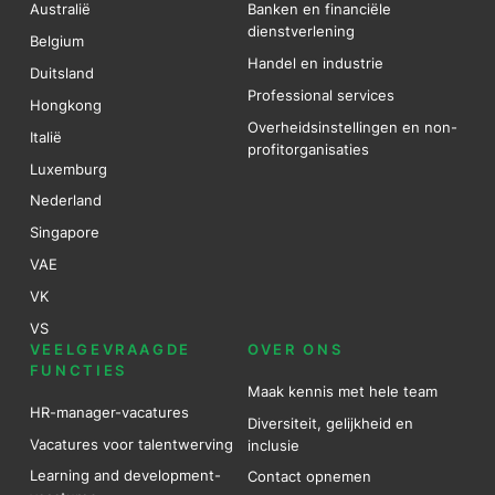
Australië
Banken en financiële
dienstverlening
Belgium
Handel en industrie
Duitsland
Professional services
Hongkong
Overheidsinstellingen en non-
Italië
profitorganisaties
Luxemburg
Nederland
Singapore
VAE
VK
VS
VEELGEVRAAGDE
OVER ONS
FUNCTIES
Maak kennis met hele team
HR-manager-vacatures
Diversiteit, gelijkheid en
Vacatures voor talentwerving
inclusie
Learning and development-
Contact opnemen