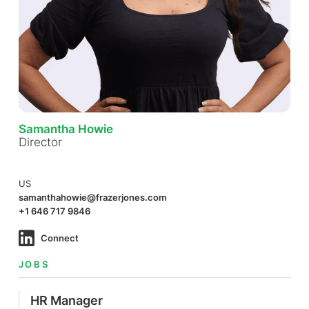
Samantha Howie
Director
US
samanthahowie@frazerjones.com
+1 646 717 9846
Connect
JOBS
HR Manager