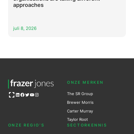
approaches
juli 8, 2026
ONZE MERKEN
Open OG image
The SR Group
LinkedIn
Facebook
Twitter
YouTube
Instagram
Brewer Mo
r
ris
Carter Murray
Taylor Root
ONZE REGIO’S
SECTORKENNIS