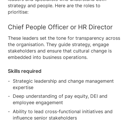
strategy and people. Here are the roles to
prioritise:
Chief People Officer or HR Director
These leaders set the tone for transparency across
the organisation. They guide strategy, engage
stakeholders and ensure that cultural change is
embedded into business operations.
Skills required
Strategic leadership and change management
expertise
Deep understanding of pay equity, DEI and
employee engagement
Ability to lead cross-functional initiatives and
influence senior stakeholders