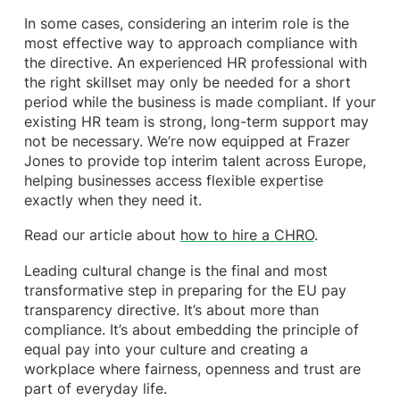
In some cases, considering an interim role is the
most effective way to approach compliance with
the directive. An experienced HR professional with
the right skillset may only be needed for a short
period while the business is made compliant. If your
existing HR team is strong, long-term support may
not be necessary. We’re now equipped at Frazer
Jones to provide top interim talent across Europe,
helping businesses access flexible expertise
exactly when they need it.
Read our article about
how to hire a CHRO
.
Leading cultural change is the final and most
transformative step in preparing for the EU pay
transparency directive. It’s about more than
compliance. It’s about embedding the principle of
equal pay into your culture and creating a
workplace where fairness, openness and trust are
part of everyday life.