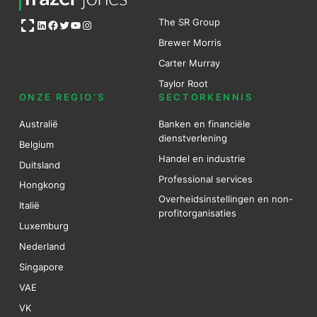
Open OG image
The SR Group
LinkedIn
Facebook
Twitter
YouTube
Instagram
Brewer Mo
r
ris
Carter Murray
Taylor Root
ONZE REGIO’S
SECTORKENNIS
Australië
Banken en financiële
dienstverlening
Belgium
Handel en industrie
Duitsland
Professional services
Hongkong
Overheidsinstellingen en non-
Italië
profitorganisaties
Luxemburg
Nederland
Singapore
VAE
VK