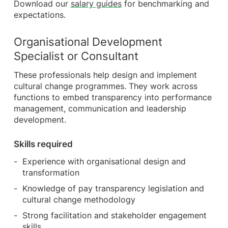
Download our
salary guides
for benchmarking and
expectations.
Organisational Development
Specialist or Consultant
These professionals help design and implement
cultural change programmes. They work across
functions to embed transparency into performance
management, communication and leadership
development.
Skills required
Experience with organisational design and
transformation
Knowledge of pay transparency legislation and
cultural change methodology
Strong facilitation and stakeholder engagement
skills