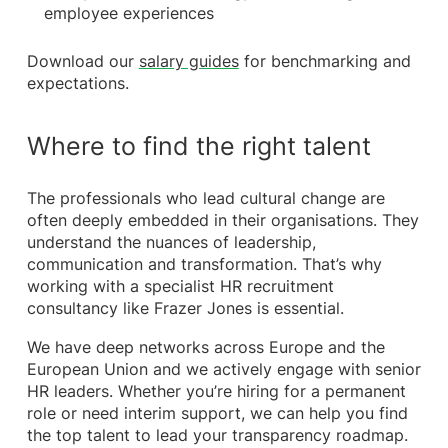
employee experiences
Download our
salary guides
for benchmarking and
expectations.
Where to find the right talent
The professionals who lead cultural change are
often deeply embedded in their organisations. They
understand the nuances of leadership,
communication and transformation. That’s why
working with a specialist HR recruitment
consultancy like Frazer Jones is essential.
We have deep networks across Europe and the
European Union and we actively engage with senior
HR leaders. Whether you’re hiring for a permanent
role or need interim support, we can help you find
the top talent to lead your transparency roadmap.