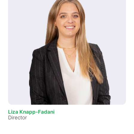
Liza Knapp-Fadani
Director