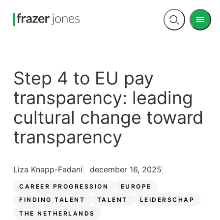
Men
Open
search
Step 4 to EU pay
transparency: leading
cultural change toward
transparency
Liza Knapp-Fadani
december 16, 2025
CAREER PROGRESSION
EUROPE
FINDING TALENT
TALENT
LEIDERSCHAP
THE NETHERLANDS