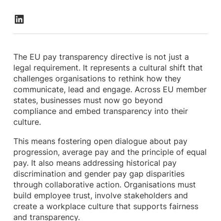
The EU pay transparency directive is not just a
legal requirement. It represents a cultural shift that
challenges organisations to rethink how they
communicate, lead and engage. Across EU member
states, businesses must now go beyond
compliance and embed transparency into their
culture.
This means fostering open dialogue about pay
progression, average pay and the principle of equal
pay. It also means addressing historical pay
discrimination and gender pay gap disparities
through collaborative action. Organisations must
build employee trust, involve stakeholders and
create a workplace culture that supports fairness
and transparency.