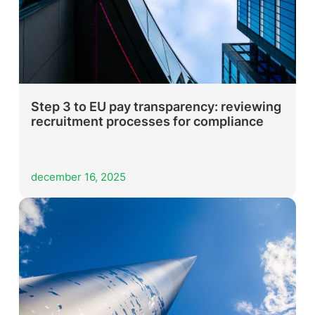
Step 3 to EU pay transparency: reviewing
recruitment processes for compliance
december 16, 2025