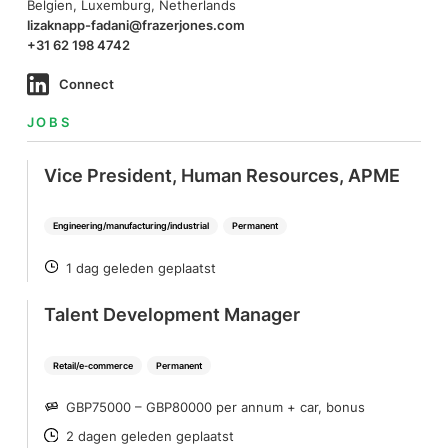
Belgien, Luxemburg, Netherlands
lizaknapp-fadani@frazerjones.com
+31 62 198 4742
Connect
JOBS
Vice President, Human Resources, APME
Engineering/manufacturing/industrial
Permanent
1 dag geleden geplaatst
POSTED
Talent Development Manager
Retail/e-commerce
Permanent
GBP75000 – GBP80000 per annum + car, bonus
SALARY
2 dagen geleden geplaatst
POSTED