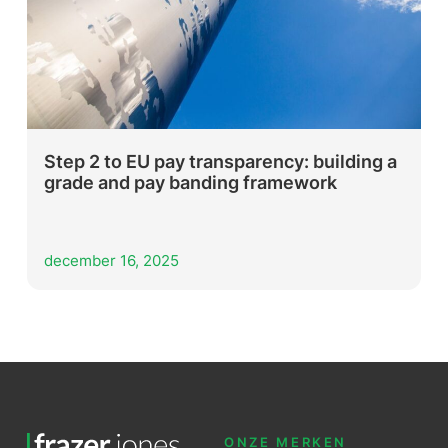
Step 2 to EU pay transparency: building a
grade and pay banding framework
december 16, 2025
ONZE MERKEN