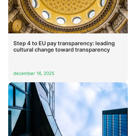
Step 4 to EU pay transparency: leading
cultural change toward transparency
december 16, 2025