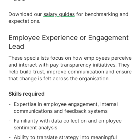
Download our
salary guides
for benchmarking and
expectations.
Employee Experience or Engagement
Lead
These specialists focus on how employees perceive
and interact with pay transparency initiatives. They
help build trust, improve communication and ensure
that change is felt across the organisation.
Skills required
Expertise in employee engagement, internal
communications and feedback systems
Familiarity with data collection and employee
sentiment analysis
Ability to translate strategy into meaningful