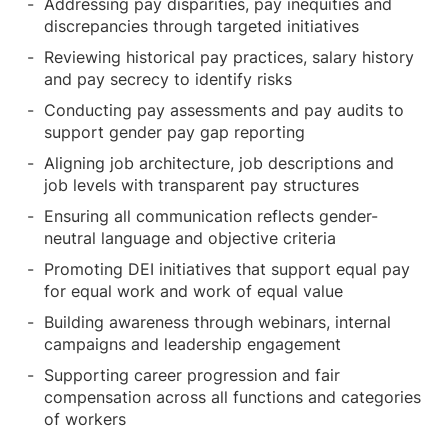
Addressing pay disparities, pay inequities and
discrepancies through targeted initiatives
Reviewing historical pay practices, salary history
and pay secrecy to identify risks
Conducting pay assessments and pay audits to
support gender pay gap reporting
Aligning job architecture, job descriptions and
job levels with transparent pay structures
Ensuring all communication reflects gender-
neutral language and objective criteria
Promoting DEI initiatives that support equal pay
for equal work and work of equal value
Building awareness through webinars, internal
campaigns and leadership engagement
Supporting career progression and fair
compensation across all functions and categories
of workers