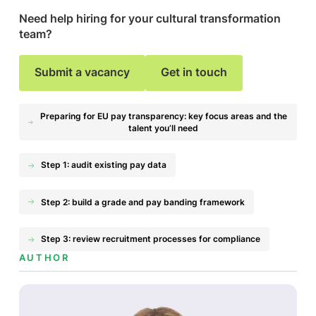
Need help hiring for your cultural transformation
team?
Submit a vacancy
Get in touch
Preparing for EU pay transparency: key focus areas and the
talent you’ll need
Step 1: audit existing pay data
Step 2: build a grade and pay banding framework
Step 3: review recruitment processes for compliance
AUTHOR