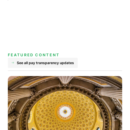
FEATURED CONTENT
See all pay transparency updates