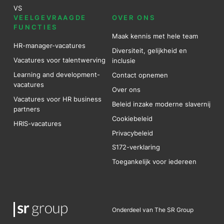
VS
VEELGEVRAAGDE
OVER ONS
FUNCTIES
Maak kennis met hele team
HR-manager-vacatures
Diversiteit, gelijkheid en
Vacatures voor talentwerving
inclusie
Learning and development-
Contact opnemen
vacatures
Over ons
Vacatures voor HR business
Beleid inzake moderne slavernij
partners
Cookiebeleid
HRIS-vacatures
Privacybeleid
S172-verklaring
Toegankelijk voor iedereen
Onderdeel van The SR Group