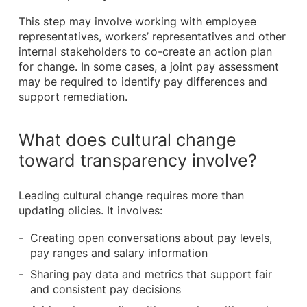
This step may involve working with employee
representatives, workers’ representatives and other
internal stakeholders to co-create an action plan
for change. In some cases, a joint pay assessment
may be required to identify pay differences and
support remediation.
What does cultural change
toward transparency involve?
Leading cultural change requires more than
updating olicies. It involves:
Creating open conversations about pay levels,
pay ranges and salary information
Sharing pay data and metrics that support fair
and consistent pay decisions