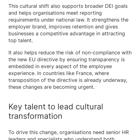
This cultural shift also supports broader DEI goals
and helps organisations meet reporting
requirements under national law. It strengthens the
employer brand, improves retention and gives
businesses a competitive advantage in attracting
top talent.
It also helps reduce the risk of non-compliance with
the new EU directive by ensuring transparency is
embedded in every aspect of the employee
experience. In countries like France, where
transposition of the directive is already underway,
these changes are becoming urgent.
Key talent to lead cultural
transformation
To drive this change, organisations need senior HR
leaders and specialists who understand both