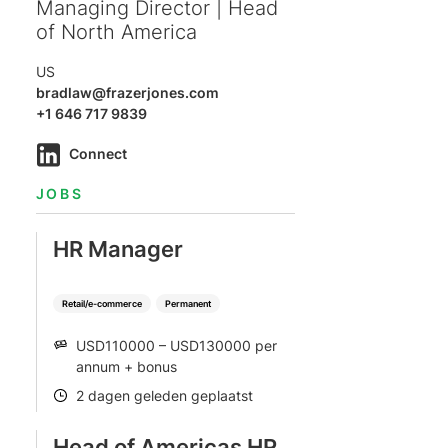
Managing Director | Head
of North America
US
bradlaw@frazerjones.com
+1 646 717 9839
Connect
JOBS
HR Manager
Retail/e-commerce
Permanent
USD110000 – USD130000 per
SALARY
annum + bonus
2 dagen geleden geplaatst
POSTED
Head of Americas HR