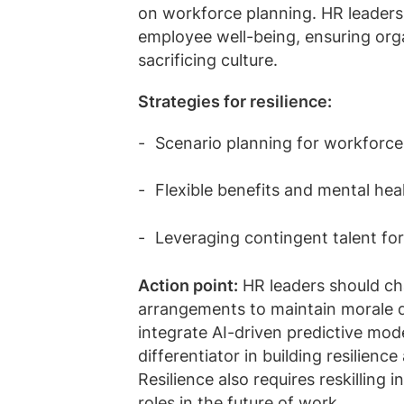
on workforce planning. HR leaders
employee well-being, ensuring org
sacrificing culture.
Strategies for resilience:
Scenario planning for workforc
Flexible benefits and mental he
Leveraging contingent talent for
Action point:
HR leaders should cha
arrangements to maintain morale du
integrate AI-driven predictive mode
differentiator in building resilienc
Resilience also requires reskilling 
roles in the future of work.