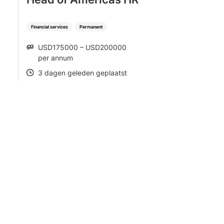
Financial services
Permanent
USD175000 – USD200000
SALARY
per annum
3 dagen geleden geplaatst
POSTED