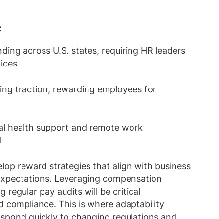
:
ing across U.S. states, requiring HR leaders
tices
ning traction, rewarding employees for
tal health support and remote work
d
op reward strategies that align with business
expectations. Leveraging compensation
egular pay audits will be critical
 compliance. This is where adaptability
espond quickly to changing regulations and