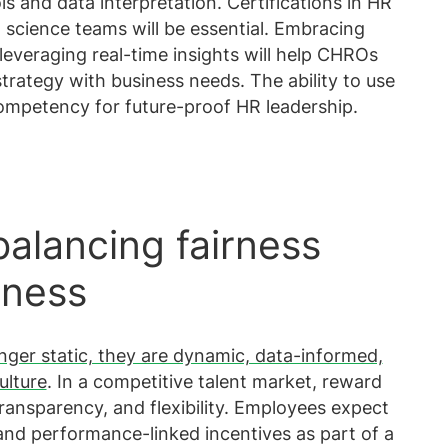
ls and data interpretation. Certifications in HR
a science teams will be essential. Embracing
d leveraging real-time insights will help CHROs
trategy with business needs. The ability to use
competency for future-proof HR leadership.
alancing fairness
eness
nger static, they are dynamic, data-informed,
ulture
. In a competitive talent market, reward
transparency, and flexibility. Employees expect
 and performance-linked incentives as part of a