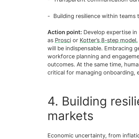
Building resilience within teams
Action point:
Develop expertise i
as
Prosci
or
Kotter’s 8-step model.
will be indispensable. Embracing g
workforce planning and engagemen
outcomes. At the same time, human 
critical for managing onboarding,
4. Building resil
markets
Economic uncertainty, from inflatio