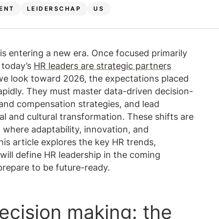
ten weergeven
geven
View all resources
Meer weergeven
ENT
LEIDERSCHAP
US
Bekijk alle
Bekijk all
 is entering a new era. Once focused primarily
 today’s
HR leaders are strategic partners
we look toward 2026, the expectations placed
apidly. They must master data-driven decision-
and compensation strategies, and lead
l and cultural transformation. These shifts are
 where adaptability, innovation, and
his article explores the key HR trends,
will define HR leadership in the coming
prepare to be future-ready.
decision making: the