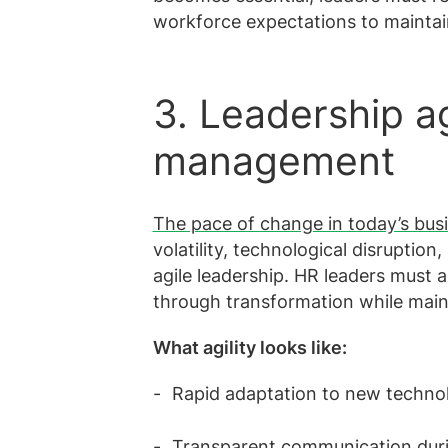
workforce expectations to mainta
3. Leadership a
management
The pace of change in today’s busi
volatility, technological disrupti
agile leadership. HR leaders must 
through transformation while main
What agility looks like:
Rapid adaptation to new techn
Transparent communication duri