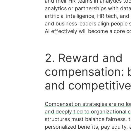
and their HR teams in analytics too
analytics or partnerships with dat
artificial intelligence, HR tech, an
and business leaders align people s
AI effectively will become a core 
2. Reward and
compensation: b
and competitiv
Compensation strategies are no lo
and deeply tied to organizational c
structures must balance fairness, 
personalized benefits, pay equity,