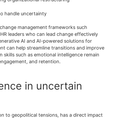
 to handle uncertainty
n change management frameworks such
HR leaders who can lead change effectively
enerative AI and AI-powered solutions for
t can help streamline transitions and improve
skills such as emotional intelligence remain
 engagement, and retention.
ience in uncertain
n to geopolitical tensions, has a direct impact