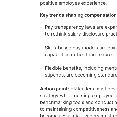
positive employee experience.
Key trends shaping compensation
Pay transparency laws are expand
to rethink salary disclosure prac
Skills-based pay models are gai
capabilities rather than tenure
Flexible benefits, including men
stipends, are becoming standar
Action point:
HR leaders must devel
strategy while meeting employee 
benchmarking tools and conducting r
to maintaining competitiveness and
becomes essential, leaders must r