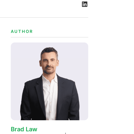
Bekijk alle vacatures
Meer weergeven
e
AUTHOR
Brad Law