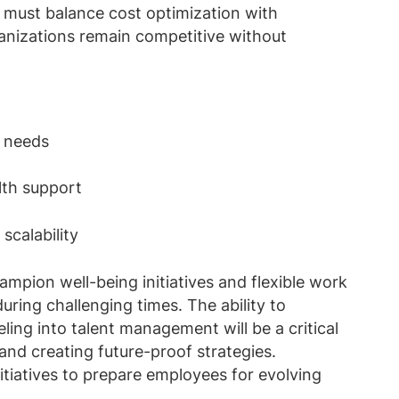
 must balance cost optimization with
anizations remain competitive without
e needs
alth support
 scalability
mpion well-being initiatives and flexible work
ring challenging times. The ability to
ling into talent management will be a critical
e and creating future-proof strategies.
initiatives to prepare employees for evolving