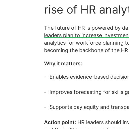
rise of HR analy
The future of HR is powered by da
leaders plan to increase investmen
analytics for workforce planning to 
becoming the backbone of the HR 
Why it matters:
Enables evidence-based decision
Improves forecasting for skills
Supports pay equity and transpa
Action point:
HR leaders should inv