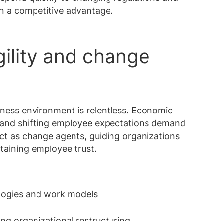
in a competitive advantage.
gility and change
ness environment is relentless.
Economic
on, and shifting employee expectations demand
act as change agents, guiding organizations
taining employee trust.
ologies and work models
ng organizational restructuring