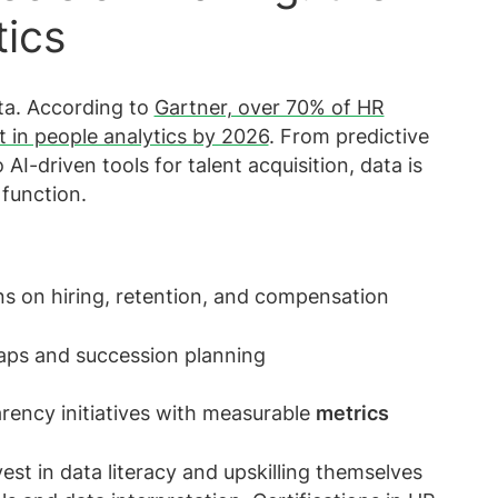
tics
ta. According to
Gartner, over 70% of HR
t in people analytics by 2026
. From predictive
AI-driven tools for talent acquisition, data is
function.
s on hiring, retention, and compensation
 gaps and succession planning
rency initiatives with measurable
metrics
est in data literacy and upskilling themselves