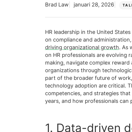
Brad Law
januari 28, 2026
Alle diens
Meer weer
TAL
Bekijk alle vacatures
HR leadership in the United States
on compliance and administration,
driving organizational growth
. As 
on HR professionals are evolving r
making, navigate complex reward 
organizations through technologica
part of the broader future of work,
technology adoption are critical. T
competencies, and strategies that 
years, and how professionals can 
1. Data-driven 