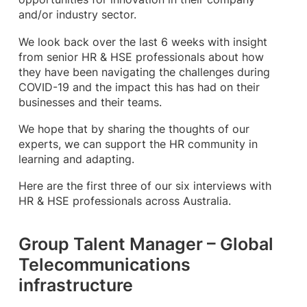
and/or industry sector.
We look back over the last 6 weeks with insight
from senior HR & HSE professionals about how
they have been navigating the challenges during
COVID-19 and the impact this has had on their
businesses and their teams.
We hope that by sharing the thoughts of our
experts, we can support the HR community in
learning and adapting.
Here are the first three of our six interviews with
HR & HSE professionals across Australia.
Group Talent Manager – Global
Telecommunications
infrastructure