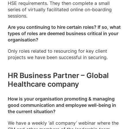
HSE requirements. They then complete a small
series of virtually facilitated online on-boarding
sessions.
Are you continuing to hire certain roles? If so, what
types of roles are deemed business critical in your
organisation?
Only roles related to resourcing for key client
projects we have been successful in securing.
HR Business Partner – Global
Healthcare company
How is your organisation promoting & managing
good communication and employee well-being in
the current situation?
We have a weekly ‘all company’ webinar where the