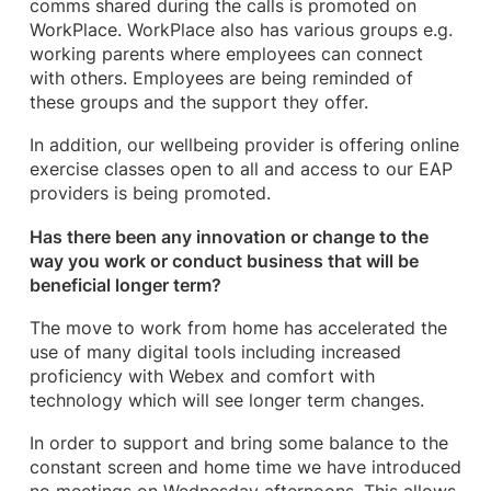
comms shared during the calls is promoted on
WorkPlace. WorkPlace also has various groups e.g.
working parents where employees can connect
with others. Employees are being reminded of
these groups and the support they offer.
In addition, our wellbeing provider is offering online
exercise classes open to all and access to our EAP
providers is being promoted.
Has there been any innovation or change to the
way you work or conduct business that will be
beneficial longer term?
The move to work from home has accelerated the
use of many digital tools including increased
proficiency with Webex and comfort with
technology which will see longer term changes.
In order to support and bring some balance to the
constant screen and home time we have introduced