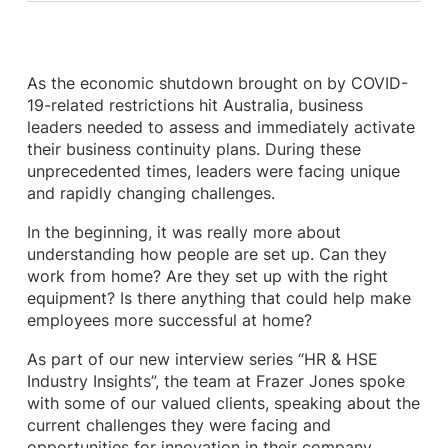
As the economic shutdown brought on by COVID-
19-related restrictions hit Australia, business
leaders needed to assess and immediately activate
their business continuity plans. During these
unprecedented times, leaders were facing unique
and rapidly changing challenges.
In the beginning, it was really more about
understanding how people are set up. Can they
work from home? Are they set up with the right
equipment? Is there anything that could help make
employees more successful at home?
As part of our new interview series “HR & HSE
Industry Insights”, the team at Frazer Jones spoke
with some of our valued clients, speaking about the
current challenges they were facing and
opportunities for innovation in their company