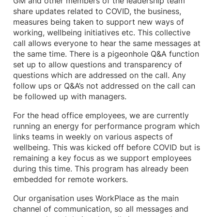
GM and other members of the leadership team
share updates related to COVID, the business,
measures being taken to support new ways of
working, wellbeing initiatives etc. This collective
call allows everyone to hear the same messages at
the same time. There is a pigeonhole Q&A function
set up to allow questions and transparency of
questions which are addressed on the call. Any
follow ups or Q&A’s not addressed on the call can
be followed up with managers.
For the head office employees, we are currently
running an energy for performance program which
links teams in weekly on various aspects of
wellbeing. This was kicked off before COVID but is
remaining a key focus as we support employees
during this time. This program has already been
embedded for remote workers.
Our organisation uses WorkPlace as the main
channel of communication, so all messages and