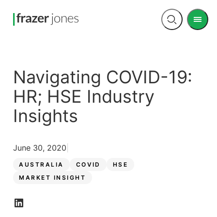
Men
Open
search
Navigating COVID-19:
HR; HSE Industry
Insights
June 30, 2020
AUSTRALIA
COVID
HSE
MARKET INSIGHT