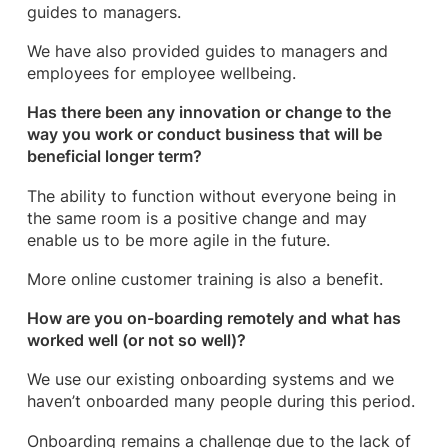
guides to managers.
We have also provided guides to managers and
employees for employee wellbeing.
Has there been any innovation or change to the
way you work or conduct business that will be
beneficial longer term?
The ability to function without everyone being in
the same room is a positive change and may
enable us to be more agile in the future.
More online customer training is also a benefit.
How are you on-boarding remotely and what has
worked well (or not so well)?
We use our existing onboarding systems and we
haven’t onboarded many people during this period.
Onboarding remains a challenge due to the lack of