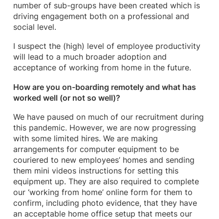
number of sub-groups have been created which is
driving engagement both on a professional and
social level.
I suspect the (high) level of employee productivity
will lead to a much broader adoption and
acceptance of working from home in the future.
How are you on-boarding remotely and what has
worked well (or not so well)?
We have paused on much of our recruitment during
this pandemic. However, we are now progressing
with some limited hires. We are making
arrangements for computer equipment to be
couriered to new employees’ homes and sending
them mini videos instructions for setting this
equipment up. They are also required to complete
our ‘working from home’ online form for them to
confirm, including photo evidence, that they have
an acceptable home office setup that meets our