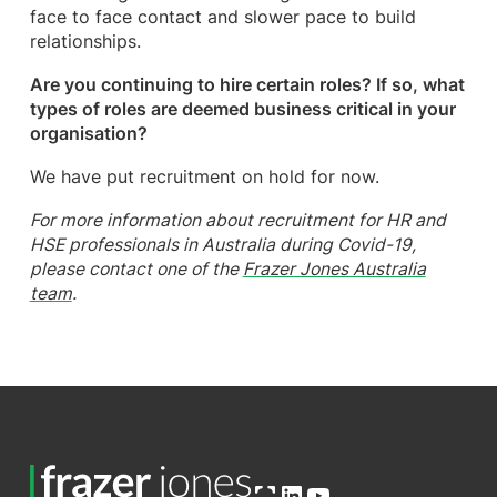
face to face contact and slower pace to build
relationships.
Are you continuing to hire certain roles? If so, what
types of roles are deemed business critical in your
organisation?
We have put recruitment on hold for now.
For more information about recruitment for HR and
HSE professionals in Australia during Covid-19,
please contact one of the
Frazer Jones Australia
team
.
Open OG image
LinkedIn
YouTube