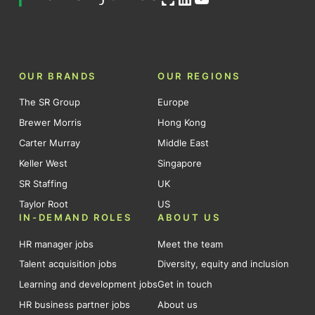
OUR BRANDS
OUR REGIONS
The SR Group
Europe
Brewer Morris
Hong Kong
Carter Murray
Middle East
Keller West
Singapore
SR Staffing
UK
Taylor Root
US
IN-DEMAND ROLES
ABOUT US
HR manager jobs
Meet the team
Talent acquisition jobs
Diversity, equity and inclusion
Learning and development jobs
Get in touch
HR business partner jobs
About us