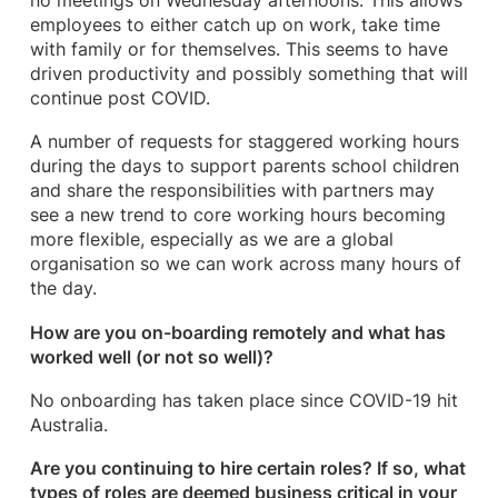
no meetings on Wednesday afternoons. This allows
employees to either catch up on work, take time
with family or for themselves. This seems to have
driven productivity and possibly something that will
continue post COVID.
A number of requests for staggered working hours
during the days to support parents school children
and share the responsibilities with partners may
see a new trend to core working hours becoming
more flexible, especially as we are a global
organisation so we can work across many hours of
the day.
How are you on-boarding remotely and what has
worked well (or not so well)?
No onboarding has taken place since COVID-19 hit
Australia.
Are you continuing to hire certain roles? If so, what
types of roles are deemed business critical in your