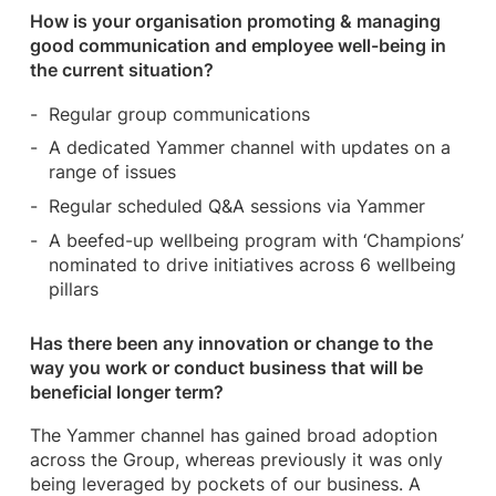
How is your organisation promoting & managing
good communication and employee well-being in
the current situation?
Regular group communications
A dedicated Yammer channel with updates on a
range of issues
Regular scheduled Q&A sessions via Yammer
A beefed-up wellbeing program with ‘Champions’
nominated to drive initiatives across 6 wellbeing
pillars
Has there been any innovation or change to the
way you work or conduct business that will be
beneficial longer term?
The Yammer channel has gained broad adoption
across the Group, whereas previously it was only
being leveraged by pockets of our business. A