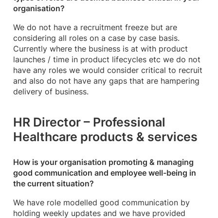
organisation?
We do not have a recruitment freeze but are
considering all roles on a case by case basis.
Currently where the business is at with product
launches / time in product lifecycles etc we do not
have any roles we would consider critical to recruit
and also do not have any gaps that are hampering
delivery of business.
HR Director – Professional
Healthcare products & services
How is your organisation promoting & managing
good communication and employee well-being in
the current situation?
We have role modelled good communication by
holding weekly updates and we have provided