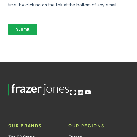
Open OG image
LinkedIn
YouTube
OUR BRANDS
OUR REGIONS