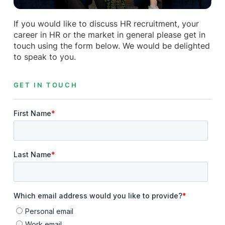
If you would like to discuss HR recruitment, your
career in HR or the market in general please get in
touch using the form below. We would be delighted
to speak to you.
GET IN TOUCH