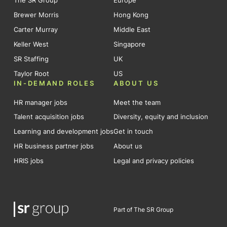
The SR Group
Europe
Brewer Morris
Hong Kong
Carter Murray
Middle East
Keller West
Singapore
SR Staffing
UK
Taylor Root
US
IN-DEMAND ROLES
ABOUT US
HR manager jobs
Meet the team
Talent acquisition jobs
Diversity, equity and inclusion
Learning and development jobs
Get in touch
HR business partner jobs
About us
HRIS jobs
Legal and privacy policies
Part of The SR Group