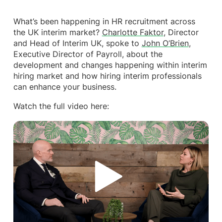
What’s been happening in HR recruitment across
the UK interim market?
Charlotte Faktor
, Director
and Head of Interim UK, spoke to
John O’Brien
,
Executive Director of Payroll, about the
development and changes happening within interim
hiring market and how hiring interim professionals
can enhance your business.
Watch the full video here: