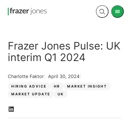
Men
Open
search
Frazer Jones Pulse: UK
interim Q1 2024
Charlotte Faktor
April 30, 2024
HIRING ADVICE
HR
MARKET INSIGHT
MARKET UPDATE
UK