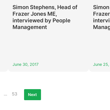
Simon Stephens, Head of
Simon
Frazer Jones ME,
Frazer
interviewed by People
interv
Management
Mana
June 30, 2017
June 25,
…
53
Next