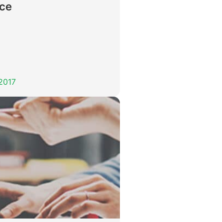
nce
 2017