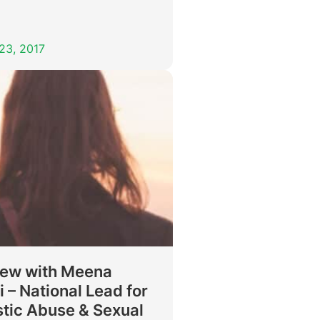
23, 2017
iew with Meena
 – National Lead for
tic Abuse & Sexual