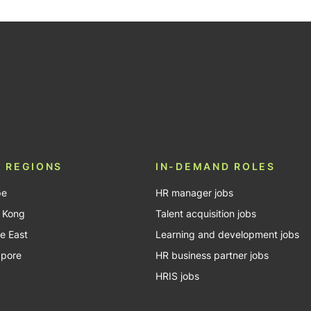
be
 REGIONS
IN-DEMAND ROLES
pe
HR manager jobs
 Kong
Talent acquisition jobs
e East
Learning and development jobs
apore
HR business partner jobs
HRIS jobs