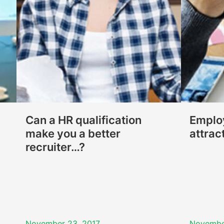
Can a HR qualification
Employ
make you a better
attrac
recruiter…?
November 23, 2017
Novembe