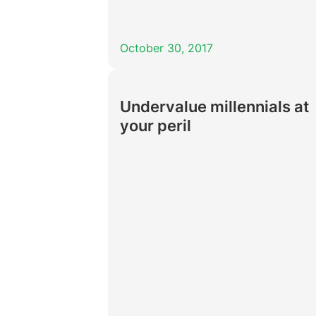
October 30, 2017
Undervalue millennials at
your peril