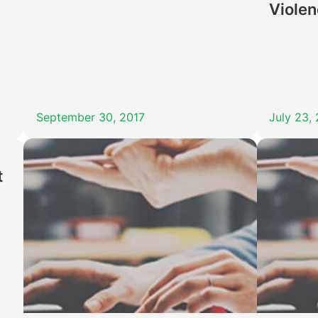
Viole
September 30, 2017
July 23,
t