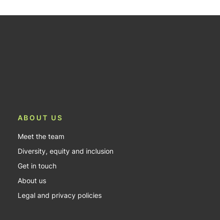
ABOUT US
Meet the team
Diversity, equity and inclusion
Get in touch
About us
Legal and privacy policies