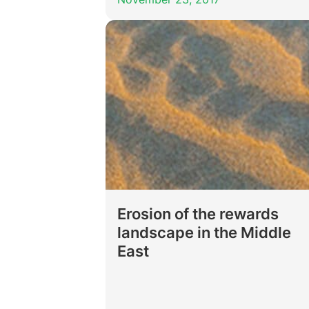
Erosion of the rewards
landscape in the Middle
East