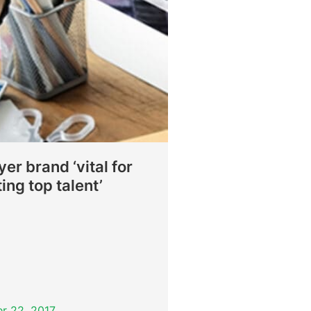
er brand ‘vital for
ting top talent’
r 22, 2017