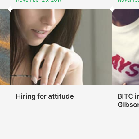
Hiring for attitude
BITC i
Gibso