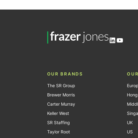
pagination
LinkedIn
YouTu
OUR BRANDS
OUR
The SR Group
Euro
Brewer Morris
Hong
Carter Murray
Middl
Keller West
Sing
SR Staffing
UK
Taylor Root
US