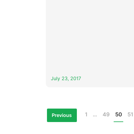
July 23, 2017
1
…
49
50
51
Previous
Posts