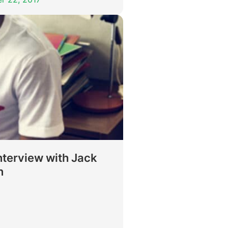
nterview with Jack
n