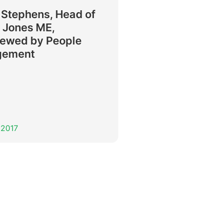
 Stephens, Head of
 Jones ME,
iewed by People
gement
 2017