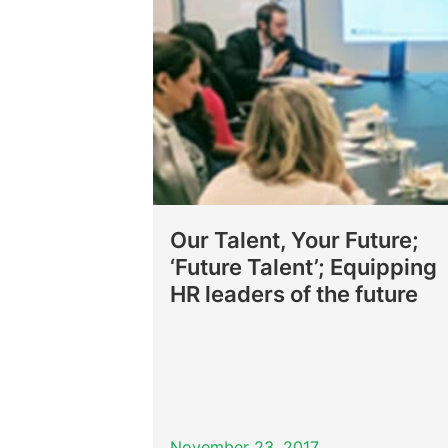
Our Talent, Your Future;
‘Future Talent’; Equipping
HR leaders of the future
November 23, 2017