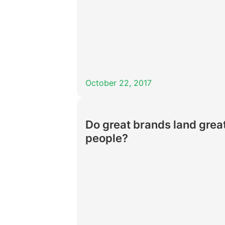
October 22, 2017
Do great brands land grea
people?