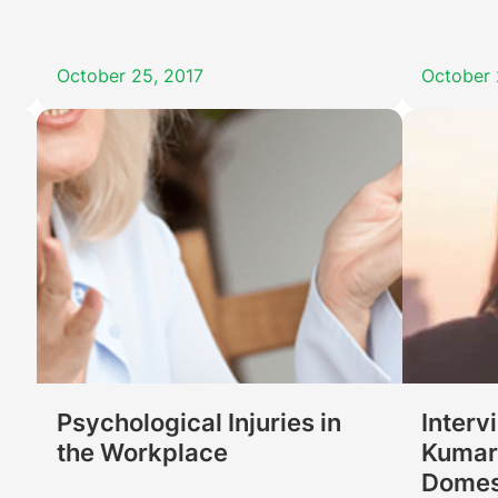
October 25, 2017
October 
Psychological Injuries in
Interv
the Workplace
Kumari
Domes