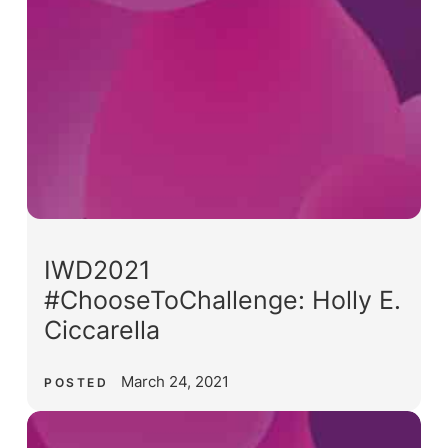
IWD2021
#ChooseToChallenge: Holly E.
Ciccarella
March 24, 2021
POSTED