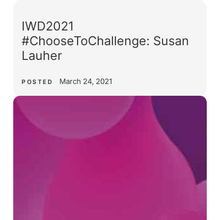
IWD2021
#ChooseToChallenge: Susan
Lauher
March 24, 2021
POSTED