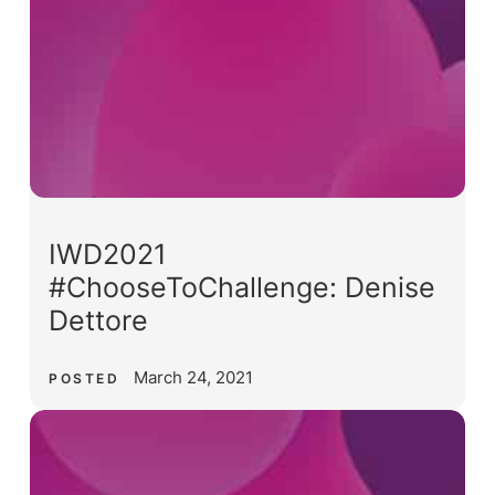
IWD2021
#ChooseToChallenge: Denise
Dettore
March 24, 2021
POSTED