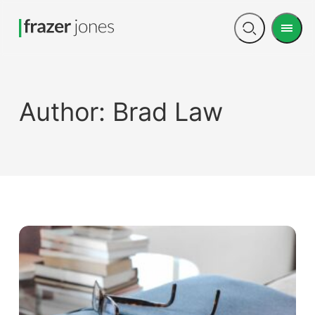
Men
Open
search
Author:
Brad Law