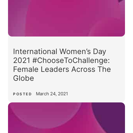
International Women’s Day
2021 #ChooseToChallenge:
Female Leaders Across The
Globe
March 24, 2021
POSTED