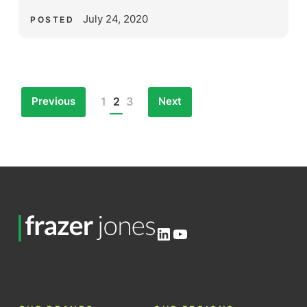
July 24, 2020
POSTED
Previous
Next
1
2
3
Posts
pagination
LinkedIn
YouTube