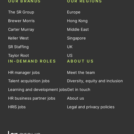
OUR BRANDS
OUR REGIONS
The SR Group
Europe
Brewer Morris
Hong Kong
Carter Murray
Middle East
Keller West
Singapore
SR Staffing
UK
Taylor Root
US
IN-DEMAND ROLES
ABOUT US
HR manager jobs
Meet the team
Talent acquisition jobs
Diversity, equity and inclusion
Learning and development jobs
Get in touch
HR business partner jobs
About us
HRIS jobs
Legal and privacy policies