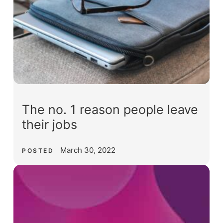
The no. 1 reason people leave
their jobs
March 30, 2022
POSTED