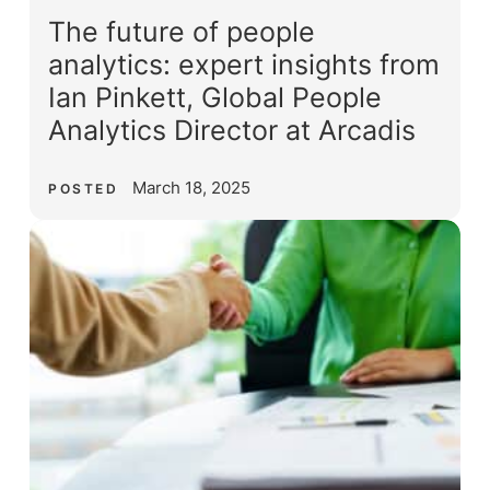
The future of people
analytics: expert insights from
Ian Pinkett, Global People
Analytics Director at Arcadis
March 18, 2025
POSTED