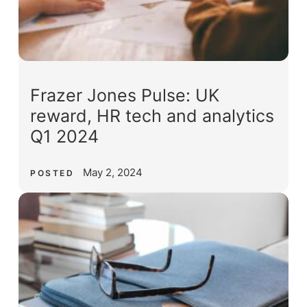
Frazer Jones Pulse: UK
reward, HR tech and analytics
Q1 2024
May 2, 2024
POSTED