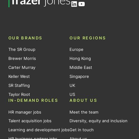
LinkedIn
YouTube
OUR BRANDS
OUR REGIONS
The SR Group
Europe
Brewer Morris
Hong Kong
Carter Murray
Middle East
Keller West
Singapore
SR Staffing
UK
Taylor Root
US
IN-DEMAND ROLES
ABOUT US
HR manager jobs
Meet the team
Talent acquisition jobs
Diversity, equity and inclusion
Learning and development jobs
Get in touch
HR business partner jobs
About us