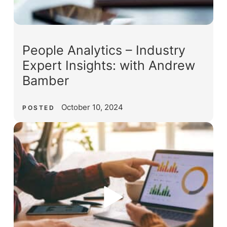
People Analytics – Industry
Expert Insights: with Andrew
Bamber
October 10, 2024
POSTED