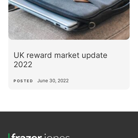
UK reward market update
2022
June 30, 2022
POSTED