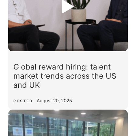
Global reward hiring: talent
market trends across the US
and UK
August 20, 2025
POSTED