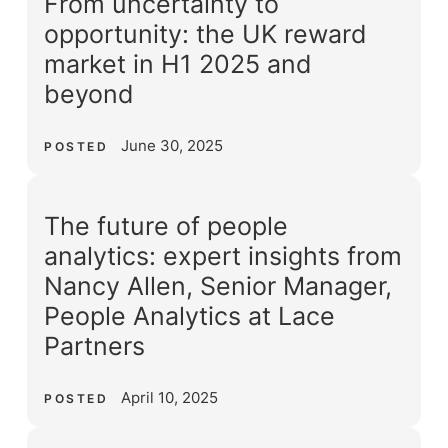
From uncertainty to
opportunity: the UK reward
market in H1 2025 and
beyond
June 30, 2025
POSTED
The future of people
analytics: expert insights from
Nancy Allen, Senior Manager,
People Analytics at Lace
Partners
April 10, 2025
POSTED