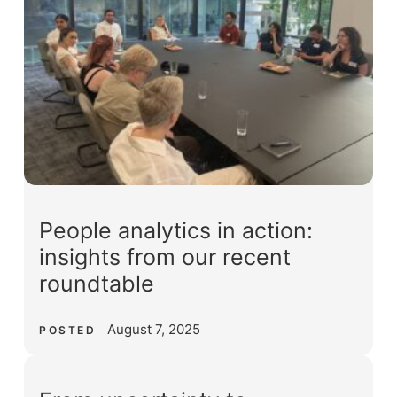
People analytics in action:
insights from our recent
roundtable
August 7, 2025
POSTED