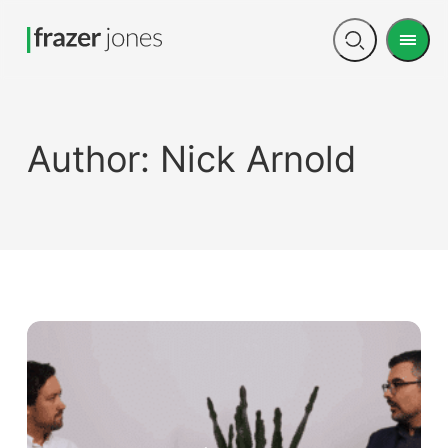
Men
Open
search
Author:
Nick Arnold