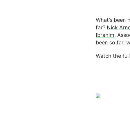
What’s been h
far?
Nick Arn
Ibrahim
, Asso
been so far, 
Watch the full