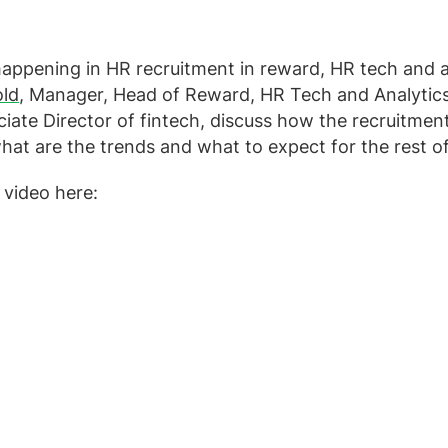
appening in HR recruitment in reward, HR tech and a
old
, Manager, Head of Reward, HR Tech and Analytic
ciate Director of fintech, discuss how the recruitme
what are the trends and what to expect for the rest o
 video here: