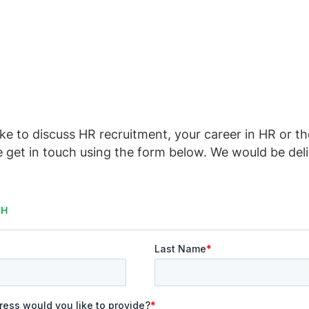
ike to discuss HR recruitment, your career in HR or t
e get in touch using the form below. We would be del
CH