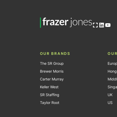
Open OG image
Linked
You
OUR BRANDS
OUR
The SR Group
Euro
Brewer Morris
Hong
Carter Murray
Middl
Keller West
Sing
SR Staffing
UK
Taylor Root
US