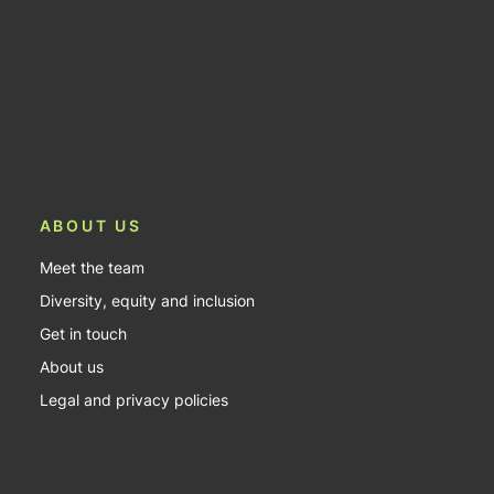
ABOUT US
Meet the team
Diversity, equity and inclusion
Get in touch
About us
Legal and privacy policies