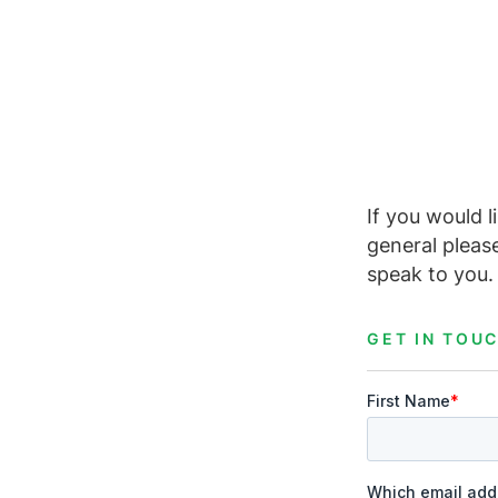
If you would l
general pleas
speak to you.
GET IN TOU