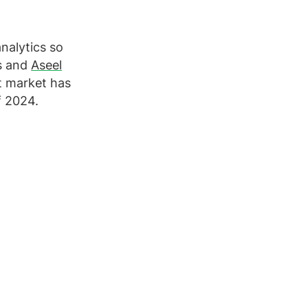
nalytics so
s and
Aseel
nt market has
f 2024.