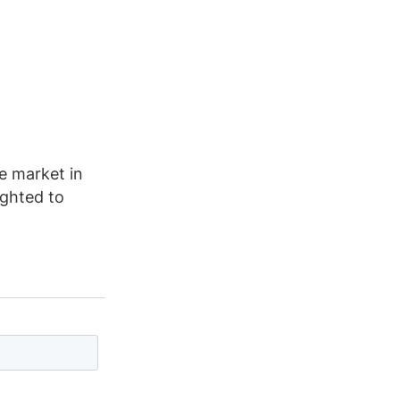
he market in
ighted to