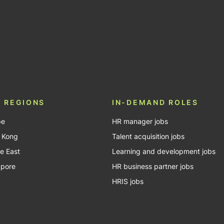
In
Tube
 REGIONS
IN-DEMAND ROLES
pe
HR manager jobs
 Kong
Talent acquisition jobs
e East
Learning and development jobs
apore
HR business partner jobs
HRIS jobs