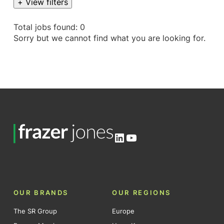
+ View filters
Total jobs found: 0
Sorry but we cannot find what you are looking for.
LinkedIn
YouTube
OUR BRANDS
OUR REGIONS
The SR Group
Europe