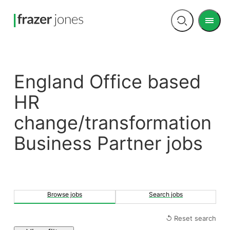
Men
Open
search
England Office based
HR
change/transformation
Business Partner jobs
Browse jobs
Search jobs
↺ Reset search