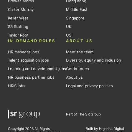
Brewer Morris
Hong Kong
Carter Murray
Middle East
Keller West
Singapore
SR Staffing
UK
Taylor Root
US
IN-DEMAND ROLES
ABOUT US
HR manager jobs
Meet the team
Talent acquisition jobs
Diversity, equity and inclusion
Learning and development jobs
Get in touch
HR business partner jobs
About us
HRIS jobs
Legal and privacy policies
Part of The SR Group
Copyright 2026 All Rights
Built by Highrise Digital