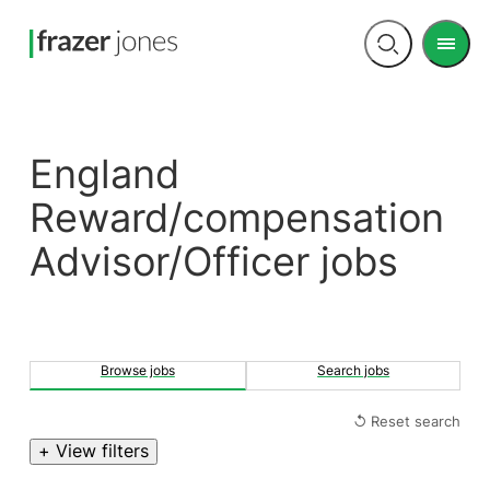
Men
Open
search
England
Reward/compensation
Advisor/Officer jobs
Browse jobs
Search jobs
↺ Reset search
+ View filters