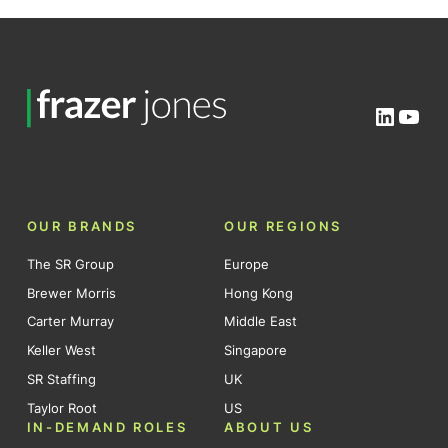
Linked
You
OUR BRANDS
OUR REGIONS
The SR Group
Europe
Brewer Morris
Hong Kong
Carter Murray
Middle East
Keller West
Singapore
SR Staffing
UK
Taylor Root
US
IN-DEMAND ROLES
ABOUT US