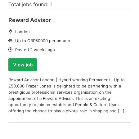
Total jobs found: 1
Reward Advisor
Location:
London
Salary:
Up to GBP60000 per annum
Date:
Posted 2 weeks ago
View job
Reward Advisor London | Hybrid working Permanent | Up to
£50,000 Frazer Jones is delighted to be partnering with a
prestigious professional services organisation on the
appointment of a Reward Advisor. This is an exciting
opportunity to join an established People & Culture team,
offering the chance to play a pivotal role in shaping and […]