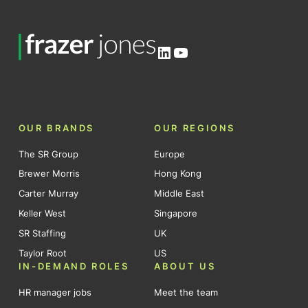
LinkedIn
YouTube
OUR BRANDS
OUR REGIONS
The SR Group
Europe
Brewer Morris
Hong Kong
Carter Murray
Middle East
Keller West
Singapore
SR Staffing
UK
Taylor Root
US
IN-DEMAND ROLES
ABOUT US
HR manager jobs
Meet the team