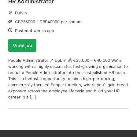
HR Administrator
Location:
Dublin
Salary:
GBP35000 - GBP40000 per annum
Date:
Posted 4 weeks ago
View job
People Administrator 📍 Dublin 💰 €35,000 – €40,000 We’re
working with a highly successful, fast-growing organisation to
recruit a People Administrator into their established HR team.
This is a fantastic opportunity to join a high-performing,
commercially focused People function, where you’ll gain broad
exposure across the employee lifecycle and build your HR
career in a […]