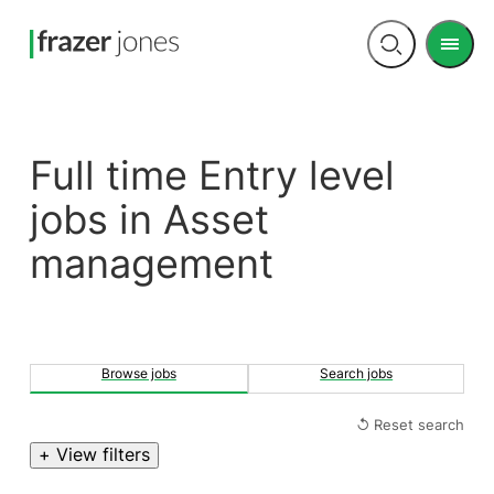
Men
Open
search
Full time Entry level
jobs in Asset
management
Browse jobs
Search jobs
↺ Reset search
+ View filters