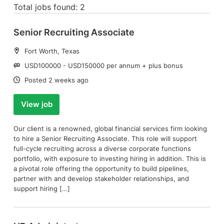
Total jobs found: 2
Senior Recruiting Associate
Location:
Fort Worth, Texas
Salary:
USD100000 - USD150000 per annum + plus bonus
Date:
Posted 2 weeks ago
View job
Our client is a renowned, global financial services firm looking
to hire a Senior Recruiting Associate. This role will support
full-cycle recruiting across a diverse corporate functions
portfolio, with exposure to investing hiring in addition. This is
a pivotal role offering the opportunity to build pipelines,
partner with and develop stakeholder relationships, and
support hiring […]