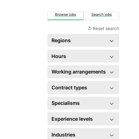
Browse jobs
Search jobs
↺ Reset search
Regions
Singapore
1
Hours
×
Full time
1
Working arrangements
Hybrid
1
Contract types
Permanent
1
Specialisms
HR generalist
1
Experience levels
×
Executive level
1
Industries