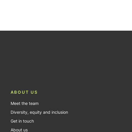
ABOUT US
Meet the team
Diversity, equity and inclusion
Get in touch
About us