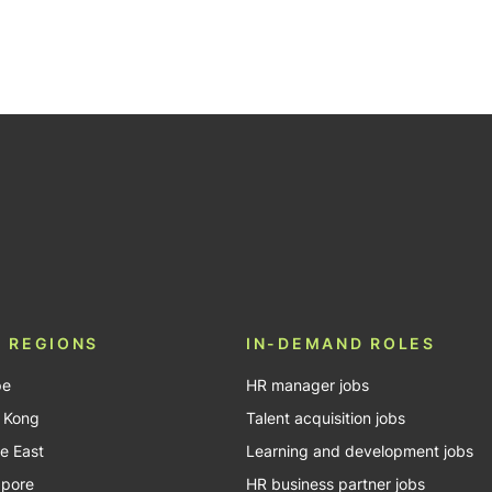
be
 REGIONS
IN-DEMAND ROLES
pe
HR manager jobs
 Kong
Talent acquisition jobs
e East
Learning and development jobs
apore
HR business partner jobs