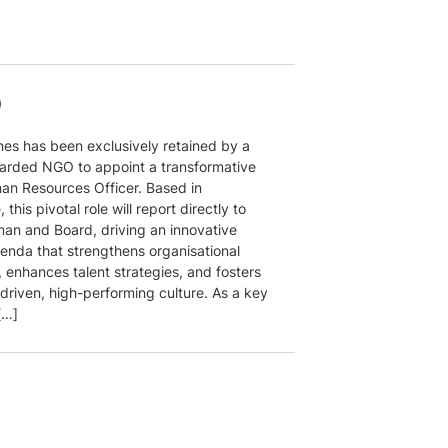
O
nes has been exclusively retained by a
garded NGO to appoint a transformative
an Resources Officer. Based in
 this pivotal role will report directly to
man and Board, driving an innovative
enda that strengthens organisational
, enhances talent strategies, and fosters
driven, high-performing culture. As a key
[…]