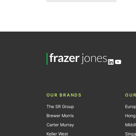
Mid level
4
Banking and financial
services
11
Entry level
2
Commerce and industry
18
Government, third party and
non-profit
3
Professional services
5
LinkedIn
YouTu
OUR BRANDS
OUR
The SR Group
Euro
Brewer Morris
Hong
Carter Murray
Middl
Keller West
Sing