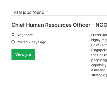
Total jobs found: 1
Chief Human Resources Officer – NG
Location:
Singapore
Frazer Jo
highly re
Date:
Posted 2 days ago
Chief Hum
Singapore,
View job
the Chair
people ag
capability
a mission-
strategic 