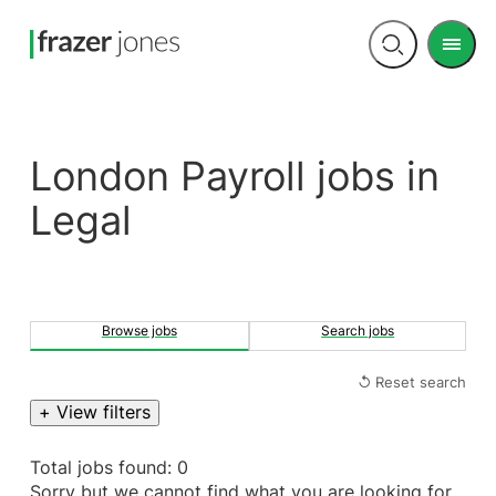
Men
Open
search
London Payroll jobs in
Legal
Browse jobs
Search jobs
↺ Reset search
+ View filters
Total jobs found: 0
Sorry but we cannot find what you are looking for.