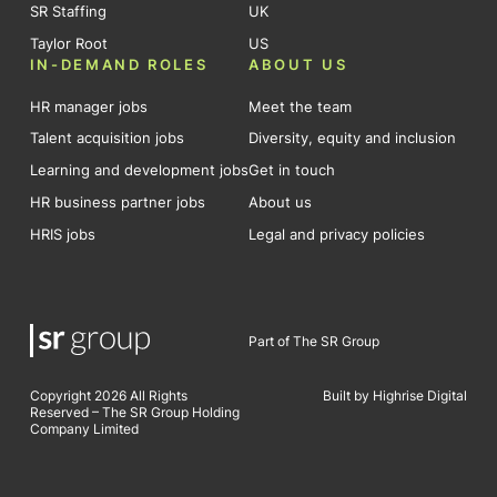
SR Staffing
UK
Taylor Root
US
IN-DEMAND ROLES
ABOUT US
HR manager jobs
Meet the team
Talent acquisition jobs
Diversity, equity and inclusion
Learning and development jobs
Get in touch
HR business partner jobs
About us
HRIS jobs
Legal and privacy policies
Part of The SR Group
Copyright 2026 All Rights
Built by Highrise Digital
Reserved – The SR Group Holding
Company Limited