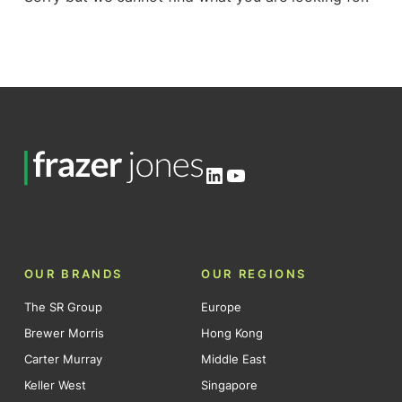
LinkedIn
YouTube
OUR BRANDS
OUR REGIONS
The SR Group
Europe
Brewer Morris
Hong Kong
Carter Murray
Middle East
Keller West
Singapore