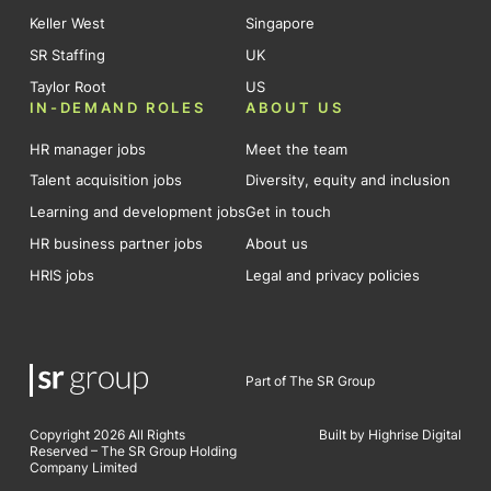
Keller West
Singapore
SR Staffing
UK
Taylor Root
US
IN-DEMAND ROLES
ABOUT US
HR manager jobs
Meet the team
Talent acquisition jobs
Diversity, equity and inclusion
Learning and development jobs
Get in touch
HR business partner jobs
About us
HRIS jobs
Legal and privacy policies
Part of The SR Group
Copyright 2026 All Rights
Built by Highrise Digital
Reserved – The SR Group Holding
Company Limited