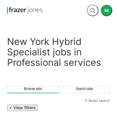
Men
Open
search
New York Hybrid
Specialist jobs in
Professional services
Browse jobs
Search jobs
↺ Reset search
+ View filters