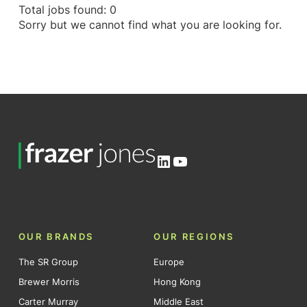
Total jobs found: 0
Sorry but we cannot find what you are looking for.
LinkedIn
YouTube
OUR BRANDS
OUR REGIONS
The SR Group
Europe
Brewer Morris
Hong Kong
Carter Murray
Middle East