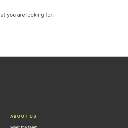
t you are looking for.
ABOUT US
Meet the team