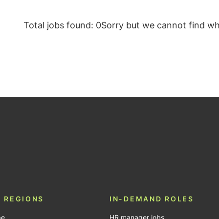
Total jobs found: 0
Sorry but we cannot find wha
be
 REGIONS
IN-DEMAND ROLES
pe
HR manager jobs