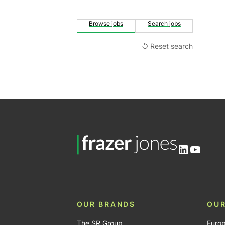
Browse jobs
Search jobs
↺ Reset search
LinkedIn
YouTu
OUR BRANDS
OUR
The SR Group
Euro