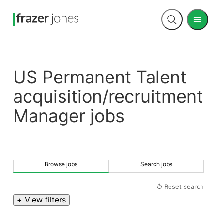
Men
Open
search
US Permanent Talent
acquisition/recruitment
Manager jobs
Browse jobs
Search jobs
↺ Reset search
+ View filters