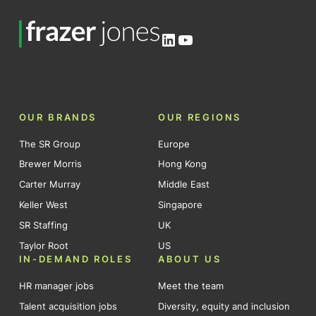
LinkedIn
YouTube
OUR BRANDS
OUR REGIONS
The SR Group
Europe
Brewer Morris
Hong Kong
Carter Murray
Middle East
Keller West
Singapore
SR Staffing
UK
Taylor Root
US
IN-DEMAND ROLES
ABOUT US
HR manager jobs
Meet the team
Talent acquisition jobs
Diversity, equity and inclusion