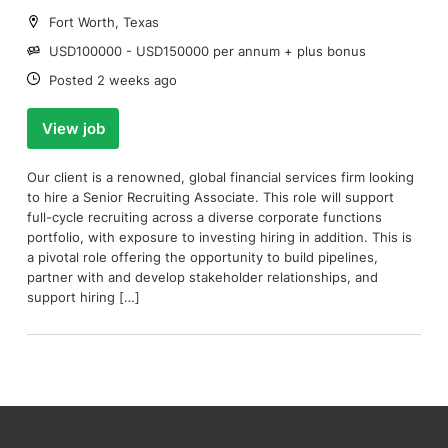
Location:
Fort Worth, Texas
Salary:
USD100000 - USD150000 per annum + plus bonus
Date:
Posted 2 weeks ago
View job
Our client is a renowned, global financial services firm looking
to hire a Senior Recruiting Associate. This role will support
full-cycle recruiting across a diverse corporate functions
portfolio, with exposure to investing hiring in addition. This is
a pivotal role offering the opportunity to build pipelines,
partner with and develop stakeholder relationships, and
support hiring […]