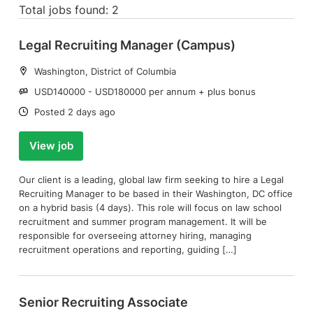
Total jobs found: 2
Legal Recruiting Manager (Campus)
Location:
Washington, District of Columbia
Salary:
USD140000 - USD180000 per annum + plus bonus
Date:
Posted 2 days ago
View job
Our client is a leading, global law firm seeking to hire a Legal
Recruiting Manager to be based in their Washington, DC office
on a hybrid basis (4 days). This role will focus on law school
recruitment and summer program management. It will be
responsible for overseeing attorney hiring, managing
recruitment operations and reporting, guiding […]
Senior Recruiting Associate