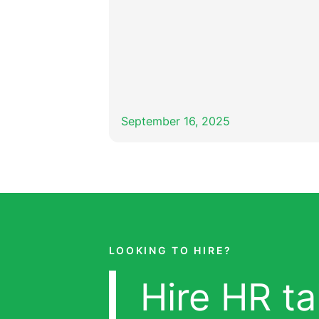
September 16, 2025
LOOKING TO HIRE?
Hire HR ta