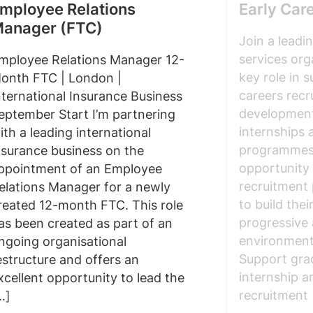
mployee Relations
Early Car
anager (FTC)
Join a leadi
services org
mployee Relations Manager 12-
key role in 
onth FTC | London |
careers recr
nternational Insurance Business
development
eptember Start I’m partnering
internships
ith a leading international
programmes. 
nsurance business on the
opportunity 
ppointment of an Employee
recruitment 
elations Manager for a newly
to build thei
reated 12-month FTC. This role
progressive
as been created as part of an
environment.
ngoing organisational
Support gra
estructure and offers an
internship 
xcellent opportunity to lead the
recruitment
…]