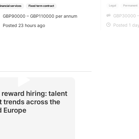
Legal
Permanent
inancial services
Fixed term contract
GBP30000 –
GBP90000 – GBP110000 per annum
SALARY
SALARY
Posted 1 da
Posted 23 hours ago
POSTED
POSTED
 reward hiring: talent
 trends across the
d Europe