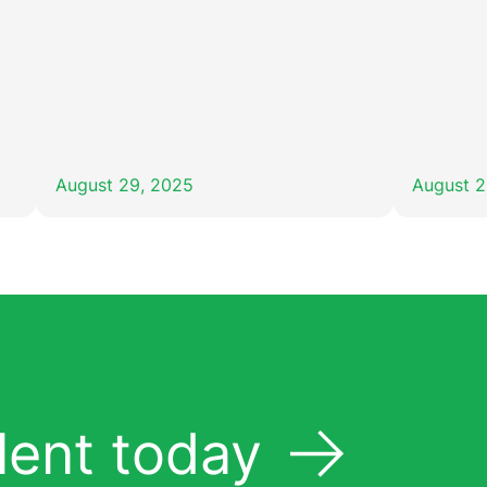
August 29, 2025
August 2
lent today