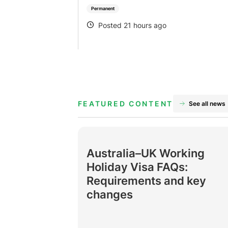
Permanent
Posted 21 hours ago
POSTED
FEATURED CONTENT
See all news
Australia–UK Working
Holiday Visa FAQs:
Requirements and key
changes