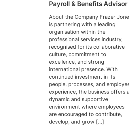
Payroll & Benefits Advisor
About the Company Frazer Jone
is partnering with a leading
organisation within the
professional services industry,
recognised for its collaborative
culture, commitment to
excellence, and strong
international presence. With
continued investment in its
people, processes, and employe
experience, the business offers 
dynamic and supportive
environment where employees
are encouraged to contribute,
develop, and grow […]