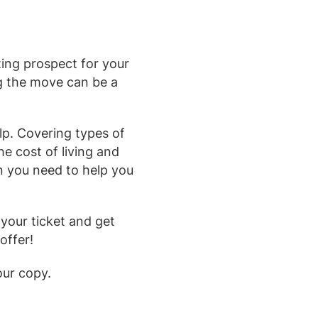
ing prospect for your
ng the move can be a
lp. Covering types of
he cost of living and
on you need to help you
your ticket and get
offer!
our copy.