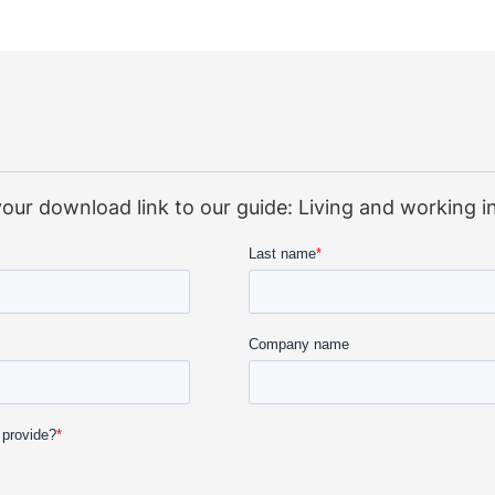
e your download link to our guide: Living and working 