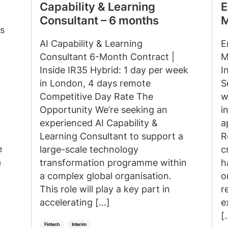
Capability & Learning
E
Consultant – 6 months
M
s
AI Capability & Learning
E
Consultant 6-Month Contract |
M
Inside IR35 Hybrid: 1 day per week
I
in London, 4 days remote
S
Competitive Day Rate The
w
Opportunity We’re seeking an
i
experienced AI Capability &
a
Learning Consultant to support a
R
e
large-scale technology
c
a
transformation programme within
h
a complex global organisation.
o
This role will play a key part in
r
accelerating […]
e
[
Fintech
Interim