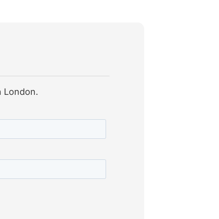
in London.