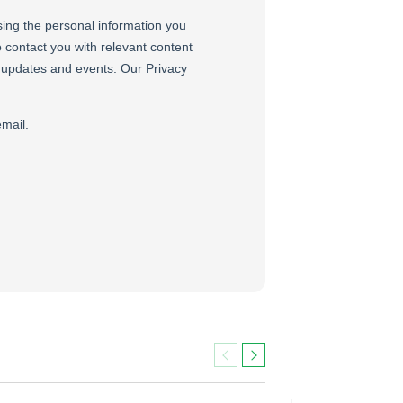
Previous
Next