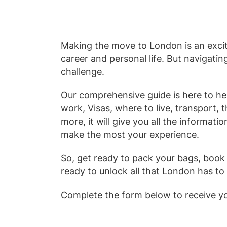
Making the move to London is an excit
career and personal life. But navigati
challenge.
Our comprehensive guide is here to he
work, Visas, where to live, transport, t
more, it will give you all the informati
make the most your experience.
So, get ready to pack your bags, book 
ready to unlock all that London has to 
Complete the form below to receive y