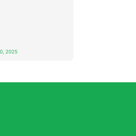
0, 2025