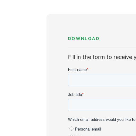
DOWNLOAD
Fill in the form to receiv