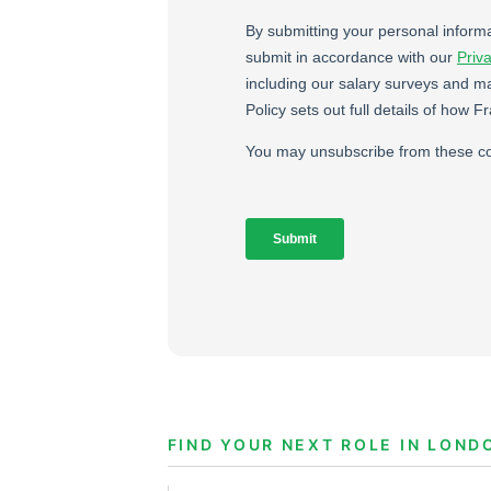
FIND YOUR NEXT ROLE IN LOND