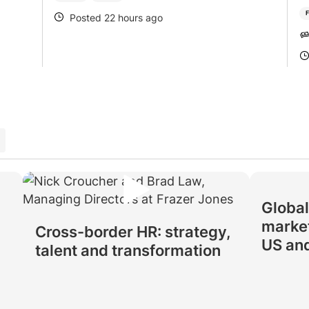
F
Posted 22 hours ago
POSTED
Global
market
Cross-border HR: strategy,
US an
talent and transformation