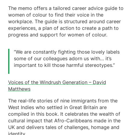
The memo offers a tailored career advice guide to
women of colour to find their voice in the
workplace. The guide is structured around career
experiences, a plan of action to create a path to
progress and support for women of colour.
“We are constantly fighting those lovely labels
some of our colleagues adorn us with… it’s
important to kill those harmful stereotypes.”
Voices of the Windrush Generation – David
Matthews
The real-life stories of nine immigrants from the
West Indies who settled in Great Britain are
compiled in this book. It celebrates the wealth of
cultural impact that Afro-Caribbeans made in the
UK and delivers tales of challenges, homage and
identity.