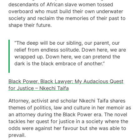
descendants of African
slave women tossed
overboard who must build their own underwater
society and reclaim the memories of their past to
shape their future.
“The deep will be our sibling, our parent, our
relief from endless solitude. Down here, we are
wrapped up. Down here, we can pretend the
dark is the black embrace of another.”
Black Power, Black Lawyer: My Audacious Quest
for Justice – Nkechi Taifa
Attorney, activist and scholar Nkechi Taifa shares
themes of politics, law and culture in her memoir as
an attorney during the Black Power era. The novel
tackles her quest for justice in a society where the
odds were against her favour but she was able to
prevail.