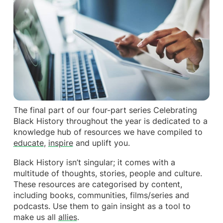
The final part of our four-part series Celebrating
Black History throughout the year is dedicated to a
knowledge hub of resources we have compiled to
educate
,
inspire
and uplift you.
Black History isn’t singular; it comes with a
multitude of thoughts, stories, people and culture.
These resources are categorised by content,
including books, communities, films/series and
podcasts. Use them to gain insight as a tool to
make us all
allies
.