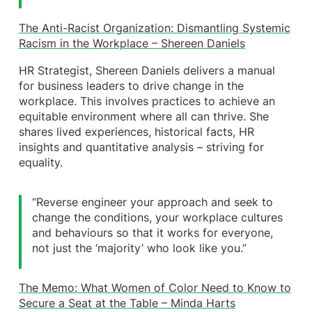
The Anti-Racist Organization: Dismantling Systemic
Racism in the Workplace – Shereen Daniels
HR Strategist, Shereen Daniels delivers a manual
for business leaders to drive change in the
workplace. This involves practices to achieve an
equitable environment where all can thrive. She
shares lived experiences, historical facts, HR
insights and quantitative analysis – striving for
equality.
‘‘Reverse engineer your approach and seek to
change the conditions, your workplace cultures
and behaviours so that it works for everyone,
not just the ‘majority’ who look like you.”
The Memo: What Women of Color Need to Know to
Secure a Seat at the Table – Minda Harts