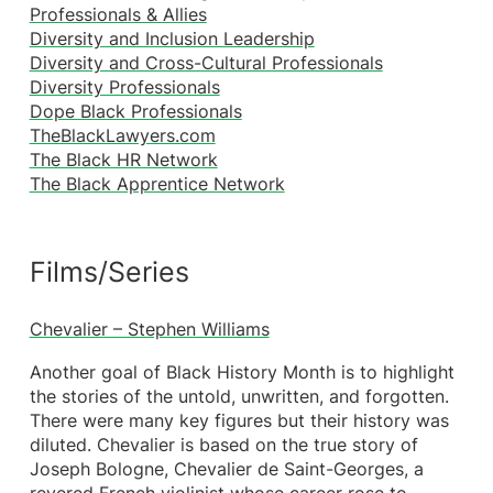
Professionals & Allies
Diversity and Inclusion Leadership
Diversity and Cross-Cultural Professionals
Diversity Professionals
Dope Black Professionals
TheBlackLawyers.com
The Black HR Network
The Black Apprentice Network
Films/Series
Chevalier – Stephen Williams
Another goal of Black History Month is to highlight
the stories of the untold, unwritten, and forgotten.
There were many key figures but their history was
diluted. Chevalier is based on the true story of
Joseph Bologne, Chevalier de Saint-Georges, a