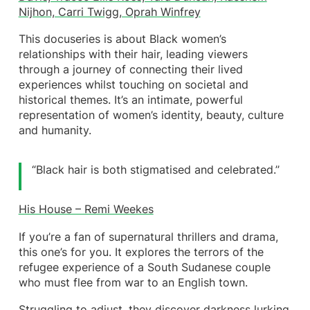
Nijhon, Carri Twigg, Oprah Winfrey
This docuseries is about Black women’s
relationships with their hair, leading viewers
through a journey of connecting their lived
experiences whilst touching on societal and
historical themes. It’s an intimate, powerful
representation of women’s identity, beauty, culture
and humanity.
“Black hair is both stigmatised and celebrated.’’
His House – Remi Weekes
If you’re a fan of supernatural thrillers and drama,
this one’s for you. It explores the terrors of the
refugee experience of a South Sudanese couple
who must flee from war to an English town.
Struggling to adjust, they discover darkness lurking