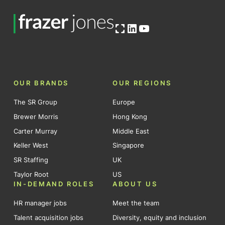
Open OG image
LinkedIn
YouTube
OUR BRANDS
OUR REGIONS
The SR Group
Europe
Brewer Morris
Hong Kong
Carter Murray
Middle East
Keller West
Singapore
SR Staffing
UK
Taylor Root
US
IN-DEMAND ROLES
ABOUT US
HR manager jobs
Meet the team
Talent acquisition jobs
Diversity, equity and inclusion