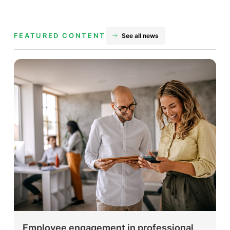
FEATURED CONTENT
See all news
Employee engagement in professional