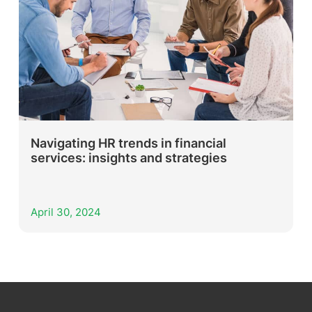
Navigating HR trends in financial
services: insights and strategies
April 30, 2024