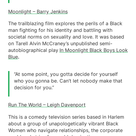
Moonlight – Barry Jenkins
The trailblazing film explores the perils of a Black
man fighting for his identity and battling with
societal norms on sexuality and love. It was based
on Tarell Alvin McCraney’s unpublished semi-
autobiographical play
In Moonlight Black Boys Look
Blue
.
“At some point, you gotta decide for yourself
who you gonna be. Can’t let nobody make that
decision for you.”
Run The World – Leigh Davenport
This is a comedy television series based in Harlem
about a group of unapologetically vibrant Black
Women who navigate relationships, the corporate