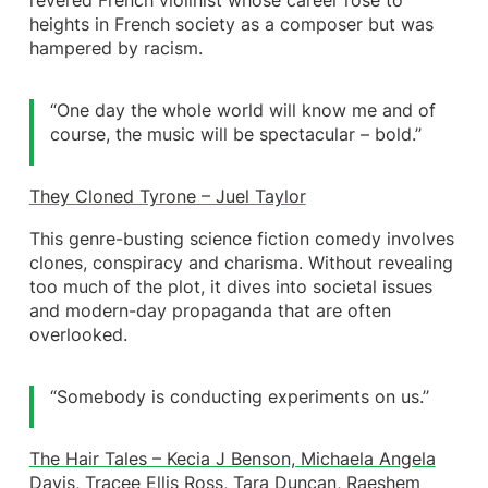
revered French violinist whose career rose to
heights in French society as a composer but was
hampered by racism.
“One day the whole world will know me and of
course, the music will be spectacular – bold.’’
They Cloned Tyrone – Juel Taylor
This genre-busting science fiction comedy involves
clones, conspiracy and charisma. Without revealing
too much of the plot, it dives into societal issues
and modern-day propaganda that are often
overlooked.
“Somebody is conducting experiments on us.’’
The Hair Tales – Kecia J Benson, Michaela Angela
Davis, Tracee Ellis Ross, Tara Duncan, Raeshem