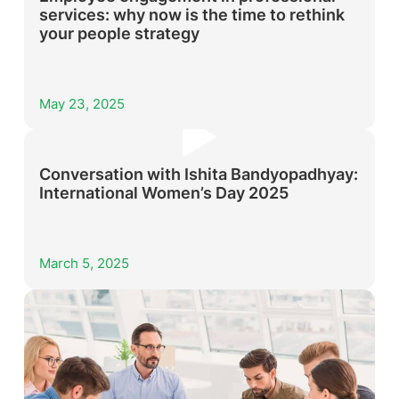
services: why now is the time to rethink
your people strategy
May 23, 2025
Conversation with Ishita Bandyopadhyay:
International Women’s Day 2025
March 5, 2025