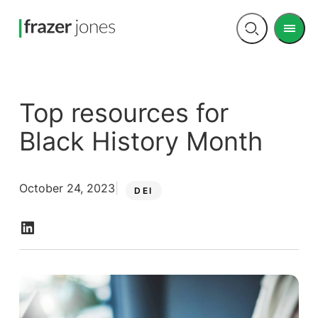
Men
Open
search
Top resources for
Black History Month
October 24, 2023
DEI