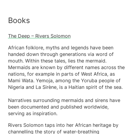
Books
The Deep – Rivers Solomon
African folklore, myths and legends have been
handed down through generations via word of
mouth. Within these tales, lies the mermaid.
Mermaids are known by different names across the
nations, for example in parts of West Africa, as
Mami Wata. Yemoja, among the Yoruba people of
Nigeria and La Sirène, is a Haitian spirit of the sea.
Narratives surrounding mermaids and sirens have
been documented and published worldwide,
serving as inspiration.
Rivers Solomon taps into her African heritage by
channelling the story of water-breathing