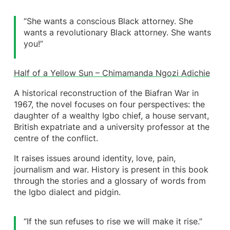
“She wants a conscious Black attorney. She
wants a revolutionary Black attorney. She wants
you!”
Half of a Yellow Sun – Chimamanda Ngozi Adichie
A historical reconstruction of the Biafran War in
1967, the novel focuses on four perspectives: the
daughter of a wealthy Igbo chief, a house servant,
British expatriate and a university professor at the
centre of the conflict.
It raises issues around identity, love, pain,
journalism and war. History is present in this book
through the stories and a glossary of words from
the Igbo dialect and pidgin.
“If the sun refuses to rise we will make it rise.”