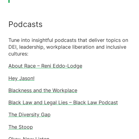
Podcasts
Tune into insightful podcasts that deliver topics on
DEI, leadership, workplace liberation and inclusive
cultures:
About Race – Reni Eddo-Lodge
Hey Jason!
Blackness and the Workplace
Black Law and Legal Lies – Black Law Podcast
The Diversity Gap
The Stoop