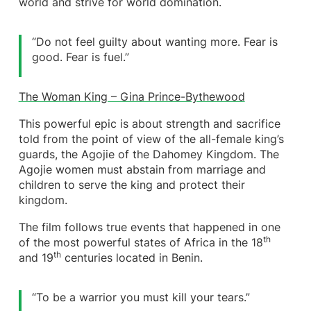
world and strive for world domination.
“Do not feel guilty about wanting more. Fear is
good. Fear is fuel.”
The Woman King – Gina Prince-Bythewood
This powerful epic is about strength and sacrifice
told from the point of view of the all-female king’s
guards, the Agojie of the Dahomey Kingdom. The
Agojie women must abstain from marriage and
children to serve the king and protect their
kingdom.
The film follows true events that happened in one
th
of the most powerful states of Africa in the 18
th
and 19
centuries located in Benin.
“To be a warrior you must kill your tears.”