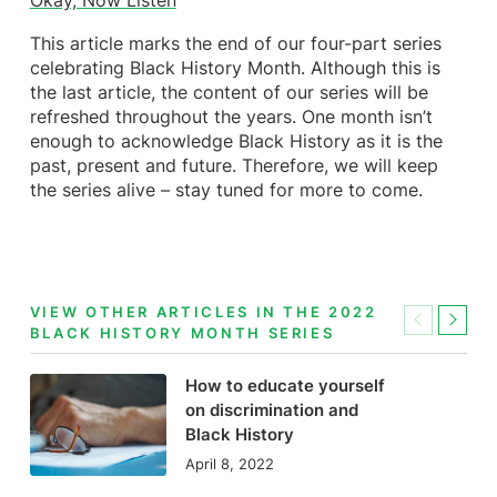
Okay, Now Listen
This article marks the end of our four-part series
celebrating Black History Month. Although this is
the last article, the content of our series will be
refreshed throughout the years. One month isn’t
enough to acknowledge Black History as it is the
past, present and future. Therefore, we will keep
the series alive – stay tuned for more to come.
VIEW OTHER ARTICLES IN THE 2022
Previous
Next
BLACK HISTORY MONTH SERIES
How to educate yourself
on discrimination and
Black History
April 8, 2022