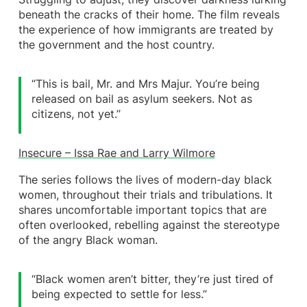
beneath the cracks of their home. The film reveals
the experience of how immigrants are treated by
the government and the host country.
“This is bail, Mr. and Mrs Majur. You’re being
released on bail as asylum seekers. Not as
citizens, not yet.’’
Insecure – Issa Rae and Larry Wilmore
The series follows the lives of modern-day black
women, throughout their trials and tribulations. It
shares uncomfortable important topics that are
often overlooked, rebelling against the stereotype
of the angry Black woman.
“Black women aren’t bitter, they’re just tired of
being expected to settle for less.”