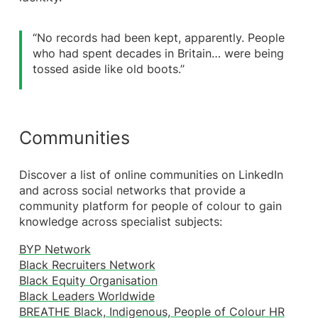
“No records had been kept, apparently. People
who had spent decades in Britain… were being
tossed aside like old boots.’’
Communities
Discover a list of online communities on LinkedIn
and across social networks that provide a
community platform for people of colour to gain
knowledge across specialist subjects:
BYP Network
Black Recruiters Network
Black Equity Organisation
Black Leaders Worldwide
BREATHE Black, Indigenous, People of Colour HR