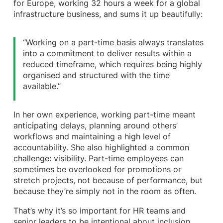
for Europe, working 32 hours a week for a global
infrastructure business, and sums it up beautifully:
“Working on a part-time basis always translates
into a commitment to deliver results within a
reduced timeframe, which requires being highly
organised and structured with the time
available.”
In her own experience, working part-time meant
anticipating delays, planning around others’
workflows and maintaining a high level of
accountability. She also highlighted a common
challenge: visibility. Part-time employees can
sometimes be overlooked for promotions or
stretch projects, not because of performance, but
because they’re simply not in the room as often.
That’s why it’s so important for HR teams and
senior leaders to be intentional about inclusion.