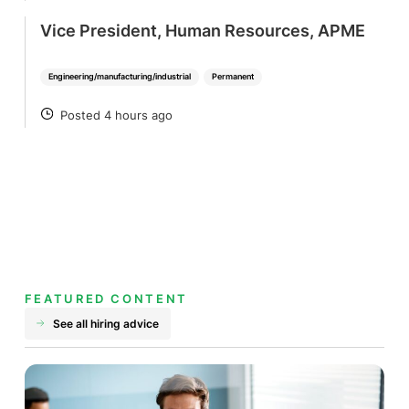
Vice President, Human Resources, APME
Engineering/manufacturing/industrial
Permanent
Posted 4 hours ago
POSTED
FEATURED CONTENT
See all hiring advice