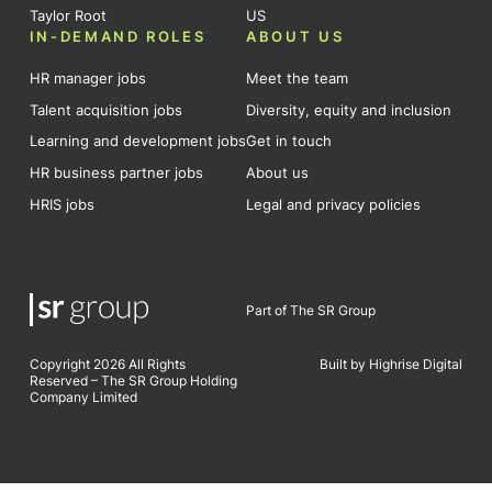
Taylor Root
US
IN-DEMAND ROLES
ABOUT US
HR manager jobs
Meet the team
Talent acquisition jobs
Diversity, equity and inclusion
Learning and development jobs
Get in touch
HR business partner jobs
About us
HRIS jobs
Legal and privacy policies
Part of The SR Group
Copyright 2026 All Rights
Built by Highrise Digital
Reserved – The SR Group Holding
Company Limited