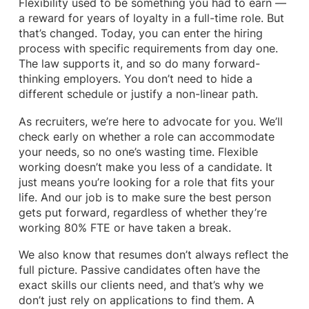
Flexibility used to be something you had to earn —
a reward for years of loyalty in a full-time role. But
that’s changed. Today, you can enter the hiring
process with specific requirements from day one.
The law supports it, and so do many forward-
thinking employers. You don’t need to hide a
different schedule or justify a non-linear path.
As recruiters, we’re here to advocate for you. We’ll
check early on whether a role can accommodate
your needs, so no one’s wasting time. Flexible
working doesn’t make you less of a candidate. It
just means you’re looking for a role that fits your
life. And our job is to make sure the best person
gets put forward, regardless of whether they’re
working 80% FTE or have taken a break.
We also know that resumes don’t always reflect the
full picture. Passive candidates often have the
exact skills our clients need, and that’s why we
don’t just rely on applications to find them. A