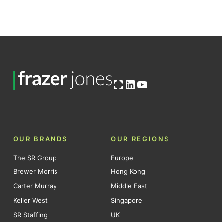
Open OG image
LinkedIn
YouTube
OUR BRANDS
OUR REGIONS
The SR Group
Europe
Brewer Morris
Hong Kong
Carter Murray
Middle East
Keller West
Singapore
SR Staffing
UK