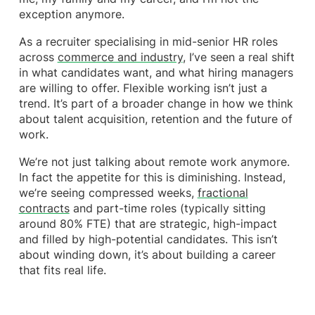
exception anymore.
As a recruiter specialising in mid-senior HR roles
across
commerce and industry
, I’ve seen a real shift
in what candidates want, and what hiring managers
are willing to offer. Flexible working isn’t just a
trend. It’s part of a broader change in how we think
about talent acquisition, retention and the future of
work.
We’re not just talking about remote work anymore.
In fact the appetite for this is diminishing. Instead,
we’re seeing compressed weeks,
fractional
contracts
and part-time roles (typically sitting
around 80% FTE) that are strategic, high-impact
and filled by high-potential candidates. This isn’t
about winding down, it’s about building a career
that fits real life.