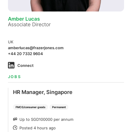
Amber Lucas
Associate Director
UK
amberlucas@frazerjones.com
+44 20 7332 9604
Connect
JOBS
HR Manager, Singapore
FMCG/consumer goods
Permanent
Up to SGD100000 per annum
SALARY
Posted 4 hours ago
POSTED