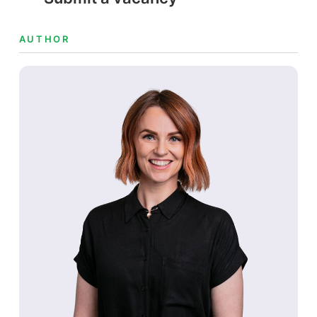
AUTHOR