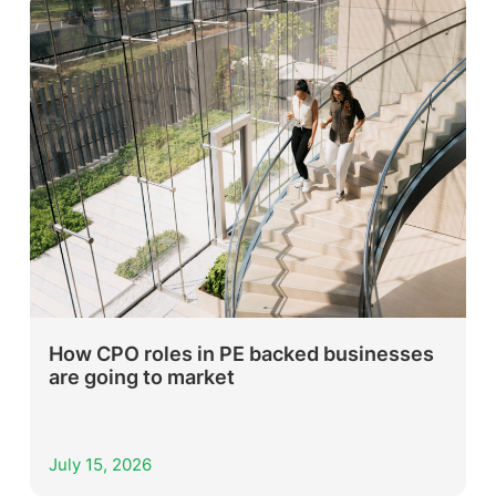
How CPO roles in PE backed businesses
are going to market
July 15, 2026