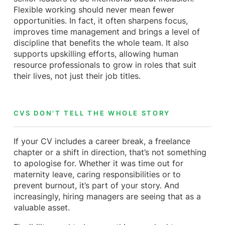
Flexible working should never mean fewer
opportunities. In fact, it often sharpens focus,
improves time management and brings a level of
discipline that benefits the whole team. It also
supports upskilling efforts, allowing human
resource professionals to grow in roles that suit
their lives, not just their job titles.
CVS DON’T TELL THE WHOLE STORY
If your CV includes a career break, a freelance
chapter or a shift in direction, that’s not something
to apologise for. Whether it was time out for
maternity leave, caring responsibilities or to
prevent burnout, it’s part of your story. And
increasingly, hiring managers are seeing that as a
valuable asset.