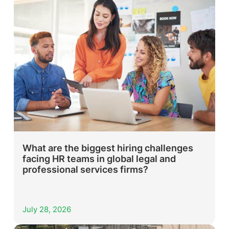
What are the biggest hiring challenges
facing HR teams in global legal and
professional services firms?
July 28, 2026