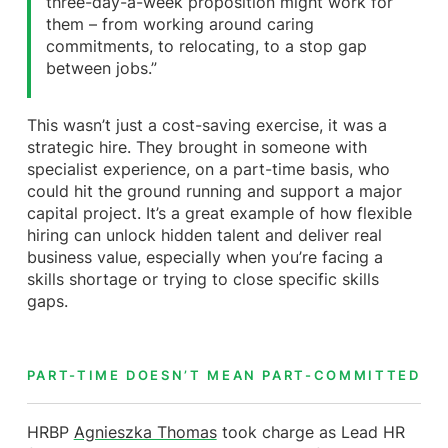
three-day-a-week proposition might work for
them – from working around caring
commitments, to relocating, to a stop gap
between jobs.”
This wasn’t just a cost-saving exercise, it was a
strategic hire. They brought in someone with
specialist experience, on a part-time basis, who
could hit the ground running and support a major
capital project. It’s a great example of how flexible
hiring can unlock hidden talent and deliver real
business value, especially when you’re facing a
skills shortage or trying to close specific skills
gaps.
PART-TIME DOESN’T MEAN PART-COMMITTED
HRBP
Agnieszka Thomas
took charge as Lead HR