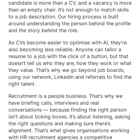
candidate is more than a CV, and a vacancy is more
than an empty chair. It’s not enough to match skills
to a job description. Our hiring process is built
around understanding the person behind the profile
and the story behind the role.
As CVs become easier to optimise with AI, they’re
also becoming less reliable. Anyone can tailor a
resume to a job with the click of a button, but that
doesn’t tell us who they are, how they work or what
they value. That’s why we go beyond job boards,
using our network, LinkedIn and referrals to find the
right talent.
Recruitment is a people business. That’s why we
have briefing calls, interviews and real
conversations — because finding the right person
isn’t about ticking boxes. It’s about listening, asking
the right questions and making sure there’s
alignment. That’s what gives organisations working
with HR recruitment agencies a competitive