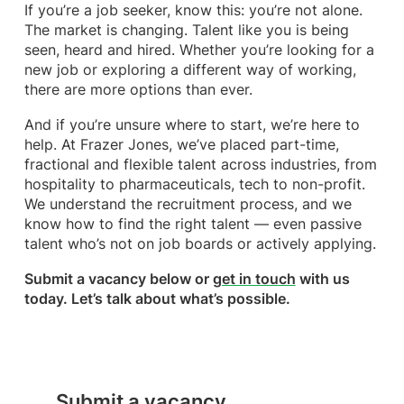
If you’re a job seeker, know this: you’re not alone.
The market is changing. Talent like you is being
seen, heard and hired. Whether you’re looking for a
new job or exploring a different way of working,
there are more options than ever.
And if you’re unsure where to start, we’re here to
help. At Frazer Jones, we’ve placed part-time,
fractional and flexible talent across industries, from
hospitality to pharmaceuticals, tech to non-profit.
We understand the recruitment process, and we
know how to find the right talent — even passive
talent who’s not on job boards or actively applying.
Submit a vacancy below or
get in touch
with us
today. Let’s talk about what’s possible.
Submit a vacancy