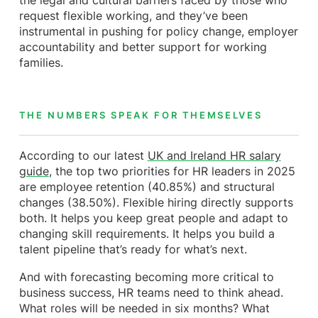
the legal and cultural barriers faced by those who
request flexible working, and they’ve been
instrumental in pushing for policy change, employer
accountability and better support for working
families.
THE NUMBERS SPEAK FOR THEMSELVES
According to our latest
UK and Ireland HR salary
guide
, the top two priorities for HR leaders in 2025
are employee retention (40.85%) and structural
changes (38.50%). Flexible hiring directly supports
both. It helps you keep great people and adapt to
changing skill requirements. It helps you build a
talent pipeline that’s ready for what’s next.
And with forecasting becoming more critical to
business success, HR teams need to think ahead.
What roles will be needed in six months? What