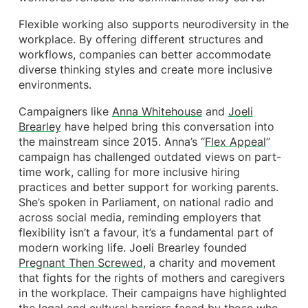
Flexible working also supports neurodiversity in the
workplace. By offering different structures and
workflows, companies can better accommodate
diverse thinking styles and create more inclusive
environments.
Campaigners like
Anna Whitehouse
and
Joeli
Brearley
have helped bring this conversation into
the mainstream since 2015. Anna’s “
Flex Appeal
”
campaign has challenged outdated views on part-
time work, calling for more inclusive hiring
practices and better support for working parents.
She’s spoken in Parliament, on national radio and
across social media, reminding employers that
flexibility isn’t a favour, it’s a fundamental part of
modern working life. Joeli Brearley founded
Pregnant Then Screwed
, a charity and movement
that fights for the rights of mothers and caregivers
in the workplace. Their campaigns have highlighted