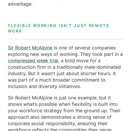
advantage.
FLEXIBLE WORKING ISN’T JUST REMOTE
WORK
Sir Robert McAlpine
is one of several companies
exploring new ways of working. They took part in a
compressed week trial
, a bold move for a
construction firm in a traditionally male-dominated
industry. But it wasn’t just about shorter hours. It
was part of a much broader commitment to
inclusion and diversity initiatives.
Sir Robert McAlpine is just one example, but it
shows what’s possible when flexibility is built into
your workforce strategy from the ground up. Their
approach also demonstrates a strong sense of
corporate social responsibility, ensuring their
workforce reflects the communities they serve.