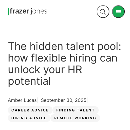
Men
Open
search
The hidden talent pool:
how flexible hiring can
unlock your HR
potential
Amber Lucas
September 30, 2025
CAREER ADVICE
FINDING TALENT
HIRING ADVICE
REMOTE WORKING