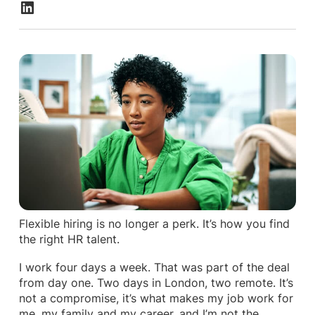
Flexible hiring is no longer a perk. It’s how you find
the right HR talent.
I work four days a week. That was part of the deal
from day one. Two days in London, two remote. It’s
not a compromise, it’s what makes my job work for
me, my family and my career, and I’m not the