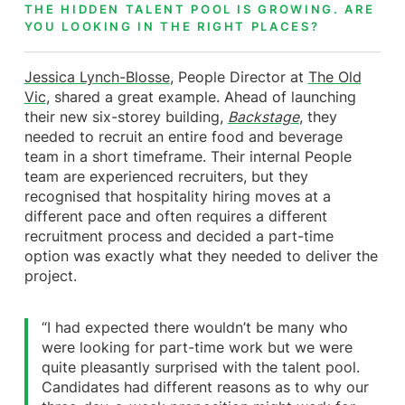
THE HIDDEN TALENT POOL IS GROWING. ARE
YOU LOOKING IN THE RIGHT PLACES?
Jessica Lynch-Blosse
, People Director at
The Old
Vic
, shared a great example. Ahead of launching
their new six-storey building,
Backstage
, they
needed to recruit an entire food and beverage
team in a short timeframe. Their internal People
team are experienced recruiters, but they
recognised that hospitality hiring moves at a
different pace and often requires a different
recruitment process and decided a part-time
option was exactly what they needed to deliver the
project.
“I had expected there wouldn’t be many who
were looking for part-time work but we were
quite pleasantly surprised with the talent pool.
Candidates had different reasons as to why our