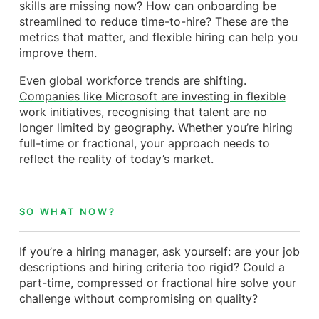
skills are missing now? How can onboarding be
streamlined to reduce time-to-hire? These are the
metrics that matter, and flexible hiring can help you
improve them.
Even global workforce trends are shifting.
Companies like Microsoft are investing in flexible
work initiatives
, recognising that talent are no
longer limited by geography. Whether you’re hiring
full-time or fractional, your approach needs to
reflect the reality of today’s market.
SO WHAT NOW?
If you’re a hiring manager, ask yourself: are your job
descriptions and hiring criteria too rigid? Could a
part-time, compressed or fractional hire solve your
challenge without compromising on quality?