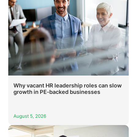
Why vacant HR leadership roles can slow
growth in PE-backed businesses
August 5, 2026