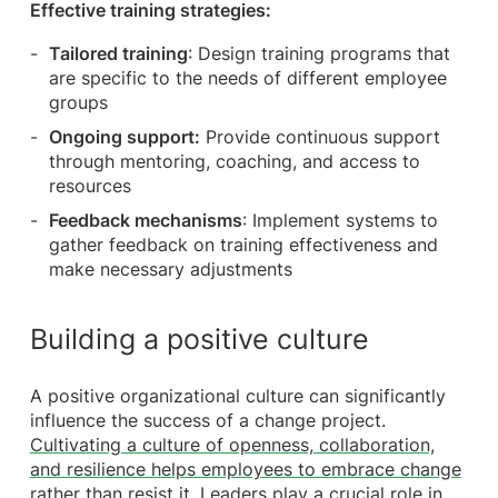
Effective training strategies:
Tailored training
: Design training programs that
are specific to the needs of different employee
groups
Ongoing support:
Provide continuous support
through mentoring, coaching, and access to
resources
Feedback mechanisms
: Implement systems to
gather feedback on training effectiveness and
make necessary adjustments
Building a positive culture
A positive organizational culture can significantly
influence the success of a change project.
Cultivating a culture of openness, collaboration,
and resilience helps employees to embrace change
rather than resist it.
Leaders play a crucial role in