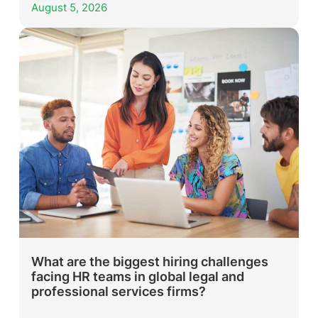
August 5, 2026
What are the biggest hiring challenges
facing HR teams in global legal and
professional services firms?