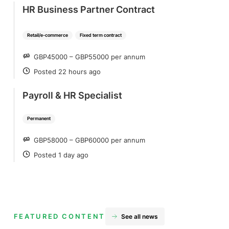
HR Business Partner Contract
Retail/e-commerce
Fixed term contract
GBP45000 – GBP55000 per annum
SALARY
Posted 22 hours ago
POSTED
Payroll & HR Specialist
Permanent
GBP58000 – GBP60000 per annum
SALARY
Posted 1 day ago
POSTED
FEATURED CONTENT
See all news