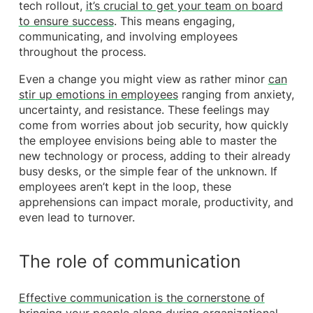
tech rollout,
it’s crucial to get your team on board
to ensure success
. This means engaging,
communicating, and involving employees
throughout the process.
Even a change you might view as rather minor
can
stir up emotions in employees
ranging from anxiety,
uncertainty, and resistance. These feelings may
come from worries about job security, how quickly
the employee envisions being able to master the
new technology or process, adding to their already
busy desks, or the simple fear of the unknown. If
employees aren’t kept in the loop, these
apprehensions can impact morale, productivity, and
even lead to turnover.
The role of communication
Effective communication is the cornerstone of