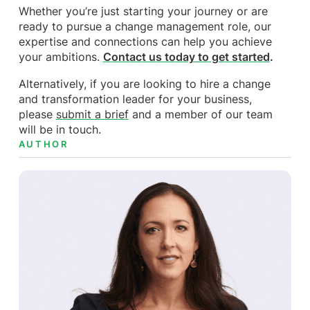
Whether you’re just starting your journey or are
ready to pursue a change management role, our
expertise and connections can help you achieve
your ambitions.
Contact us today to get started
.
Alternatively, if you are looking to hire a change
and transformation leader for your business,
please
submit a brief
and a member of our team
will be in touch.
AUTHOR