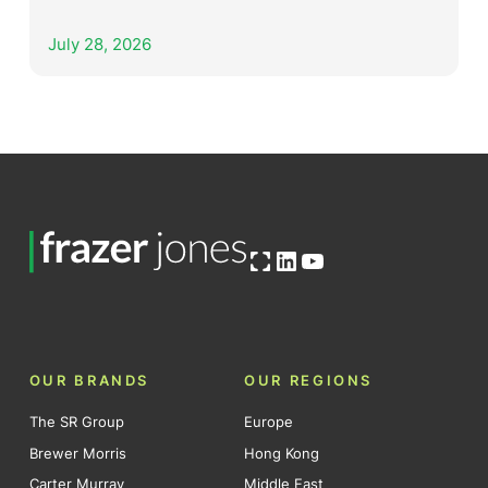
July 28, 2026
Open OG image
LinkedIn
YouTube
OUR BRANDS
OUR REGIONS
The SR Group
Europe
Brewer Morris
Hong Kong
Carter Murray
Middle East