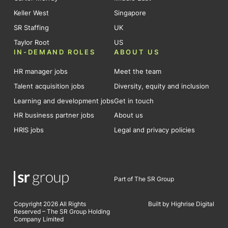
Keller West
Singapore
SR Staffing
UK
Taylor Root
US
IN-DEMAND ROLES
ABOUT US
HR manager jobs
Meet the team
Talent acquisition jobs
Diversity, equity and inclusion
Learning and development jobs
Get in touch
HR business partner jobs
About us
HRIS jobs
Legal and privacy policies
Part of The SR Group
Copyright 2026 All Rights
Built by Highrise Digital
Reserved – The SR Group Holding
Company Limited