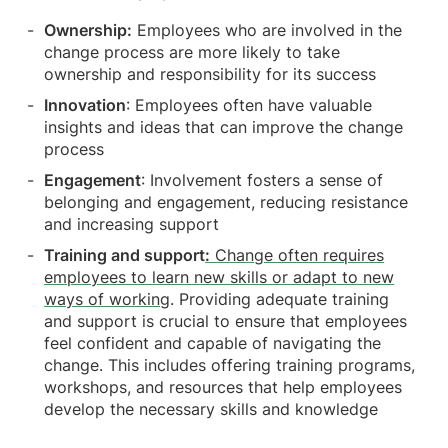
Ownership:
Employees who are involved in the
change process are more likely to take
ownership and responsibility for its success
Innovation
: Employees often have valuable
insights and ideas that can improve the change
process
Engagement
: Involvement fosters a sense of
belonging and engagement, reducing resistance
and increasing support
Training and support
:
Change often requires
employees to learn new skills or adapt to new
ways of working
. Providing adequate training
and support is crucial to ensure that employees
feel confident and capable of navigating the
change. This includes offering training programs,
workshops, and resources that help employees
develop the necessary skills and knowledge