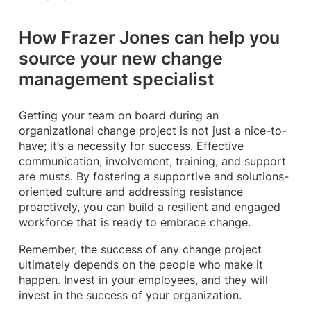
How Frazer Jones can help you
source your new change
management specialist
Getting your team on board during an
organizational change project is not just a nice-to-
have; it’s a necessity for success. Effective
communication, involvement, training, and support
are musts. By fostering a supportive and solutions-
oriented culture and addressing resistance
proactively, you can build a resilient and engaged
workforce that is ready to embrace change.
Remember, the success of any change project
ultimately depends on the people who make it
happen. Invest in your employees, and they will
invest in the success of your organization.