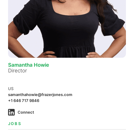
Samantha Howie
Director
US
samanthahowie@frazerjones.com
+1 646 717 9846
Connect
JOBS