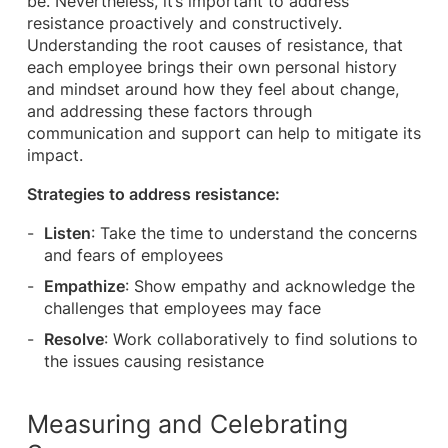
be. Nevertheless, it’s important to address
resistance proactively and constructively.
Understanding the root causes of resistance, that
each employee brings their own personal history
and mindset around how they feel about change,
and addressing these factors through
communication and support can help to mitigate its
impact.
Strategies to address resistance:
Listen
: Take the time to understand the concerns
and fears of employees
Empathize
: Show empathy and acknowledge the
challenges that employees may face
Resolve
: Work collaboratively to find solutions to
the issues causing resistance
Measuring and Celebrating