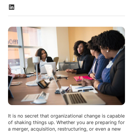
It is no secret that organizational change is capable
of shaking things up. Whether you are preparing for
a merger, acquisition, restructuring, or even a new