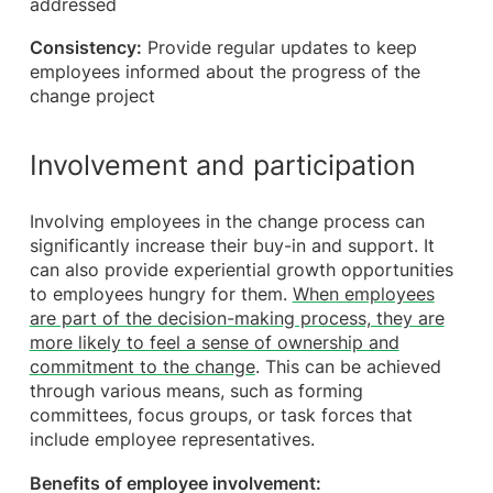
addressed
Consistency:
Provide regular updates to keep
employees informed about the progress of the
change project
Involvement and participation
Involving employees in the change process can
significantly increase their buy-in and support. It
can also provide experiential growth opportunities
to employees hungry for them.
When employees
are part of the decision-making process, they are
more likely to feel a sense of ownership and
commitment to the change
. This can be achieved
through various means, such as forming
committees, focus groups, or task forces that
include employee representatives.
Benefits of employee involvement: