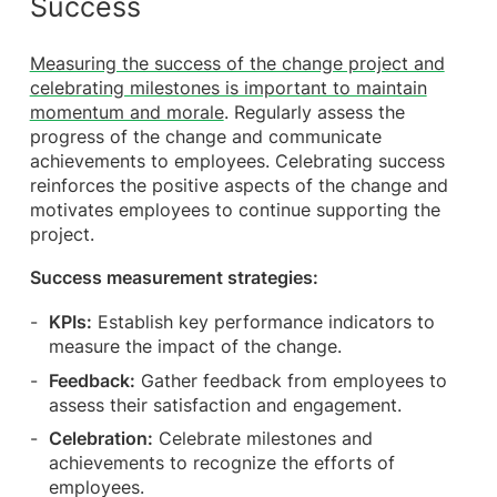
Success
Measuring the success of the change project and
celebrating milestones is important to maintain
momentum and morale
. Regularly assess the
progress of the change and communicate
achievements to employees. Celebrating success
reinforces the positive aspects of the change and
motivates employees to continue supporting the
project.
Success measurement strategies:
KPIs:
Establish key performance indicators to
measure the impact of the change.
Feedback:
Gather feedback from employees to
assess their satisfaction and engagement.
Celebration:
Celebrate milestones and
achievements to recognize the efforts of
employees.