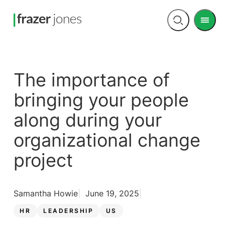
Men
Open
search
The importance of
bringing your people
along during your
organizational change
project
Samantha Howie
June 19, 2025
HR
LEADERSHIP
US