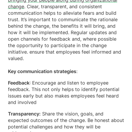
bringing your people along during organizational
change
. Clear, transparent, and consistent
communication helps to alleviate fears and build
trust. It’s important to communicate the rationale
behind the change, the benefits it will bring, and
how it will be implemented. Regular updates and
open channels for feedback and, where possible
the opportunity to participate in the change
initiative. ensure that employees feel informed and
valued.
Key communication strategies
:
Feedback
: Encourage and listen to employee
feedback. This not only helps to identify potential
issues early but also makes employees feel heard
and involved
Transparency:
Share the vision, goals, and
expected outcomes of the change. Be honest about
potential challenges and how they will be