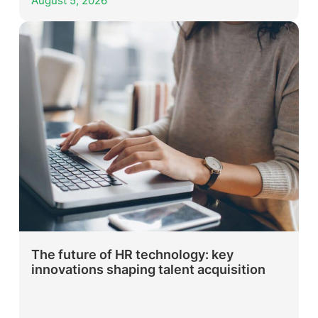
August 5, 2026
The future of HR technology: key
innovations shaping talent acquisition