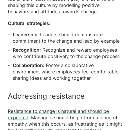
shaping this culture by modelling positive
behaviors and attitudes towards change.
Cultural strategies
:
Leadership
: Leaders should demonstrate
commitment to the change and lead by example
Recognition:
Recognize and reward employees
who contribute positively to the change process
Collaboration:
Foster a collaborative
environment where employees feel comfortable
sharing ideas and working together
Addressing resistance
Resistance to change is natural and should be
expected
. Managers should begin from a place of
empathy when this occurs, as frustrating as it might