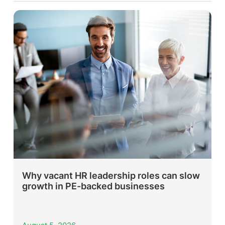
Why vacant HR leadership roles can slow
growth in PE-backed businesses