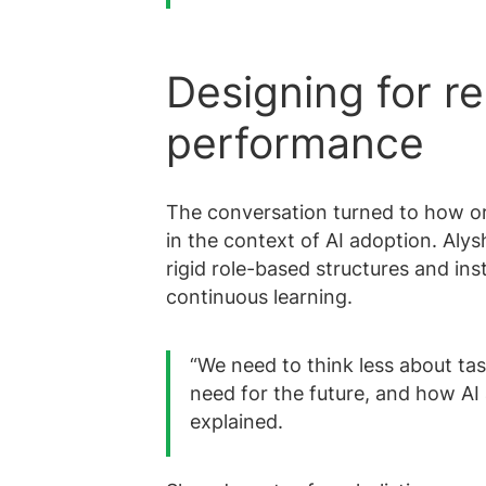
Designing for res
performance
The conversation turned to how or
in the context of AI adoption. Al
rigid role-based structures and inst
continuous learning.
“We need to think less about tas
need for the future, and how AI 
explained.