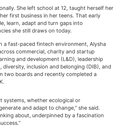
ally. She left school at 12, taught herself her
r first business in her teens. That early
e, learn, adapt and turn gaps into
ies she still draws on today.
n a fast-paced fintech environment, Alysha
across commercial, charity and startup
earning and development (L&D), leadership
diversity, inclusion and belonging (DIB), and
 on two boards and recently completed a
K.
 at systems, whether ecological or
generate and adapt to change,” she said.
inking about, underpinned by a fascination
success.”