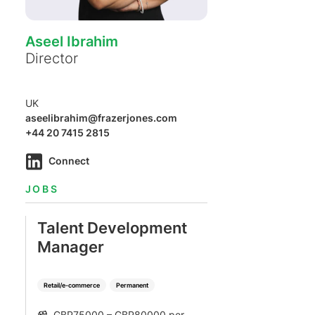
Aseel Ibrahim
Director
UK
aseelibrahim@frazerjones.com
+44 20 7415 2815
Connect
JOBS
Talent Development
Manager
Retail/e-commerce
Permanent
GBP75000 – GBP80000 per