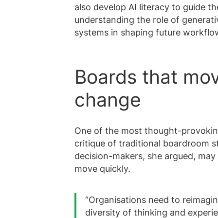
also develop AI literacy to guide t
understanding the role of generati
systems in shaping future workflo
Boards that mov
change
One of the most thought-provoking
critique of traditional boardroom 
decision-makers, she argued, may 
move quickly.
“Organisations need to reimagin
diversity of thinking and experi