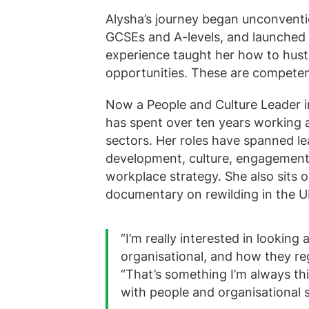
Alysha’s journey began unconvention
GCSEs and A-levels, and launched he
experience taught her how to hustl
opportunities. These are competenc
Now a People and Culture Leader i
has spent over ten years working 
sectors. Her roles have spanned l
development, culture, engagement, 
workplace strategy. She also sits
documentary on rewilding in the U
“I’m really interested in looking
organisational, and how they re
“That’s something I’m always th
with people and organisational 