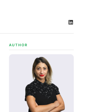
AUTHOR