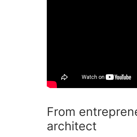
From entreprene
architect