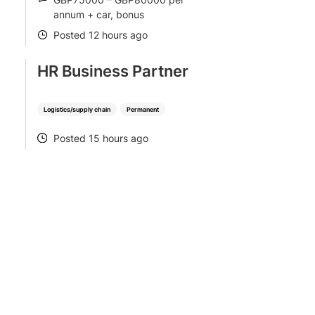
SALARY
annum + car, bonus
Posted 12 hours ago
POSTED
HR Business Partner
Logistics/supply chain
Permanent
Posted 15 hours ago
POSTED