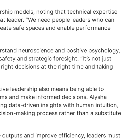
rship models, noting that technical expertise
at leader. “We need people leaders who can
reate safe spaces and enable performance
rstand neuroscience and positive psychology,
fety and strategic foresight. “It’s not just
right decisions at the right time and taking
tive leadership also means being able to
thms and make informed decisions. Alysha
ng data-driven insights with human intuition,
cision-making process rather than a substitute
e outputs and improve efficiency, leaders must