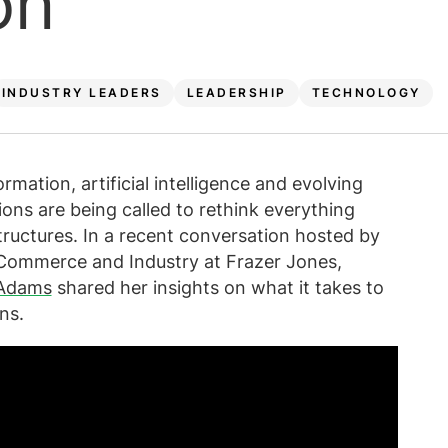
on
INDUSTRY LEADERS
LEADERSHIP
TECHNOLOGY
rmation, artificial intelligence and evolving
ons are being called to rethink everything
ructures. In a recent conversation hosted by
, Commerce and Industry at Frazer Jones,
 Adams
shared her insights on what it takes to
ns.