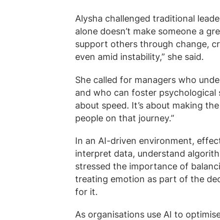
Alysha challenged traditional leade
alone doesn’t make someone a gre
support others through change, c
even amid instability,” she said.
She called for managers who unde
and who can foster psychological sa
about speed. It’s about making the 
people on that journey.”
In an AI-driven environment, effec
interpret data, understand algori
stressed the importance of balanci
treating emotion as part of the de
for it.
As organisations use AI to optimis