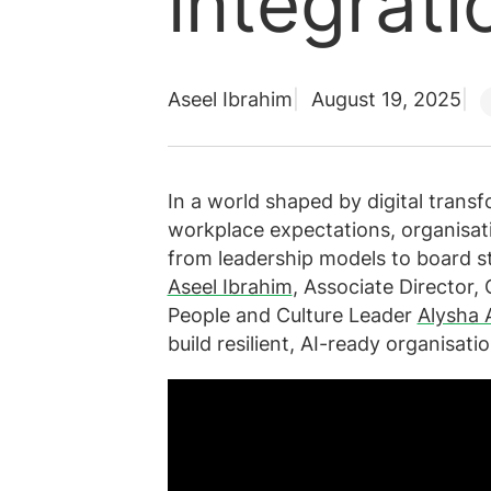
integrati
Aseel Ibrahim
August 19, 2025
In a world shaped by digital transfo
workplace expectations, organisati
from leadership models to board st
Aseel Ibrahim
, Associate Director
People and Culture Leader
Alysha
build resilient, AI-ready organisatio