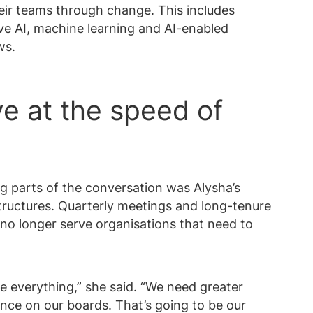
heir teams through change. This includes
ve AI, machine learning and AI-enabled
ws.
e at the speed of
 parts of the conversation was Alysha’s
structures. Quarterly meetings and long-tenure
no longer serve organisations that need to
e everything,” she said. “We need greater
ence on our boards. That’s going to be our