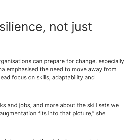
ilience, not just
ganisations can prepare for change, especially
ysha emphasised the need to move away from
ead focus on skills, adaptability and
ks and jobs, and more about the skill sets we
augmentation fits into that picture,” she