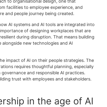
ach to organisational design, one that
om facilities to employee experience, and
ure and people journey being created.
 how AI systems and AI tools are integrated into
 importance of designing workplaces that are
esilient during disruption. That means building
ve alongside new technologies and AI
he impact of AI on their people strategies. The
rations requires thoughtful planning, especially
 governance and responsible AI practices.
ilding trust with employees and stakeholders.
rship in the age of AI