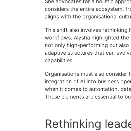
She advocates for a holistic appro
considers the entire ecosystem, fr
aligns with the organisational cult
This shift also involves rethinking
workflows. Alysha highlighted the
not only high-performing but also r
adaptive structures that can evol
capabilities.
Organisations must also consider t
integration of AI into business ope
when it comes to automation, data
These elements are essential to bu
Rethinking leade