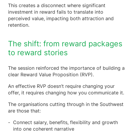
This creates a disconnect where significant
investment in reward fails to translate into
perceived value, impacting both attraction and
retention.
The shift: from reward packages
to reward stories
The session reinforced the importance of building a
clear Reward Value Proposition (RVP).
An effective RVP doesn’t require changing your
offer, it requires changing how you communicate it.
The organisations cutting through in the Southwest
are those that:
Connect salary, benefits, flexibility and growth
into one coherent narrative