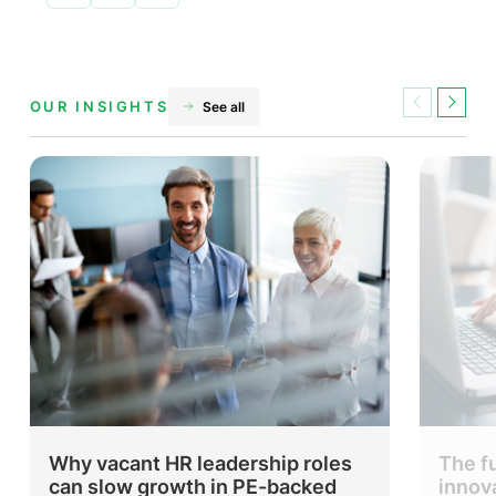
Share
Share
Share
on
on
on
Facebook
X
LinkedIn
OUR INSIGHTS
See all
Previous
Next
Why vacant HR leadership roles
The f
can slow growth in PE-backed
innov