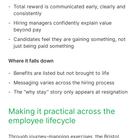
Total reward is communicated early, clearly and
consistently
Hiring managers confidently explain value
beyond pay
Candidates feel they are gaining something, not
just being paid something
Where it falls down
Benefits are listed but not brought to life
Messaging varies across the hiring process
The “why stay” story only appears at resignation
Making it practical across the
employee lifecycle
Through journey-mapping exercises, the Bristol