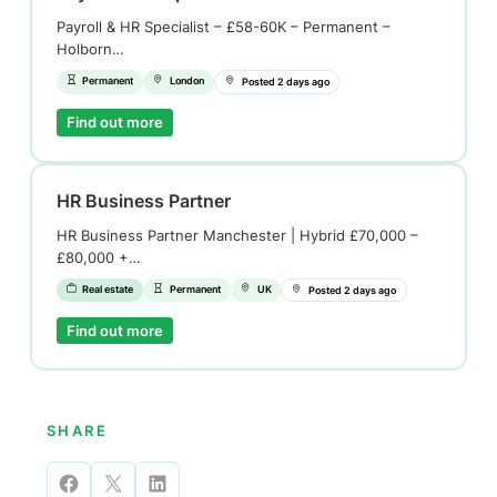
Payroll & HR Specialist – £58-60K – Permanent –
Holborn…
Permanent
London
Posted 2 days ago
Find out more
HR Business Partner
HR Business Partner Manchester | Hybrid £70,000 –
£80,000 +…
Real estate
Permanent
UK
Posted 2 days ago
Find out more
SHARE