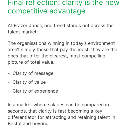
Final reflection: clarity is the new
competitive advantage
At Frazer Jones, one trend stands out across the
talent market:
The organisations winning in today’s environment
aren’t simply those that pay the most, they are the
ones that offer the clearest, most compelling
picture of total value.
Clarity of message
Clarity of value
Clarity of experience
In a market where salaries can be compared in
seconds, that clarity is fast becoming a key
differentiator for attracting and retaining talent in
Bristol and beyond.