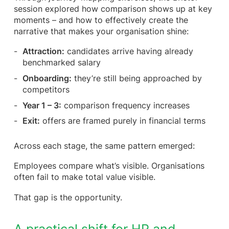
session explored how comparison shows up at key
moments – and how to effectively create the
narrative that makes your organisation shine:
Attraction:
candidates arrive having already
benchmarked salary
Onboarding:
they’re still being approached by
competitors
Year 1 – 3:
comparison frequency increases
Exit:
offers are framed purely in financial terms
Across each stage, the same pattern emerged:
Employees compare what’s visible. Organisations
often fail to make total value visible.
That gap is the opportunity.