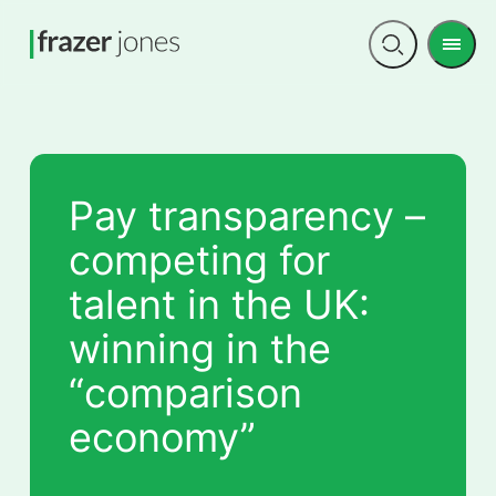
Men
Open
search
Pay transparency –
competing for
talent in the UK:
winning in the
“comparison
economy”