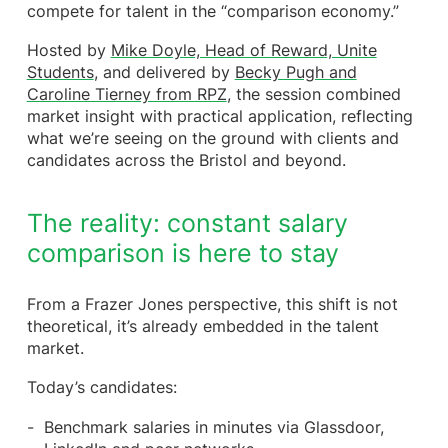
compete for talent in the “comparison economy.”
Making it practical across the employee lifecycle
A practical shift for HR and reward leaders in the
Hosted by
Mike Doyle, Head of Reward, Unite
UK
Students
, and delivered by
Becky Pugh and
Final reflection: clarity is the new competitive
Caroline Tierney from RPZ
, the session combined
advantage
market insight with practical application, reflecting
what we’re seeing on the ground with clients and
candidates across the Bristol and beyond.
The reality: constant salary
comparison is here to stay
From a Frazer Jones perspective, this shift is not
theoretical, it’s already embedded in the talent
market.
Today’s candidates:
Benchmark salaries in minutes via Glassdoor,