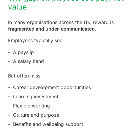
value
In many organisations across the UK, reward is
fragmented and under-communicated
.
Employees typically see:
A payslip
A salary band
But often miss:
Career development opportunities
Learning investment
Flexible working
Culture and purpose
Benefits and wellbeing support