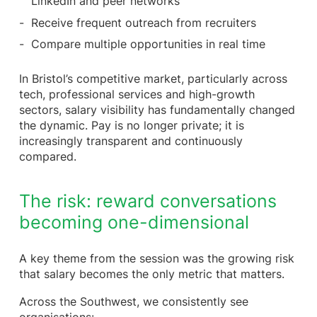
LinkedIn and peer networks
Receive frequent outreach from recruiters
Compare multiple opportunities in real time
In Bristol’s competitive market, particularly across
tech, professional services and high-growth
sectors, salary visibility has fundamentally changed
the dynamic. Pay is no longer private; it is
increasingly transparent and continuously
compared.
The risk: reward conversations
becoming one-dimensional
A key theme from the session was the growing risk
that salary becomes the only metric that matters.
Across the Southwest, we consistently see