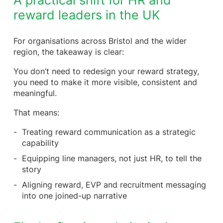
A practical shift for HR and
reward leaders in the UK
For organisations across Bristol and the wider
region, the takeaway is clear:
You don’t need to redesign your reward strategy,
you need to make it more visible, consistent and
meaningful.
That means:
Treating reward communication as a strategic
capability
Equipping line managers, not just HR, to tell the
story
Aligning reward, EVP and recruitment messaging
into one joined-up narrative