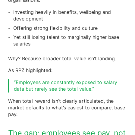
organisations:
Investing heavily in benefits, wellbeing and
development
Offering strong flexibility and culture
Yet still losing talent to marginally higher base
salaries
Why? Because broader total value isn’t landing.
As RPZ highlighted:
“Employees are constantly exposed to salary
data but rarely see the total value.”
When total reward isn’t clearly articulated, the
market defaults to what’s easiest to compare, base
pay.
The gap: employees see pay, not