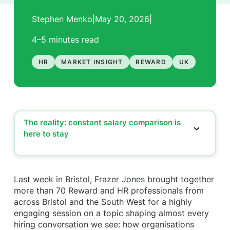
Stephen Menko
|
May 20, 2026
|
4–5 minutes
read
HR
MARKET INSIGHT
REWARD
UK
The reality: constant salary comparison is
here to stay
The reality: constant salary comparison is here
to stay
The risk: reward conversations becoming one-
Last week in Bristol,
Frazer Jones
brought together
dimensional
more than 70 Reward and HR professionals from
The gap: employees see pay, not value
across Bristol and the South West for a highly
The shift: from reward packages to reward stories
engaging session on a topic shaping almost every
Where Frazer Jones sees it working (and not
hiring conversation we see: how organisations
working)