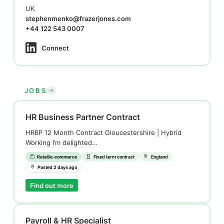
UK
stephenmenko@frazerjones.com
+44 122 543 0007
Connect
JOBS
HR Business Partner Contract
HRBP 12 Month Contract Gloucestershire | Hybrid
Working I’m delighted…
Retail/e-commerce
Fixed term contract
England
Posted 2 days ago
Find out more
Payroll & HR Specialist