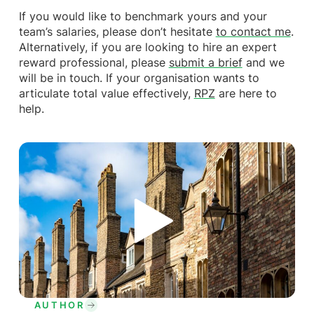
If you would like to benchmark yours and your
team’s salaries, please don’t hesitate
to contact me
.
Alternatively, if you are looking to hire an expert
reward professional, please
submit a brief
and we
will be in touch. If your organisation wants to
articulate total value effectively,
RPZ
are here to
help.
AUTHOR