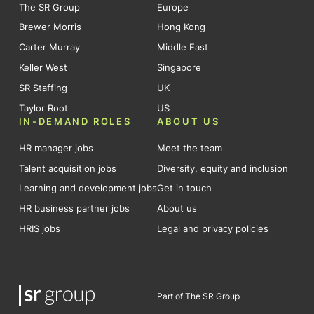
The SR Group
Europe
Brewer Morris
Hong Kong
Carter Murray
Middle East
Keller West
Singapore
SR Staffing
UK
Taylor Root
US
IN-DEMAND ROLES
ABOUT US
HR manager jobs
Meet the team
Talent acquisition jobs
Diversity, equity and inclusion
Learning and development jobs
Get in touch
HR business partner jobs
About us
HRIS jobs
Legal and privacy policies
Part of The SR Group