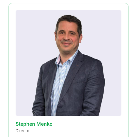
Stephen Menko
Director