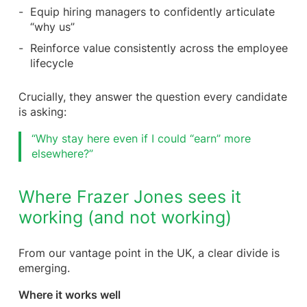
Equip hiring managers to confidently articulate
“why us”
Reinforce value consistently across the employee
lifecycle
Crucially, they answer the question every candidate
is asking:
“Why stay here even if I could “earn” more
elsewhere?”
Where Frazer Jones sees it
working (and not working)
From our vantage point in the UK, a clear divide is
emerging.
Where it works well