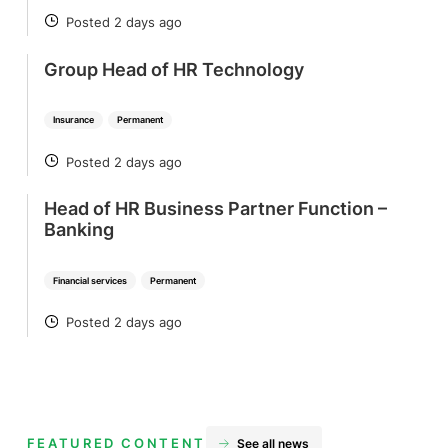
Posted 2 days ago
POSTED
Group Head of HR Technology
Insurance
Permanent
Posted 2 days ago
POSTED
Head of HR Business Partner Function –
Banking
Financial services
Permanent
Posted 2 days ago
POSTED
FEATURED CONTENT
See all news