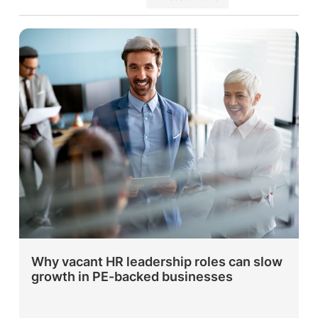
Why vacant HR leadership roles can slow
growth in PE-backed businesses