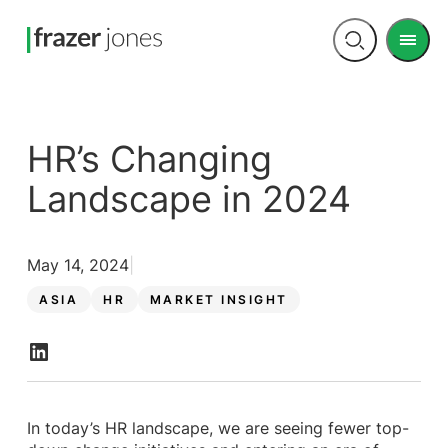
Men
Open
search
HR’s Changing
Landscape in 2024
May 14, 2024
ASIA
HR
MARKET INSIGHT
In today’s HR landscape, we are seeing fewer top-