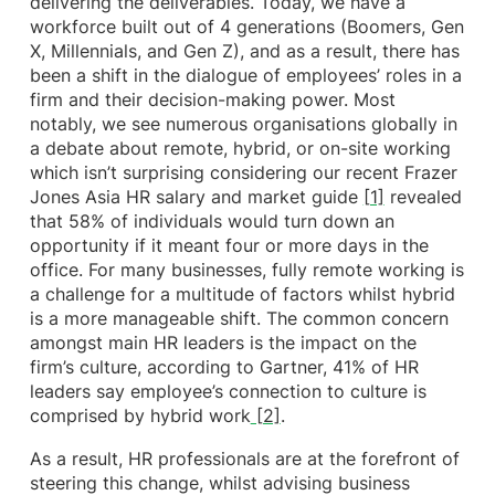
delivering the deliverables. Today, we have a
workforce built out of 4 generations (Boomers, Gen
X, Millennials, and Gen Z), and as a result, there has
been a shift in the dialogue of employees’ roles in a
firm and their decision-making power. Most
notably, we see numerous organisations globally in
a debate about remote, hybrid, or on-site working
which isn’t surprising considering our recent Frazer
Jones Asia HR salary and market guide
[1]
revealed
that 58% of individuals would turn down an
opportunity if it meant four or more days in the
office. For many businesses, fully remote working is
a challenge for a multitude of factors whilst hybrid
is a more manageable shift. The common concern
amongst main HR leaders is the impact on the
firm’s culture, according to Gartner, 41% of HR
leaders say employee’s connection to culture is
comprised by hybrid work
[2]
.
As a result, HR professionals are at the forefront of
steering this change, whilst advising business