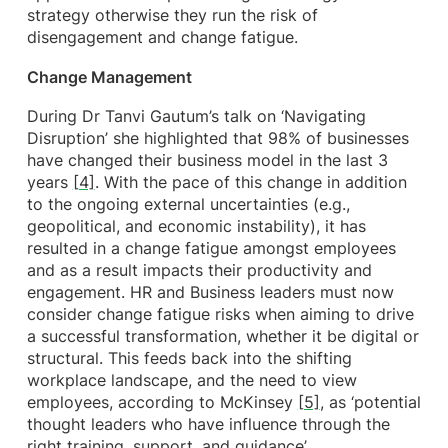
strategy otherwise they run the risk of
disengagement and change fatigue.
Change Management
During Dr Tanvi Gautum’s talk on ‘Navigating
Disruption’ she highlighted that 98% of businesses
have changed their business model in the last 3
years
[4]
. With the pace of this change in addition
to the ongoing external uncertainties (e.g.,
geopolitical, and economic instability), it has
resulted in a change fatigue amongst employees
and as a result impacts their productivity and
engagement. HR and Business leaders must now
consider change fatigue risks when aiming to drive
a successful transformation, whether it be digital or
structural. This feeds back into the shifting
workplace landscape, and the need to view
employees, according to McKinsey
[5]
, as ‘potential
thought leaders who have influence through the
right training, support, and guidance’.