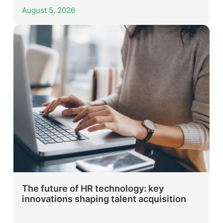
August 5, 2026
The future of HR technology: key
innovations shaping talent acquisition