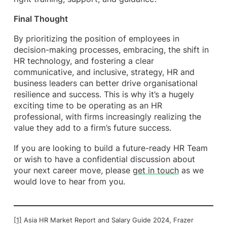
Final Thought
By prioritizing the position of employees in
decision-making processes, embracing, the shift in
HR technology, and fostering a clear
communicative, and inclusive, strategy, HR and
business leaders can better drive organisational
resilience and success. This is why it’s a hugely
exciting time to be operating as an HR
professional, with firms increasingly realizing the
value they add to a firm’s future success.
If you are looking to build a future-ready HR Team
or wish to have a confidential discussion about
your next career move, please
get in touch
as we
would love to hear from you.
[1]
Asia HR Market Report and Salary Guide 2024, Frazer