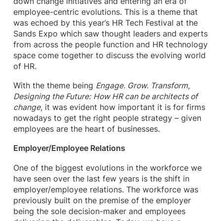
down change initiatives and entering an era of
employee-centric evolutions. This is a theme that
was echoed by this year’s HR Tech Festival at the
Sands Expo which saw thought leaders and experts
from across the people function and HR technology
space come together to discuss the evolving world
of HR.
With the theme being
Engage. Grow. Transform
,
Designing the Future:
How HR can be architects of
change
, it was evident how important it is for firms
nowadays to get the right people strategy – given
employees are the heart of businesses.
Employer/Employee Relations
One of the biggest evolutions in the workforce we
have seen over the last few years is the shift in
employer/employee relations. The workforce was
previously built on the premise of the employer
being the sole decision-maker and employees