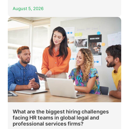
August 5, 2026
What are the biggest hiring challenges
facing HR teams in global legal and
professional services firms?