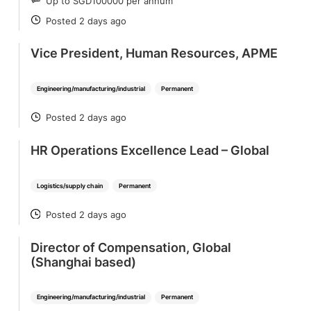
Up to SGD100000 per annum
SALARY
Posted 2 days ago
POSTED
Vice President, Human Resources, APME
Engineering/manufacturing/industrial
Permanent
Posted 2 days ago
POSTED
HR Operations Excellence Lead – Global
Logistics/supply chain
Permanent
Posted 2 days ago
POSTED
Director of Compensation, Global
(Shanghai based)
Engineering/manufacturing/industrial
Permanent