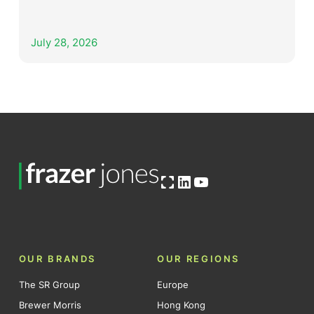
July 28, 2026
Open OG image
LinkedIn
YouTube
OUR BRANDS
OUR REGIONS
The SR Group
Europe
Brewer Morris
Hong Kong