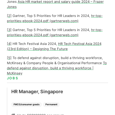
Jones
Asia HR market report and salary guide 2024 – Frazer
Jones
[2]
Gartner, Top 5 Priorities for HR Leaders in 2024,
hr-top-
priorities-ebook-2024.pdf (gartnerweb.com)
[3]
Gartner, Top 5 Priorities for HR Leaders in 2024,
hr-top-
priorities-ebook-2024.pdf (gartnerweb.com)
[4]
HR Tech Festival Asia 2024,
HR Tech Festival Asia 2024
(23rd Edition) – Designing The Future
[5]
To defend against disruption, build a thriving workforce,
McKinsey & Company People & Organisational Performance
To
defend against disruption, build a thriving workforce |
McKinsey
JOBS
HR Manager, Singapore
FMCG/consumer goods
Permanent