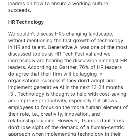
leaders on how to ensure a working culture
succeeds.
HR Technology
We couldn’t discuss HR’s changing landscape,
without mentioning the fast growth of technology
in HR and talent. Generative AI was one of the most
discussed topics at HR Tech Festival and we
increasingly are hearing the discussion amongst HR
leaders. According to Gartner, 76% of HR leaders
do agree that their firm will be lagging in
organisational success if they don’t adopt and
implement generative AI in the next 12-24 months
[3]
. Technology is thought to help with cost-saving
and improve productivity, especially if it allows
employees to focus on the ’more human’ element of
their role, i.e., creativity, innovation, and
relationship building. However, it’s important firms
don’t lose sight of the demand of a human-centric
approach when implementing technology in their