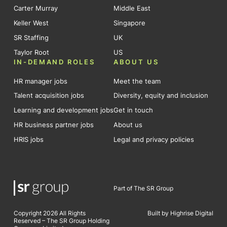
Carter Murray
Middle East
Keller West
Singapore
SR Staffing
UK
Taylor Root
US
IN-DEMAND ROLES
ABOUT US
HR manager jobs
Meet the team
Talent acquisition jobs
Diversity, equity and inclusion
Learning and development jobs
Get in touch
HR business partner jobs
About us
HRIS jobs
Legal and privacy policies
Part of The SR Group
Copyright 2026 All Rights
Built by Highrise Digital
Reserved – The SR Group Holding