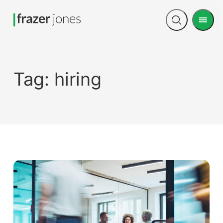
Men
Open
search
Tag:
hiring