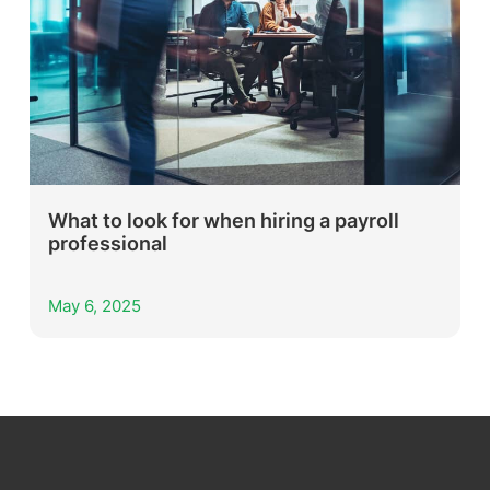
What to look for when hiring a payroll
professional
May 6, 2025