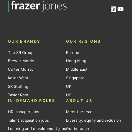
Linked
You
OUR BRANDS
OUR REGIONS
The SR Group
Europe
Brewer Morris
Hong Kong
Carter Murray
Middle East
Keller West
Singapore
SR Staffing
UK
Taylor Root
US
IN-DEMAND ROLES
ABOUT US
HR manager jobs
Meet the team
Talent acquisition jobs
Diversity, equity and inclusion
Learning and development jobs
Get in touch