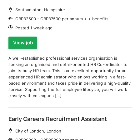
Location:
Southampton, Hampshire
Salary:
GBP32500 - GBP37500 per annum + + benefits
Date:
Posted 1 week ago
View job
A well-established professional services organisation is
seeking an organised and detail-oriented HR Co-ordinator to
join its busy HR team. This is an excellent opportunity for an
experienced HR administrator who enjoys working in a fast-
paced environment and takes pride in delivering a high-quality
service. Supporting the full employee lifecycle, you will work
closely with colleagues […]
Early Careers Recruitment Assistant
Location:
City of London, London
Salary:
GBP30000 - GBP35000 per annum