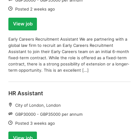
Date:
Posted 2 weeks ago
View job
Early Careers Recruitment Assistant We are partnering with a
global law firm to recruit an Early Careers Recruitment
Assistant to join their Early Careers team on an initial 6-month
fixed-term contract. While the role is offered as a fixed-term
contract, there is a strong possibility of extension or a longer-
term opportunity. This is an excellent […]
HR Assistant
Location:
City of London, London
Salary:
GBP30000 - GBP35000 per annum
Date:
Posted 3 weeks ago
View job