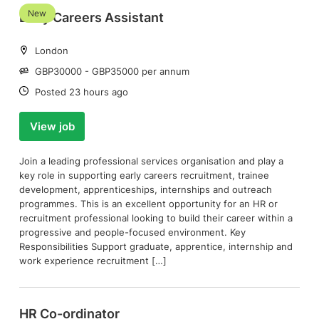
New
Early Careers Assistant
Location:
London
Salary:
GBP30000 - GBP35000 per annum
Date:
Posted 23 hours ago
View job
Join a leading professional services organisation and play a
key role in supporting early careers recruitment, trainee
development, apprenticeships, internships and outreach
programmes. This is an excellent opportunity for an HR or
recruitment professional looking to build their career within a
progressive and people-focused environment. Key
Responsibilities Support graduate, apprentice, internship and
work experience recruitment […]
HR Co-ordinator