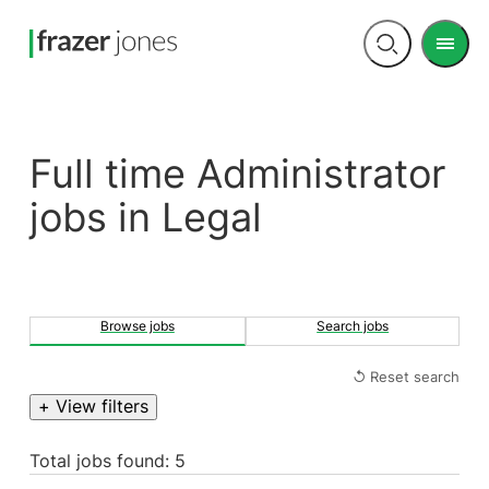
Men
Open
search
Full time Administrator
jobs in Legal
Browse jobs
Search jobs
↺ Reset search
+ View filters
Total jobs found: 5