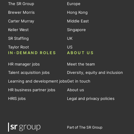
The SR Group
Europe
Brewer Morris
Hong Kong
Carter Murray
Middle East
Keller West
Singapore
SR Staffing
UK
Taylor Root
US
IN-DEMAND ROLES
ABOUT US
HR manager jobs
Meet the team
Talent acquisition jobs
Diversity, equity and inclusion
Learning and development jobs
Get in touch
HR business partner jobs
About us
HRIS jobs
Legal and privacy policies
Part of The SR Group