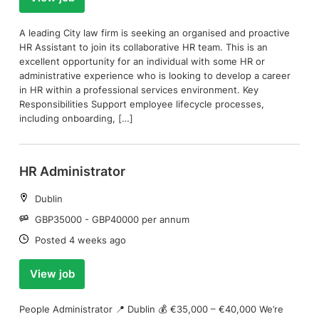
A leading City law firm is seeking an organised and proactive
HR Assistant to join its collaborative HR team. This is an
excellent opportunity for an individual with some HR or
administrative experience who is looking to develop a career
in HR within a professional services environment. Key
Responsibilities Support employee lifecycle processes,
including onboarding, […]
HR Administrator
Location:
Dublin
Salary:
GBP35000 - GBP40000 per annum
Date:
Posted 4 weeks ago
View job
People Administrator 📍 Dublin 💰 €35,000 – €40,000 We’re