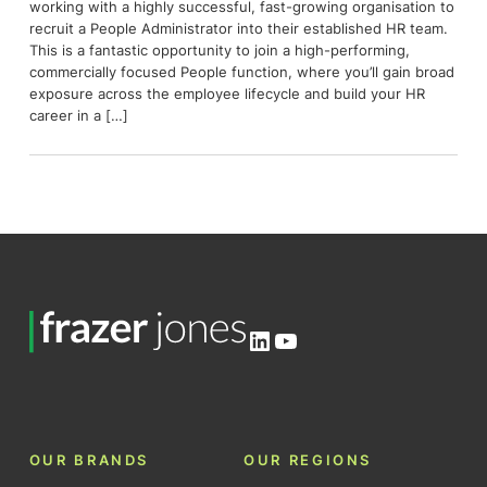
working with a highly successful, fast-growing organisation to
recruit a People Administrator into their established HR team.
This is a fantastic opportunity to join a high-performing,
commercially focused People function, where you’ll gain broad
exposure across the employee lifecycle and build your HR
career in a […]
LinkedIn
YouTube
OUR BRANDS
OUR REGIONS