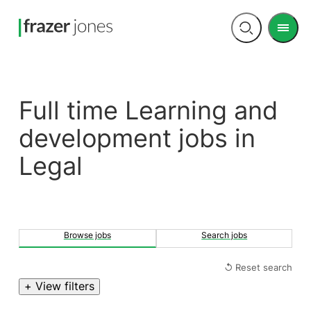
Men
Open
search
Full time Learning and
development jobs in
Legal
Browse jobs
Search jobs
↺ Reset search
+ View filters