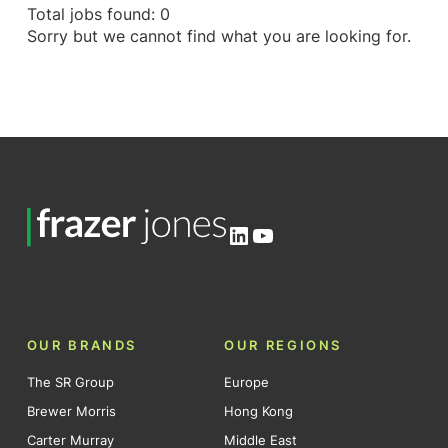
Total jobs found: 0
Sorry but we cannot find what you are looking for.
LinkedIn
YouTube
OUR BRANDS
OUR REGIONS
The SR Group
Europe
Brewer Morris
Hong Kong
Carter Murray
Middle East