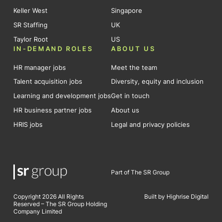
Keller West
Singapore
SR Staffing
UK
Taylor Root
US
IN-DEMAND ROLES
ABOUT US
HR manager jobs
Meet the team
Talent acquisition jobs
Diversity, equity and inclusion
Learning and development jobs
Get in touch
HR business partner jobs
About us
HRIS jobs
Legal and privacy policies
Part of The SR Group
Copyright 2026 All Rights
Built by Highrise Digital
Reserved – The SR Group Holding
Company Limited