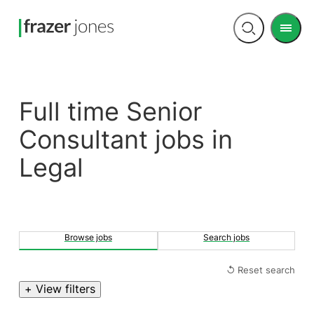
Men
Open
search
Full time Senior
Consultant jobs in
Legal
Browse jobs
Search jobs
↺ Reset search
+ View filters