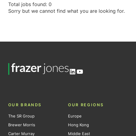
Total jobs found: 0
Sorry but we cannot find what you are looking for.
LinkedIn
YouTube
OUR BRANDS
OUR REGIONS
The SR Group
Europe
Brewer Morris
Hong Kong
Carter Murray
Middle East