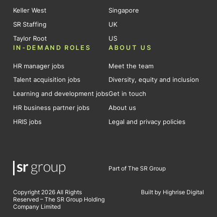
Keller West
Singapore
SR Staffing
UK
Taylor Root
US
IN-DEMAND ROLES
ABOUT US
HR manager jobs
Meet the team
Talent acquisition jobs
Diversity, equity and inclusion
Learning and development jobs
Get in touch
HR business partner jobs
About us
HRIS jobs
Legal and privacy policies
Part of The SR Group
Copyright 2026 All Rights
Built by Highrise Digital
Reserved – The SR Group Holding
Company Limited