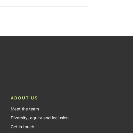
ABOUT US
Meet the team
Diversity, equity and inclusion
Get in touch