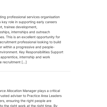
ding professional services organisation
 key role in supporting early careers
nt, trainee development,
eships, internships and outreach
s. This is an excellent opportunity for
ecruitment professional looking to build
er within a progressive and people-
nvironment. Key Responsibilities Support
 apprentice, internship and work
e recruitment […]
rce Allocation Manager plays a critical
trusted adviser to Practice Area Leaders
rs, ensuring the right people are
o the right work at the right time. By