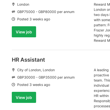
Location:
London
Reward Ma
London or
Salary:
GBP75000 - GBP80000 per annum
two days 
Date:
Posted 3 weeks ago
with some 
pattern: F
Frazer Jon
View job
highly reg
Reward Ma
HR Assistant
Location:
City of London, London
A leading 
proactive 
Salary:
GBP30000 - GBP35000 per annum
team. This
Date:
Posted 3 weeks ago
individual
experienc
HR within
View job
Responsib
processes