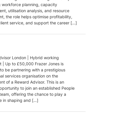
 workforce planning, capacity
t, utilisation analysis, and resource
, the role helps optimise profitability,
lient service, and support the career […]
visor London | Hybrid working
 | Up to £50,000 Frazer Jones is
to be partnering with a prestigious
al services organisation on the
nt of a Reward Advisor. This is an
pportunity to join an established People
team, offering the chance to play a
le in shaping and […]