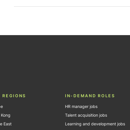
be
 REGIONS
IN-DEMAND ROLES
pe
HR manager jobs
 Kong
Talent acquisition jobs
e East
Learning and development jobs