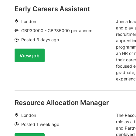
Early Careers Assistant
Location:
London
Join a lea
and play a
Salary:
GBP30000 - GBP35000 per annum
recruitme
Date:
Posted 3 days ago
apprentic
programme
an HR or r
View job
their care
focused e
graduate,
experienc
Resource Allocation Manager
Location:
London
The Resou
role as a 
Date:
Posted 1 week ago
and Partne
deployed t