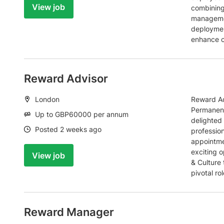
View job
combining
managemen
deployment
enhance c
Reward Advisor
Location:
London
Reward Ad
Permanent
Salary:
Up to GBP60000 per annum
delighted 
Date:
Posted 2 weeks ago
profession
appointme
exciting o
View job
& Culture 
pivotal ro
Reward Manager