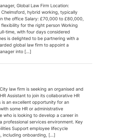
nager, Global Law Firm Location:
 Chelmsford, hybrid working, typically
in the office Salary: £70,000 to £80,000,
flexibility for the right person Working
ull-time, with four days considered
es is delighted to be partnering with a
arded global law firm to appoint a
nager into […]
City law firm is seeking an organised and
HR Assistant to join its collaborative HR
 is an excellent opportunity for an
 with some HR or administrative
e who is looking to develop a career in
 a professional services environment. Key
ilities Support employee lifecycle
, including onboarding, […]