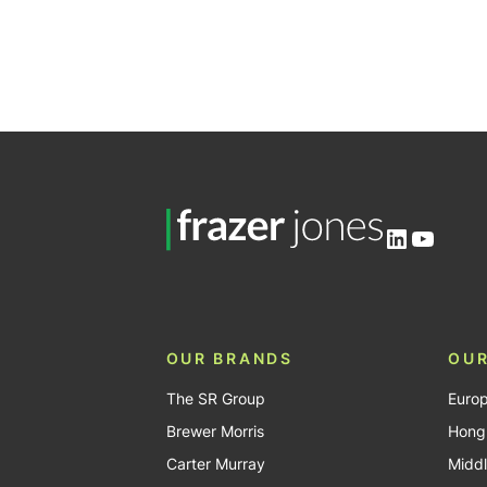
LinkedIn
YouTu
OUR BRANDS
OUR
The SR Group
Euro
Brewer Morris
Hong
Carter Murray
Middl