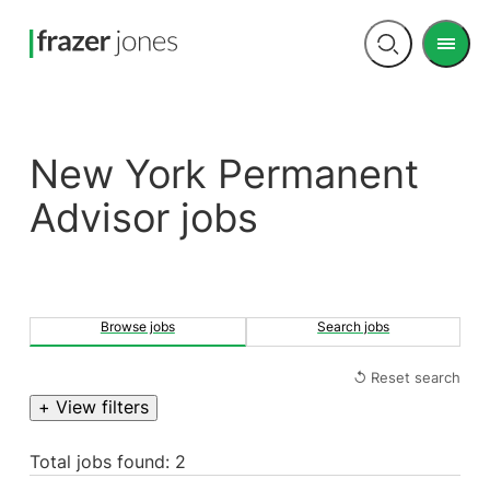
Men
Open
search
New York Permanent
Advisor jobs
Browse jobs
Search jobs
↺ Reset search
+ View filters
Total jobs found: 2