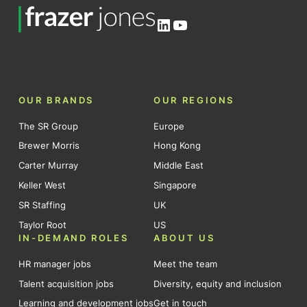
LinkedIn
YouTube
OUR BRANDS
OUR REGIONS
The SR Group
Europe
Brewer Morris
Hong Kong
Carter Murray
Middle East
Keller West
Singapore
SR Staffing
UK
Taylor Root
US
IN-DEMAND ROLES
ABOUT US
HR manager jobs
Meet the team
Talent acquisition jobs
Diversity, equity and inclusion
Learning and development jobs
Get in touch