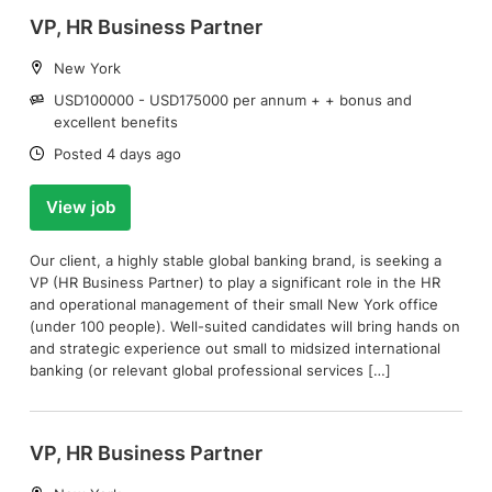
VP, HR Business Partner
Location:
New York
Salary:
USD100000 - USD175000 per annum + + bonus and
excellent benefits
Date:
Posted 4 days ago
View job
Our client, a highly stable global banking brand, is seeking a
VP (HR Business Partner) to play a significant role in the HR
and operational management of their small New York office
(under 100 people). Well-suited candidates will bring hands on
and strategic experience out small to midsized international
banking (or relevant global professional services […]
VP, HR Business Partner