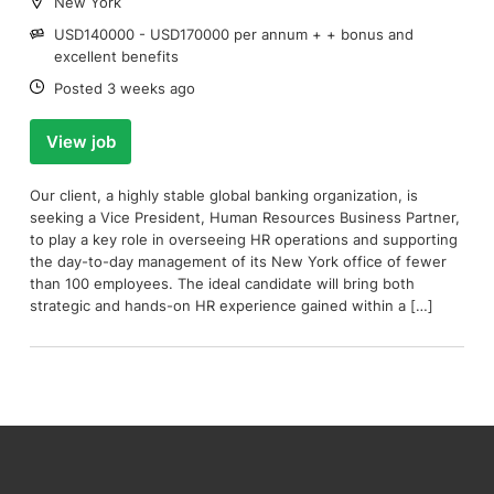
Location:
New York
Salary:
USD140000 - USD170000 per annum + + bonus and
excellent benefits
Date:
Posted 3 weeks ago
View job
Our client, a highly stable global banking organization, is
seeking a Vice President, Human Resources Business Partner,
to play a key role in overseeing HR operations and supporting
the day-to-day management of its New York office of fewer
than 100 employees. The ideal candidate will bring both
strategic and hands-on HR experience gained within a […]