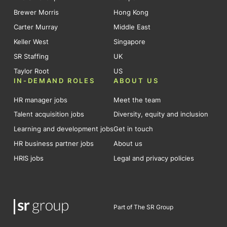
Brewer Morris
Hong Kong
Carter Murray
Middle East
Keller West
Singapore
SR Staffing
UK
Taylor Root
US
IN-DEMAND ROLES
ABOUT US
HR manager jobs
Meet the team
Talent acquisition jobs
Diversity, equity and inclusion
Learning and development jobs
Get in touch
HR business partner jobs
About us
HRIS jobs
Legal and privacy policies
Part of The SR Group