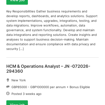
Key Responsibilities Gather business requirements and
develop reports, dashboards, and analytics solutions. Support
system implementations, upgrades, integrations, testing, and
data migrations. Improve workflows, automation, data
governance, and system functionality. Develop and maintain
data integrations and reporting solutions. Create insights and
analyses to support business decision-making. Maintain
documentation and ensure compliance with data privacy and
security […]
HCM & Operations Analyst – JN -072026-
294360
Location:
New York
Salary:
GBP85000 - GBP1000000 per annum + Bonus Eligible
Date:
Posted 3 weeks ago