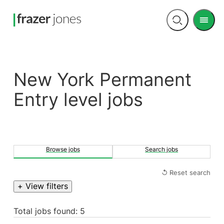
Men
Open
search
New York Permanent
Entry level jobs
Browse jobs
Search jobs
↺ Reset search
+ View filters
Total jobs found: 5