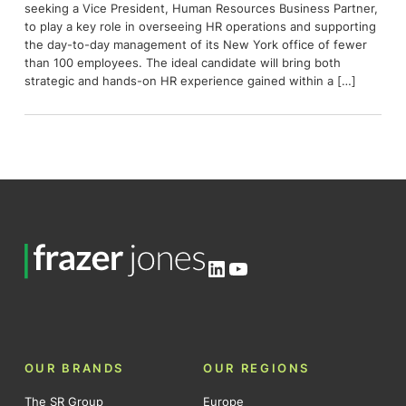
seeking a Vice President, Human Resources Business Partner,
to play a key role in overseeing HR operations and supporting
the day-to-day management of its New York office of fewer
than 100 employees. The ideal candidate will bring both
strategic and hands-on HR experience gained within a […]
LinkedIn
YouTube
OUR BRANDS
OUR REGIONS
The SR Group
Europe