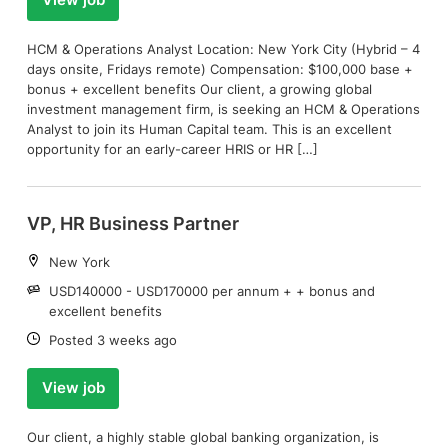
View job
HCM & Operations Analyst Location: New York City (Hybrid – 4
days onsite, Fridays remote) Compensation: $100,000 base +
bonus + excellent benefits Our client, a growing global
investment management firm, is seeking an HCM & Operations
Analyst to join its Human Capital team. This is an excellent
opportunity for an early-career HRIS or HR […]
VP, HR Business Partner
Location:
New York
Salary:
USD140000 - USD170000 per annum + + bonus and
excellent benefits
Date:
Posted 3 weeks ago
View job
Our client, a highly stable global banking organization, is