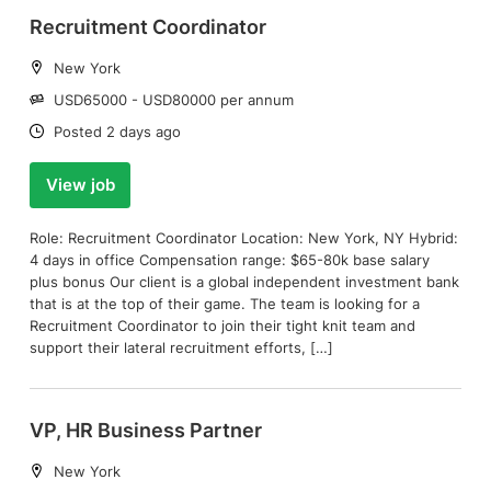
Recruitment Coordinator
Location:
New York
Salary:
USD65000 - USD80000 per annum
Date:
Posted 2 days ago
View job
Role: Recruitment Coordinator Location: New York, NY Hybrid:
4 days in office Compensation range: $65-80k base salary
plus bonus Our client is a global independent investment bank
that is at the top of their game. The team is looking for a
Recruitment Coordinator to join their tight knit team and
support their lateral recruitment efforts, […]
VP, HR Business Partner
Location:
New York