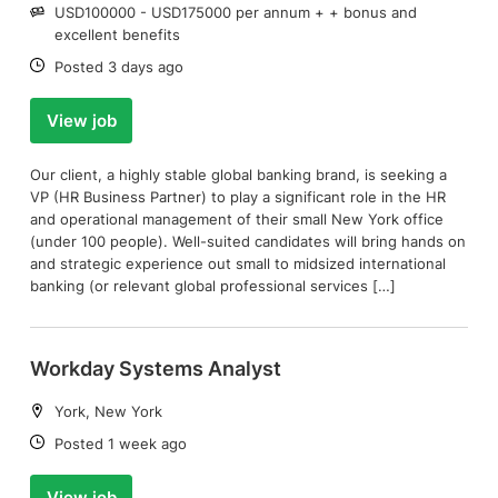
Salary:
USD100000 - USD175000 per annum + + bonus and
excellent benefits
Date:
Posted 3 days ago
View job
Our client, a highly stable global banking brand, is seeking a
VP (HR Business Partner) to play a significant role in the HR
and operational management of their small New York office
(under 100 people). Well-suited candidates will bring hands on
and strategic experience out small to midsized international
banking (or relevant global professional services […]
Workday Systems Analyst
Location:
York, New York
Date:
Posted 1 week ago
View job