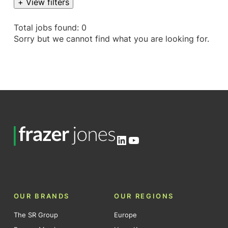
+ View filters
Total jobs found: 0
Sorry but we cannot find what you are looking for.
LinkedIn
YouTube
OUR BRANDS
OUR REGIONS
The SR Group
Europe