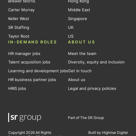
Brewer Morris
Hong Kong
Carter Murray
Middle East
Keller West
Singapore
SR Staffing
UK
Taylor Root
US
IN-DEMAND ROLES
ABOUT US
HR manager jobs
Meet the team
Talent acquisition jobs
Diversity, equity and inclusion
Learning and development jobs
Get in touch
HR business partner jobs
About us
HRIS jobs
Legal and privacy policies
Part of The SR Group
Copyright 2026 All Rights
Built by Highrise Digital