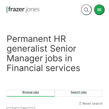
Men
Open
search
Permanent HR
generalist Senior
Manager jobs in
Financial services
Browse jobs
Search jobs
↺ Reset search