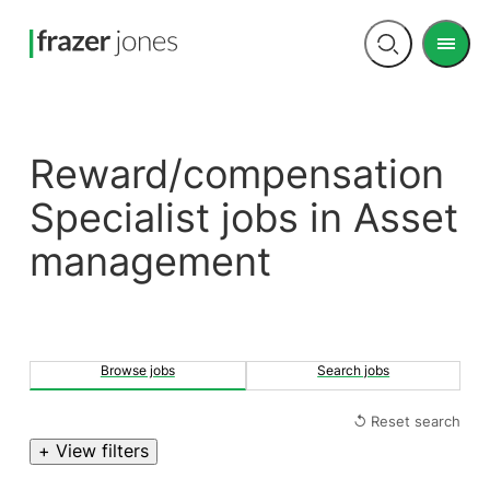
Men
Open
search
Reward/compensation
Specialist jobs in Asset
management
Browse jobs
Search jobs
↺ Reset search
+ View filters