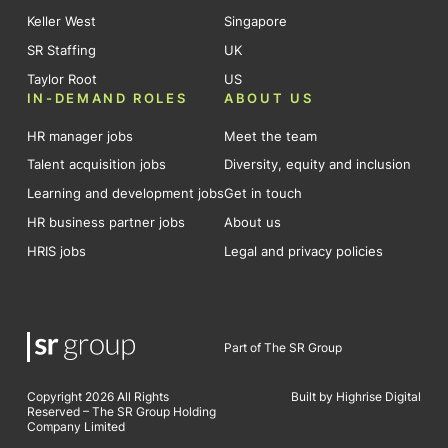
Keller West
Singapore
SR Staffing
UK
Taylor Root
US
IN-DEMAND ROLES
ABOUT US
HR manager jobs
Meet the team
Talent acquisition jobs
Diversity, equity and inclusion
Learning and development jobs
Get in touch
HR business partner jobs
About us
HRIS jobs
Legal and privacy policies
Part of The SR Group
Copyright 2026 All Rights
Built by Highrise Digital
Reserved – The SR Group Holding
Company Limited