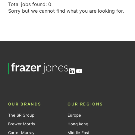
Total jobs found: 0
Sorry but we cannot find what you are looking for.
LinkedIn
YouTube
OUR BRANDS
OUR REGIONS
The SR Group
Europe
Brewer Morris
Hong Kong
Carter Murray
Middle East