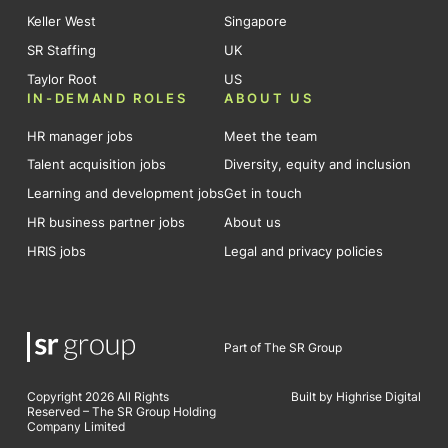
Keller West
Singapore
SR Staffing
UK
Taylor Root
US
IN-DEMAND ROLES
ABOUT US
HR manager jobs
Meet the team
Talent acquisition jobs
Diversity, equity and inclusion
Learning and development jobs
Get in touch
HR business partner jobs
About us
HRIS jobs
Legal and privacy policies
Part of The SR Group
Copyright 2026 All Rights
Built by Highrise Digital
Reserved – The SR Group Holding
Company Limited