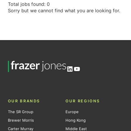
Total jobs found: 0
Sorry but we cannot find what you are looking for.
LinkedIn
YouTube
OUR BRANDS
OUR REGIONS
The SR Group
Europe
Brewer Morris
Hong Kong
Carter Murray
Middle East