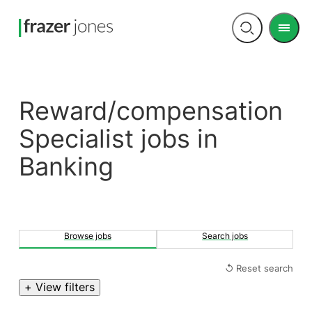
Men
Open
search
Reward/compensation
Specialist jobs in
Banking
Browse jobs
Search jobs
↺ Reset search
+ View filters