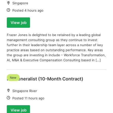
Location:
Singapore
Date:
Posted 4 hours ago
View job
Frazer Jones is delighted to be retained by a leading global
management consulting group as they continue to invest
further in their leadership team layer across a number of key
practice areas based on outstanding performance. Key areas
the group are investing in include – Workforce Transformation,
AI, M&A & Executive Compensation Consulting based in […]
New
HR Generalist (10-Month Contract)
Location:
Singapore River
Date:
Posted 11 hours ago
View job