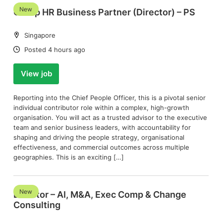
New
Group HR Business Partner (Director) – PS
Location:
Singapore
Date:
Posted 4 hours ago
View job
Reporting into the Chief People Officer, this is a pivotal senior
individual contributor role within a complex, high-growth
organisation. You will act as a trusted advisor to the executive
team and senior business leaders, with accountability for
shaping and driving the people strategy, organisational
effectiveness, and commercial outcomes across multiple
geographies. This is an exciting […]
New
Director – AI, M&A, Exec Comp & Change
Consulting