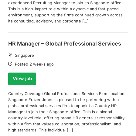
experienced Recruiting Manager to join its Singapore office.
This is a high-impact role within a dynamic and fast-paced
environment, supporting the firm’s continued growth across
its consulting, advisory, and corporate […]
HR Manager – Global Professional Services
Location:
Singapore
Date:
Posted 2 weeks ago
View job
Country Coverage Global Professional Services Firm Location:
Singapore Frazer Jones is pleased to be partnering with a
global professional services firm to appoint a Country HR
Manager to join their Singapore office. This is a pivotal
country‑level role, offering broad HR generalist responsibility
within a firm that values collaboration, professionalism, and
high standards. This individual […]