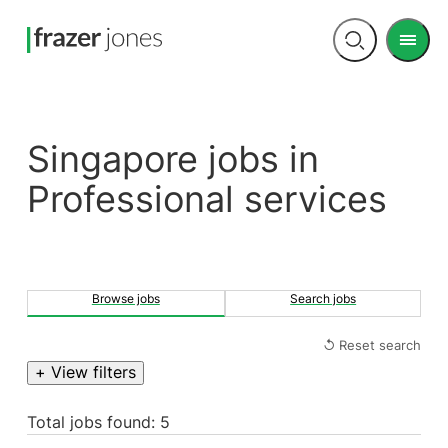
Men
Open
search
Singapore jobs in
Professional services
Browse jobs
Search jobs
↺ Reset search
+ View filters
Total jobs found: 5