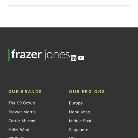
LinkedIn
YouTube
OUR BRANDS
OUR REGIONS
The SR Group
Europe
Brewer Morris
Hong Kong
Carter Murray
Middle East
Keller West
Singapore