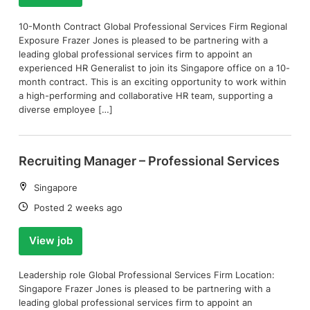
10-Month Contract Global Professional Services Firm Regional
Exposure Frazer Jones is pleased to be partnering with a
leading global professional services firm to appoint an
experienced HR Generalist to join its Singapore office on a 10-
month contract. This is an exciting opportunity to work within
a high-performing and collaborative HR team, supporting a
diverse employee […]
Recruiting Manager – Professional Services
Location:
Singapore
Date:
Posted 2 weeks ago
View job
Leadership role Global Professional Services Firm Location:
Singapore Frazer Jones is pleased to be partnering with a
leading global professional services firm to appoint an