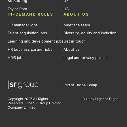
SR Staffing
UK
Taylor Root
US
IN-DEMAND ROLES
ABOUT US
HR manager jobs
Meet the team
Talent acquisition jobs
Diversity, equity and inclusion
Learning and development jobs
Get in touch
HR business partner jobs
About us
HRIS jobs
Legal and privacy policies
Part of The SR Group
Copyright 2026 All Rights
Built by Highrise Digital
Reserved – The SR Group Holding
Company Limited